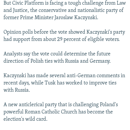
But Civic Platform is facing a tough challenge from Law
and Justice, the conservative and nationalistic party of
former Prime Minister Jaroslaw Kaczynski.
Opinion polls before the vote showed Kaczynski's party
had support from about 29 percent of eligible voters.
Analysts say the vote could determine the future
direction of Polish ties with Russia and Germany.
Kaczynski has made several anti-German comments in
recent days, while Tusk has worked to improve ties
with Russia.
A new anticlerical party that is challenging Poland's
powerful Roman Catholic Church has become the
election's wild card.