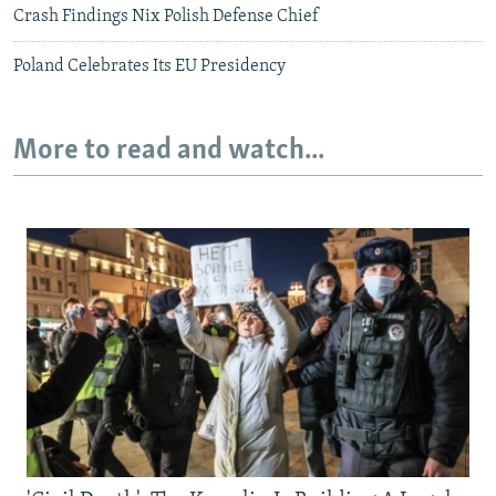
Crash Findings Nix Polish Defense Chief
Poland Celebrates Its EU Presidency
More to read and watch...