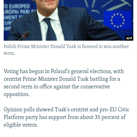
SHARE TIPS SECURELY
SYSTEMA
THE RUNDOWN
MAJLIS
BYPASS BLOCKING
ABOUT RFE/RL
CONTACT US
Polish Prime Minister Donald Tusk is favored to win another
term.
Subscribe
Voting has begun in Poland's general elections, with
FOLLOW US
centrist Prime Minister Donald Tusk battling for a
second term in office against the conservative
opposition.
Opinion polls showed Tusk's centrist and pro-EU Civic
All RFE/RL sites
Platform party has support from about 35 percent of
eligible voters.