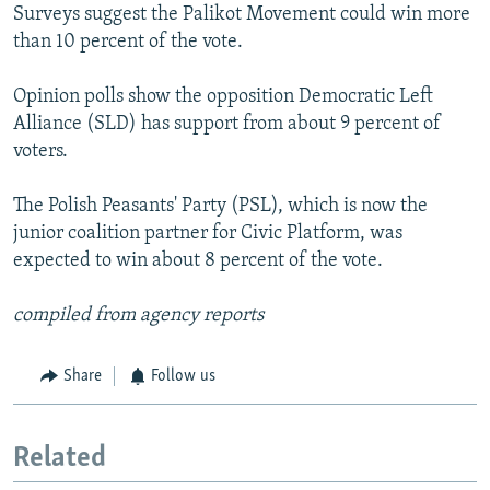
Surveys suggest the Palikot Movement could win more
than 10 percent of the vote.
Opinion polls show the opposition Democratic Left
Alliance (SLD) has support from about 9 percent of
voters.
The Polish Peasants' Party (PSL), which is now the
junior coalition partner for Civic Platform, was
expected to win about 8 percent of the vote.
compiled from agency reports
Share
Follow us
Related