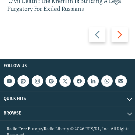
'Civil Death': The Kremlin Is Building A Legal
Purgatory For Exiled Russians
Previous
Next
slide
slide
FOLLOW US
QUICK HITS
BROWSE
Radio Free Europe/Radio Liberty © 2026 RFE/RL, Inc. All Rights