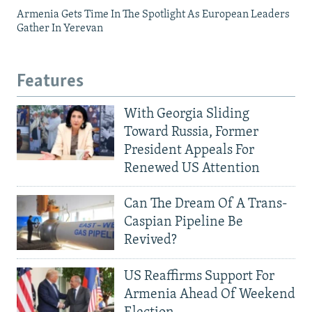
Armenia Gets Time In The Spotlight As European Leaders
Gather In Yerevan
Features
With Georgia Sliding
Toward Russia, Former
President Appeals For
Renewed US Attention
Can The Dream Of A Trans-
Caspian Pipeline Be
Revived?
US Reaffirms Support For
Armenia Ahead Of Weekend