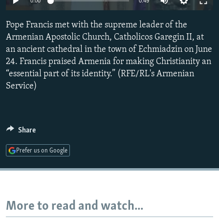
0:00
0:49
NEWSLETTERS
SERBIA
RFE/RL INVESTIGATES
Pope Francis met with the supreme leader of the
PODCASTS
SCHEMES
WIDER EUROPE BY RIKARD JOZWIAK
Armenian Apostolic Church, Catholicos Garegin II, at
SHARE TIPS SECURELY
SYSTEMA
THE RUNDOWN
MAJLIS
an ancient cathedral in the town of Echmiadzin on June
BYPASS BLOCKING
24. Francis praised Armenia for making Christianity an
“essential part of its identity.” (RFE/RL's Armenian
ABOUT RFE/RL
Service)
CONTACT US
Subscribe
Share
FOLLOW US
Prefer us on Google
More to read and watch...
All RFE/RL sites