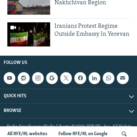
Nakhchivan Region
Iranians Protest Regime
Outside Embassy In Yerevan
FOLLOW US
QUICK HITS
BROWSE
Radio Free Europe/Radio Liberty © 2026 RFE/RL, Inc. All Rights
Reserved.
All RFE/RL websites
Follow RFE/RL on Google