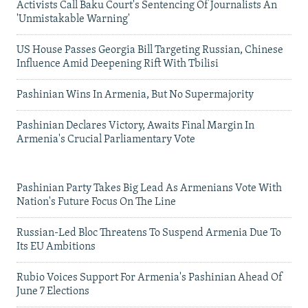
Activists Call Baku Court's Sentencing Of Journalists An
'Unmistakable Warning'
US House Passes Georgia Bill Targeting Russian, Chinese
Influence Amid Deepening Rift With Tbilisi
Pashinian Wins In Armenia, But No Supermajority
Pashinian Declares Victory, Awaits Final Margin In
Armenia's Crucial Parliamentary Vote
Pashinian Party Takes Big Lead As Armenians Vote With
Nation's Future Focus On The Line
Russian-Led Bloc Threatens To Suspend Armenia Due To
Its EU Ambitions
Rubio Voices Support For Armenia's Pashinian Ahead Of
June 7 Elections