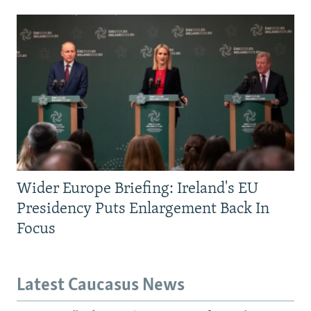
Wider Europe Briefing: Ireland's EU
Presidency Puts Enlargement Back In
Focus
Latest Caucasus News