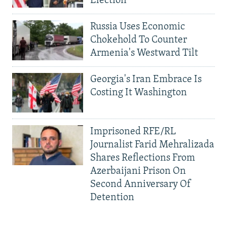
Election
Russia Uses Economic
Chokehold To Counter
Armenia's Westward Tilt
Georgia's Iran Embrace Is
Costing It Washington
Imprisoned RFE/RL
Journalist Farid Mehralizada
Shares Reflections From
Azerbaijani Prison On
Second Anniversary Of
Detention