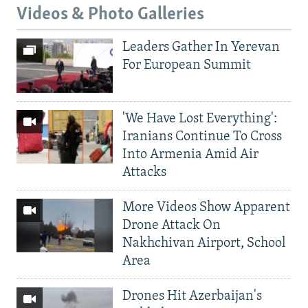
Videos & Photo Galleries
Leaders Gather In Yerevan
For European Summit
'We Have Lost Everything':
Iranians Continue To Cross
Into Armenia Amid Air
Attacks
More Videos Show Apparent
Drone Attack On
Nakhchivan Airport, School
Area
Drones Hit Azerbaijan's