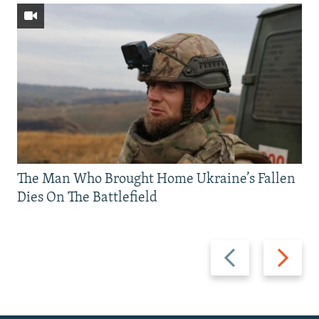
The Man Who Brought Home Ukraine’s Fallen
Dies On The Battlefield
Previous
Next
slide
slide