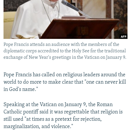
NEWSLETTERS
SERBIA
RFE/RL INVESTIGATES
PODCASTS
SCHEMES
WIDER EUROPE BY RIKARD JOZWIAK
SHARE TIPS SECURELY
SYSTEMA
THE RUNDOWN
MAJLIS
BYPASS BLOCKING
Pope Francis attends an audience with the members of the
ABOUT RFE/RL
diplomatic corps accredited to the Holy See for the traditional
CONTACT US
exchange of New Year's greetings in the Vatican on January 9.
Subscribe
Pope Francis has called on religious leaders around the
world to do more to make clear that "one can never kill
FOLLOW US
in God's name."
Speaking at the Vatican on January 9, the Roman
Catholic pontiff said it was regrettable that religion is
still used "at times as a pretext for rejection,
marginalization, and violence."
All RFE/RL sites