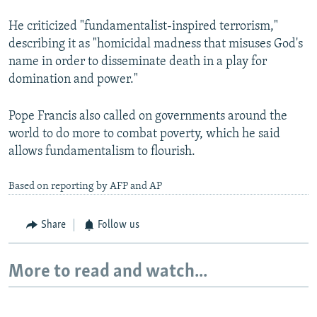
He criticized "fundamentalist-inspired terrorism,"
describing it as "homicidal madness that misuses God's
name in order to disseminate death in a play for
domination and power."
Pope Francis also called on governments around the
world to do more to combat poverty, which he said
allows fundamentalism to flourish.
Based on reporting by AFP and AP
Share
Follow us
More to read and watch...