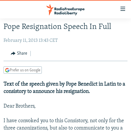
Accessibility
links
Skip
Pope Resignation Speech In Full
to
TO READERS IN RUSSIA
main
February 11, 2013 13:43 CET
RUSSIA PROGRAMMING
content
IRAN
Skip
RADIO SVOBODA
Share
to
CENTRAL ASIA
CURRENT TIME
main
Prefer us on Google
SOUTH ASIA
RADIO AZATLIQ
KAZAKHSTAN
Navigation
Skip
CAUCASUS
Text of the speech given by Pope Benedict in Latin to a
MARSHO RADIO
KYRGYZSTAN
AFGHANISTAN
to
consistory to announce his resignation.
CENTRAL/SE EUROPE
TAJIKISTAN
PAKISTAN
ARMENIA
Search
EAST EUROPE
TURKMENISTAN
AZERBAIJAN
BOSNIA
Dear Brothers,
VISUALS
UZBEKISTAN
GEORGIA
KOSOVO
BELARUS
I have convoked you to this Consistory, not only for the
INVESTIGATIONS
MOLDOVA
UKRAINE
three canonizations, but also to communicate to you a