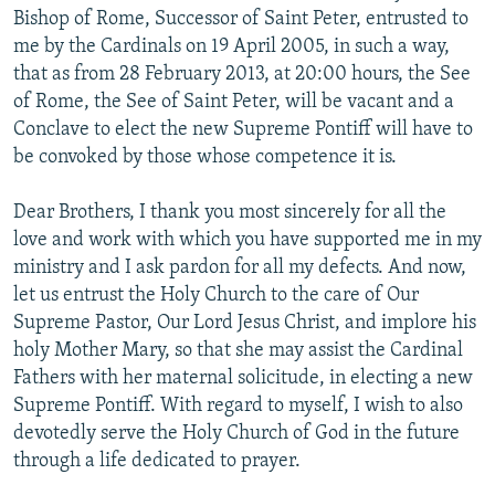
Bishop of Rome, Successor of Saint Peter, entrusted to
me by the Cardinals on 19 April 2005, in such a way,
that as from 28 February 2013, at 20:00 hours, the See
of Rome, the See of Saint Peter, will be vacant and a
Conclave to elect the new Supreme Pontiff will have to
be convoked by those whose competence it is.
Dear Brothers, I thank you most sincerely for all the
love and work with which you have supported me in my
ministry and I ask pardon for all my defects. And now,
let us entrust the Holy Church to the care of Our
Supreme Pastor, Our Lord Jesus Christ, and implore his
holy Mother Mary, so that she may assist the Cardinal
Fathers with her maternal solicitude, in electing a new
Supreme Pontiff. With regard to myself, I wish to also
devotedly serve the Holy Church of God in the future
through a life dedicated to prayer.