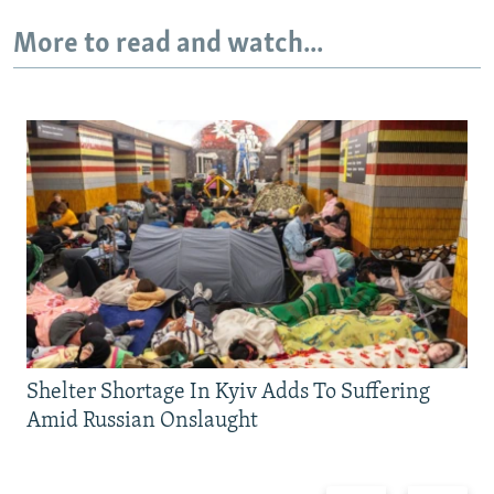
More to read and watch...
Shelter Shortage In Kyiv Adds To Suffering
Amid Russian Onslaught