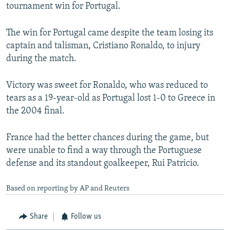
tournament win for Portugal.
The win for Portugal came despite the team losing its
captain and talisman, Cristiano Ronaldo, to injury
during the match.
Victory was sweet for Ronaldo, who was reduced to
tears as a 19-year-old as Portugal lost 1-0 to Greece in
the 2004 final.
France had the better chances during the game, but
were unable to find a way through the Portuguese
defense and its standout goalkeeper, Rui Patricio.
Based on reporting by AP and Reuters
Share
Follow us