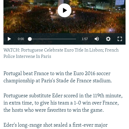
NEWSLETTERS
SERBIA
RFE/RL INVESTIGATES
No media source currently available
PODCASTS
SCHEMES
WIDER EUROPE BY RIKARD JOZWIAK
SHARE TIPS SECURELY
SYSTEMA
THE RUNDOWN
MAJLIS
BYPASS BLOCKING
0:00
1:57
ABOUT RFE/RL
WATCH: Portuguese Celebrate Euro Title In Lisbon; French
CONTACT US
Police Intervene In Paris
Subscribe
Portugal beat France to win the Euro 2016 soccer
championship at Paris's Stade de France stadium.
FOLLOW US
Portuguese substitute Eder scored in the 119th minute,
in extra time, to give his team a 1-0 win over France,
the hosts who were favorites to win the game.
Eder's long-range shot sealed a first-ever major
All RFE/RL sites