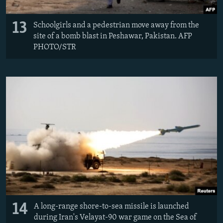
13
Schoolgirls and a pedestrian move away from the
site of a bomb blast in Peshawar, Pakistan. AFP
PHOTO/STR
14
A long-range shore-to-sea missile is launched
during Iran's Velayat-90 war game on the Sea of