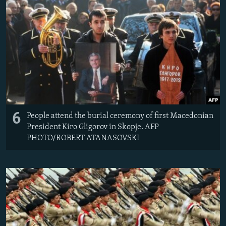
6
People attend the burial ceremony of first Macedonian
President Kiro Gligorov in Skopje. AFP
PHOTO/ROBERT ATANASOVSKI