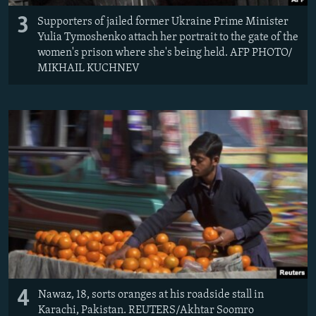
3
Supporters of jailed former Ukraine Prime Minister
Yulia Tymoshenko attach her portrait to the gate of the
women's prison where she's being held. AFP PHOTO/
MIKHAIL KUCHNEV
4
Nawaz, 18, sorts oranges at his roadside stall in
Karachi, Pakistan. REUTERS/Akhtar Soomro