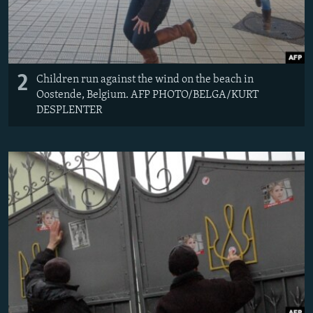
2
Children run against the wind on the beach in
Oostende, Belgium. AFP PHOTO/BELGA/KURT
DESPLENTER