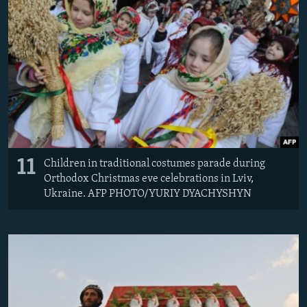
11
Children in traditional costumes parade during
Orthodox Christmas eve celebrations in Lviv,
Ukraine. AFP PHOTO/YURIY DYACHYSHYN