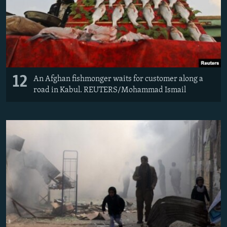
12
An Afghan fishmonger waits for customer along a
road in Kabul. REUTERS/Mohammad Ismail