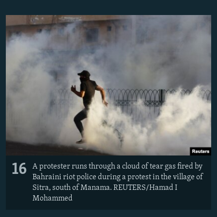
16
A protester runs through a cloud of tear gas fired by
Bahraini riot police during a protest in the village of
Sitra, south of Manama. REUTERS/Hamad I
Mohammed