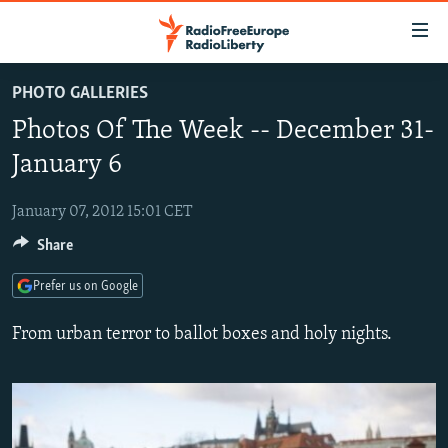
Accessibility
links
Skip
PHOTO GALLERIES
to
TO READERS IN RUSSIA
Photos Of The Week -- December 31-
main
RUSSIA PROGRAMMING
content
January 6
IRAN
Skip
RADIO SVOBODA
to
January 07, 2012 15:01 CET
CENTRAL ASIA
CURRENT TIME
main
Share
SOUTH ASIA
RADIO AZATLIQ
KAZAKHSTAN
Navigation
Skip
CAUCASUS
MARSHO RADIO
KYRGYZSTAN
AFGHANISTAN
Prefer us on Google
to
CENTRAL/SE EUROPE
TAJIKISTAN
PAKISTAN
ARMENIA
Search
From urban terror to ballot boxes and holy nights.
EAST EUROPE
TURKMENISTAN
AZERBAIJAN
BOSNIA
VISUALS
UZBEKISTAN
GEORGIA
KOSOVO
BELARUS
INVESTIGATIONS
MOLDOVA
UKRAINE