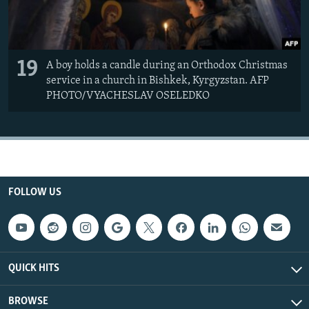
19
A boy holds a candle during an Orthodox Christmas
service in a church in Bishkek, Kyrgyzstan. AFP
PHOTO/VYACHESLAV OSELEDKO
FOLLOW US
QUICK HITS
BROWSE