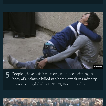
5
People grieve outside a morgue before claiming the
body of a relative killed in a bomb attack in Sadr city
in eastern Baghdad. REUTERS/Kareem Raheem