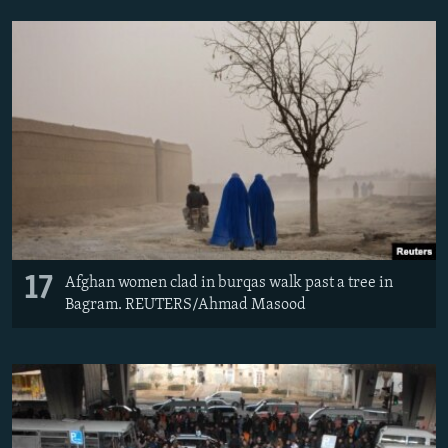
17
Afghan women clad in burqas walk past a tree in
Bagram. REUTERS/Ahmad Masood