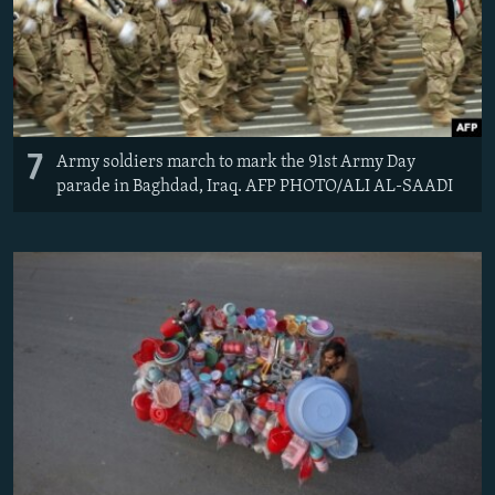
7
Army soldiers march to mark the 91st Army Day
parade in Baghdad, Iraq. AFP PHOTO/ALI AL-SAADI