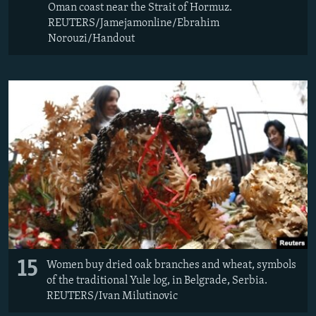
Oman coast near the Strait of Hormuz.
REUTERS/Jamejamonline/Ebrahim
Norouzi/Handout
15
Women buy dried oak branches and wheat, symbols
of the traditional Yule log, in Belgrade, Serbia.
REUTERS/Ivan Milutinovic