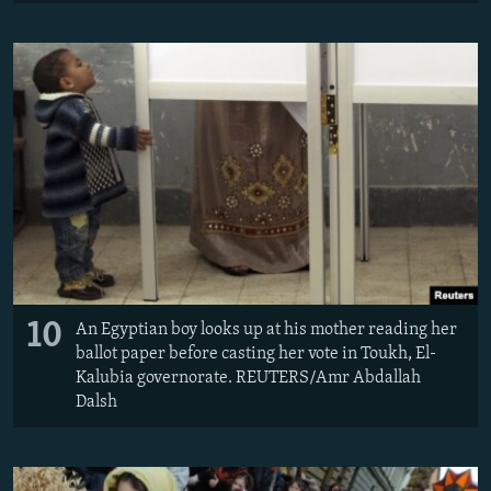
10
An Egyptian boy looks up at his mother reading her
ballot paper before casting her vote in Toukh, El-
Kalubia governorate. REUTERS/Amr Abdallah
Dalsh