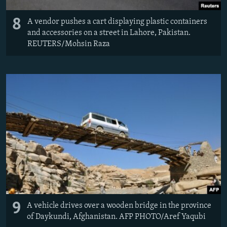
8
A vendor pushes a cart displaying plastic containers
and accessories on a street in Lahore, Pakistan.
REUTERS/Mohsin Raza
9
A vehicle drives over a wooden bridge in the province
of Daykundi, Afghanistan. AFP PHOTO/Aref Yaqubi