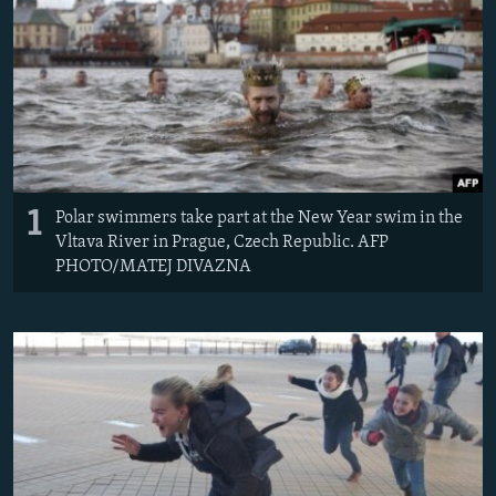
NEWSLETTERS
SERBIA
RFE/RL INVESTIGATES
PODCASTS
SCHEMES
WIDER EUROPE BY RIKARD JOZWIAK
SHARE TIPS SECURELY
SYSTEMA
THE RUNDOWN
MAJLIS
BYPASS BLOCKING
ABOUT RFE/RL
1
CONTACT US
Polar swimmers take part at the New Year swim in the
Vltava River in Prague, Czech Republic. AFP
PHOTO/MATEJ DIVAZNA
Subscribe
FOLLOW US
All RFE/RL sites