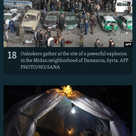
18
Onlookers gather at the site of a powerful explosion
in the Midan neighborhood of Damascus, Syria. AFP
PHOTO/HO/SANA