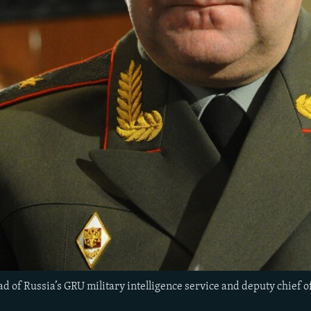
ad of Russia’s GRU military intelligence service and deputy chief of