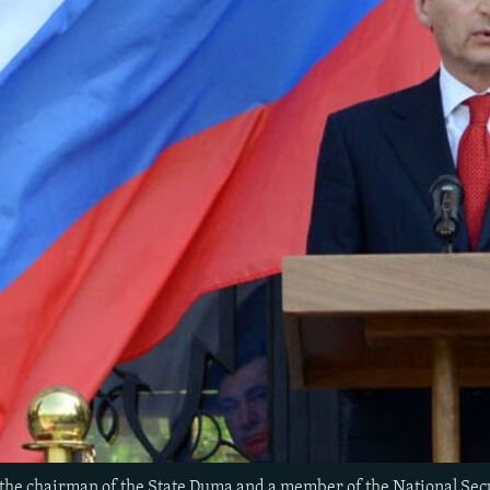
the chairman of the State Duma and a member of the National Secu