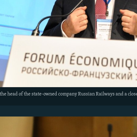
the head of the state-owned company Russian Railways and a close