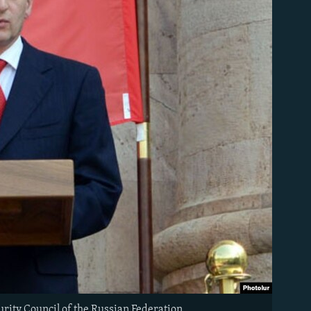
rity Council of the Russian Federation.