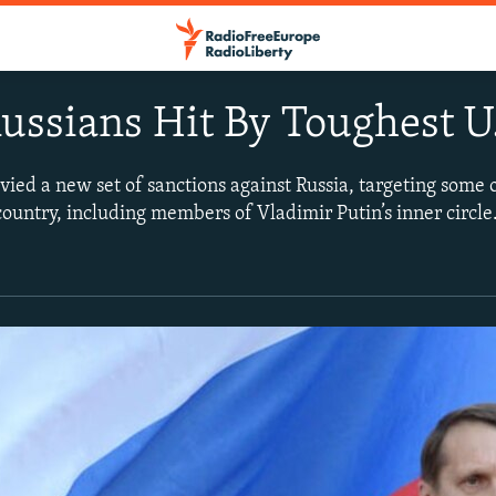
ussians Hit By Toughest U.
vied a new set of sanctions against Russia, targeting some 
country, including members of Vladimir Putin’s inner circl