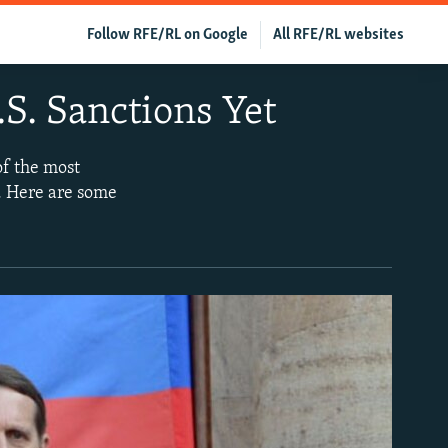
Follow RFE/RL on Google
All RFE/RL websites
S. Sanctions Yet
of the most
e. Here are some