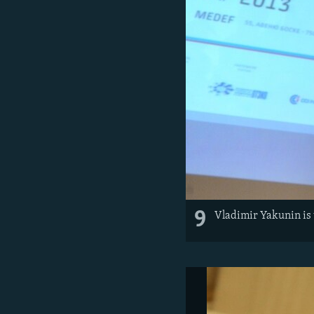
9
Vladimir Yakunin is 