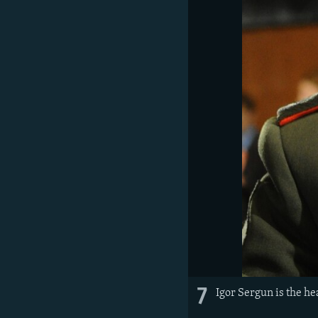
7
Igor Sergun is the he