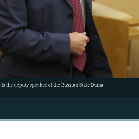
 is the deputy speaker of the Russian State Duma.