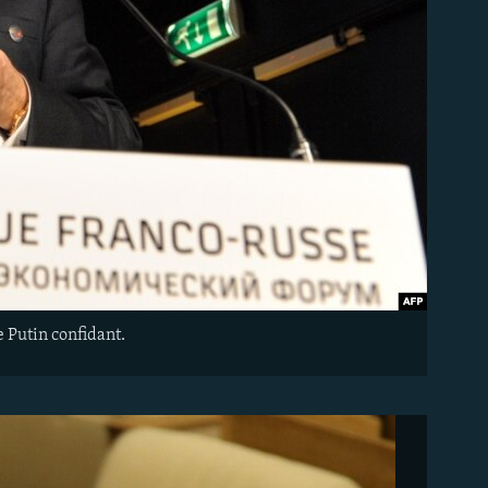
 Putin confidant.