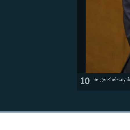
10
Sergei Zheleznyak