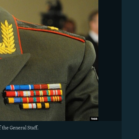
 the General Staff.