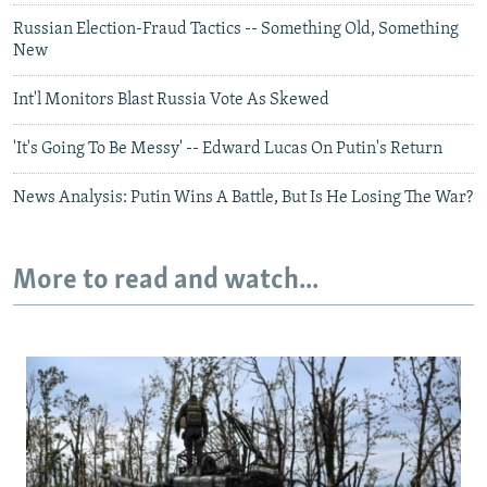
Russian Election-Fraud Tactics -- Something Old, Something
New
Int'l Monitors Blast Russia Vote As Skewed
'It's Going To Be Messy' -- Edward Lucas On Putin's Return
News Analysis: Putin Wins A Battle, But Is He Losing The War?
More to read and watch...