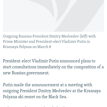
NEWSLETTERS
SERBIA
RFE/RL INVESTIGATES
PODCASTS
SCHEMES
WIDER EUROPE BY RIKARD JOZWIAK
SHARE TIPS SECURELY
SYSTEMA
THE RUNDOWN
MAJLIS
BYPASS BLOCKING
Outgoing Russian President Dmitry Medvedev (left) with
ABOUT RFE/RL
Prime Minister and President-elect Vladimir Putin in
CONTACT US
Krasnaya Polyana on March 8
Subscribe
President-elect Vladimir Putin announced plans to
start consultations immediately on the composition of a
FOLLOW US
new Russian government.
Putin made the announcement at a meeting with
outgoing President Dmitry Medvedev at the Krasnaya
Polyana ski resort on the Black Sea.
All RFE/RL sites