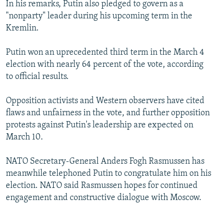
In his remarks, Putin also pledged to govern as a
"nonparty" leader during his upcoming term in the
Kremlin.
Putin won an uprecedented third term in the March 4
election with nearly 64 percent of the vote, according
to official results.
Opposition activists and Western observers have cited
flaws and unfairness in the vote, and further opposition
protests against Putin's leadership are expected on
March 10.
NATO Secretary-General Anders Fogh Rasmussen has
meanwhile telephoned Putin to congratulate him on his
election. NATO said Rasmussen hopes for continued
engagement and constructive dialogue with Moscow.