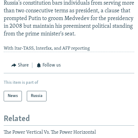
Russia's constitution bars individuals from serving more
than two consecutive terms as president, a clause that
prompted Putin to groom Medvedev for the presidency
in 2008 but maintain his preeminent political standing
from the prime minister's seat.
With Itar-TASS, Interfax, and AFP reporting
Share
Follow us
This item is part of
News
Russia
Related
The Power Vertical Vs. The Power Horizontal