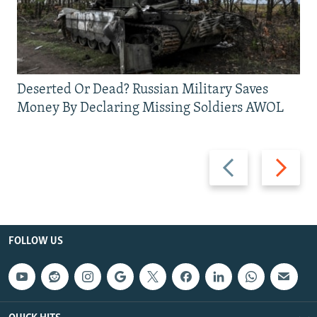
Deserted Or Dead? Russian Military Saves
Money By Declaring Missing Soldiers AWOL
Previous
Next
slide
slide
FOLLOW US