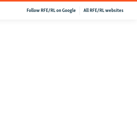
Follow RFE/RL on Google
All RFE/RL websites