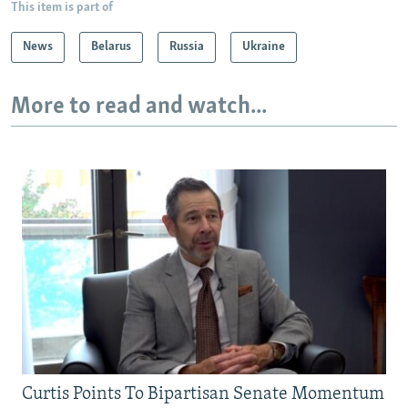
This item is part of
News
Belarus
Russia
Ukraine
More to read and watch...
Curtis Points To Bipartisan Senate Momentum