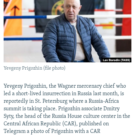
NEWSLETTERS
SERBIA
RFE/RL INVESTIGATES
PODCASTS
SCHEMES
WIDER EUROPE BY RIKARD JOZWIAK
SHARE TIPS SECURELY
SYSTEMA
THE RUNDOWN
MAJLIS
BYPASS BLOCKING
ABOUT RFE/RL
CONTACT US
Yevgeny Prigozhin (file photo)
Subscribe
Yevgeny Prigozhin, the Wagner mercenary chief who
FOLLOW US
led a short-lived insurrection in Russia last month, is
reportedly in St. Petersburg where a Russia-Africa
summit is taking place. Prigozhin associate Dmitry
Syty, the head of the Russia House culture center in the
Central African Republic (CAR), published on
Telegram a photo of Prigozhin with a CAR
All RFE/RL sites