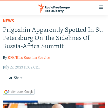
Accessibility
links
Skip
NEWS
to
TO READERS IN RUSSIA
Prigozhin Apparently Spotted In St.
main
RUSSIA PROGRAMMING
content
Petersburg On The Sidelines Of
IRAN
Skip
RADIO SVOBODA
Russia-Africa Summit
to
CENTRAL ASIA
CURRENT TIME
main
By
RFE/RL's Russian Service
SOUTH ASIA
RADIO AZATLIQ
KAZAKHSTAN
Navigation
Skip
July 27, 2023 15:02 CET
CAUCASUS
MARSHO RADIO
KYRGYZSTAN
AFGHANISTAN
to
CENTRAL/SE EUROPE
TAJIKISTAN
PAKISTAN
ARMENIA
Share
Search
EAST EUROPE
TURKMENISTAN
AZERBAIJAN
BOSNIA
Prefer us on Google
VISUALS
UZBEKISTAN
GEORGIA
KOSOVO
BELARUS
INVESTIGATIONS
MOLDOVA
UKRAINE