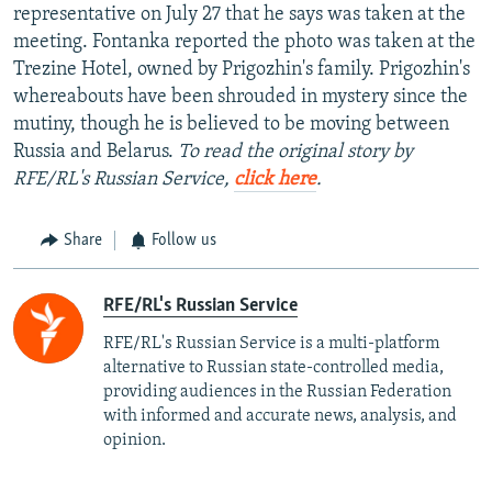
representative on July 27 that he says was taken at the
meeting. Fontanka reported the photo was taken at the
Trezine Hotel, owned by Prigozhin's family. Prigozhin's
whereabouts have been shrouded in mystery since the
mutiny, though he is believed to be moving between
Russia and Belarus.
To read the original story by
RFE/RL's Russian Service,
click here
.
Share
Follow us
RFE/RL's Russian Service
RFE/RL's Russian Service is a multi-platform
alternative to Russian state-controlled media,
providing audiences in the Russian Federation
with informed and accurate news, analysis, and
opinion.