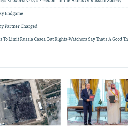
Says Khodorkovsky's Freedom 'In The Hands Of Russian Society'
sky Endgame
ky Partner Charged
 To Limit Russia Cases, But Rights-Watchers Say That's A Good T