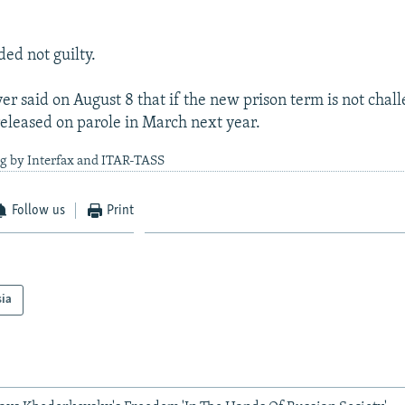
ed not guilty.
er said on August 8 that if the new prison term is not chall
released on parole in March next year.
ng by Interfax and ITAR-TASS
Follow us
Print
sia