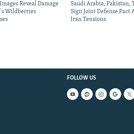
e Images Reveal Damage
Saudi Arabia, Pakistan,
's Wildberries
Sign Joint Defense Pact
ses
Iran Tensions
FOLLOW US