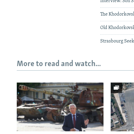
Interview: Son 
The Khodorkov
Old Khodorkovs
Strasbourg Seeks
More to read and watch...