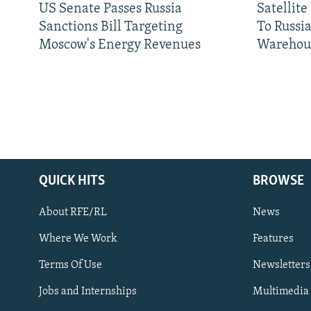
US Senate Passes Russia
Satellit
Sanctions Bill Targeting
To Russia
Moscow's Energy Revenues
Warehou
QUICK HITS
BROWSE
About RFE/RL
News
Where We Work
Features
Subscribe
Terms Of Use
Newsletters
Jobs and Internships
Multimedia
FOLLOW US