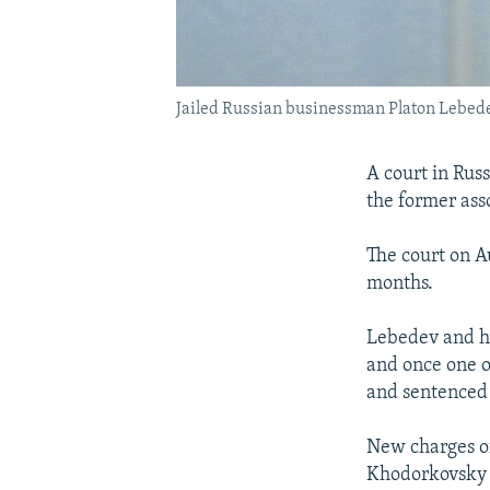
Jailed Russian businessman Platon Lebed
A court in Rus
the former ass
The court on A
months.
Lebedev and hi
and once one o
and sentenced t
New charges o
Khodorkovsky a