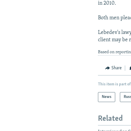
in 2010.
Both men plead
Lebedev's lawy
client may be 
Based on reporti
Share
This item is part of
News
Rus
Related