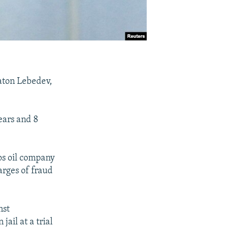
laton Lebedev,
ears and 8
os oil company
arges of fraud
nst
ail at a trial