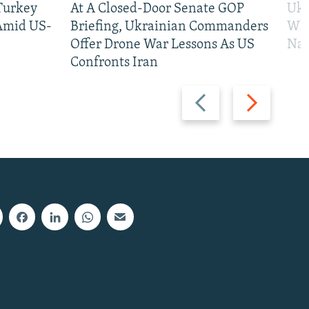
 Turkey
At A Closed-Door Senate GOP
Ukr
 Amid US-
Briefing, Ukrainian Commanders
Who
Offer Drone War Lessons As US
Na
Confronts Iran
Previous
Next
slide
slide