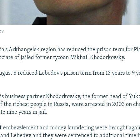
ev
sia's Arkhangelsk region has reduced the prison term for P
ociate of jailed former tycoon Mikhail Khodorkovsky.
ugust 8 reduced Lebedev's prison term from 13 years to 9 y
s business partner Khodorkovsky, the former head of Yuk
f the richest people in Russia, were arrested in 2003 on ch
o nine years in jail.
f embezzlement and money laundering were brought agai
nd Lebedev and they were sentenced to additional time in j