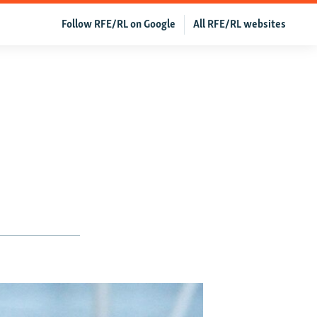
Follow RFE/RL on Google
All RFE/RL websites