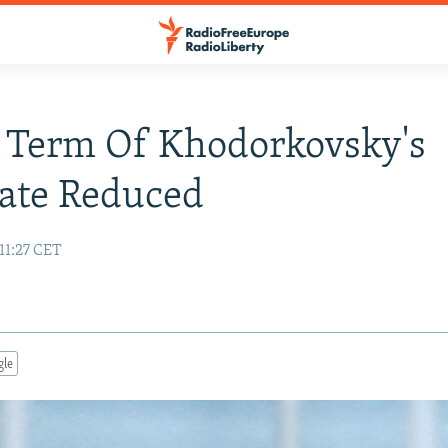
 Term Of Khodorkovsky's
ate Reduced
11:27 CET
gle