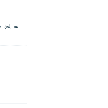
enged, his