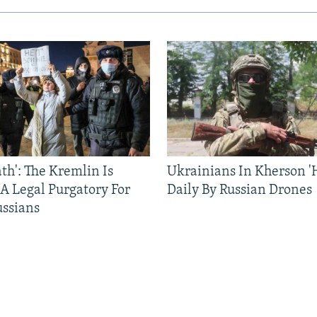
ath': The Kremlin Is
Ukrainians In Kherson '
 A Legal Purgatory For
Daily By Russian Drones
ussians