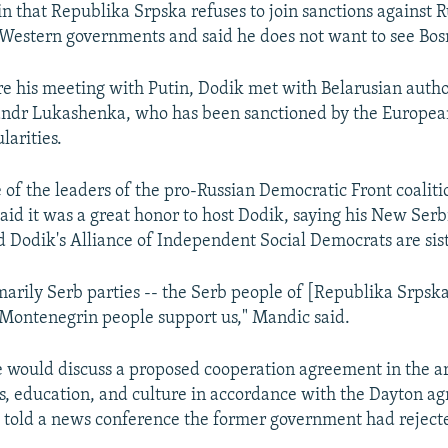
in that Republika Srpska refuses to join sanctions against R
Western governments and said he does not want to see Bos
e his meeting with Putin, Dodik met with Belarusian autho
andr Lukashenka, who has been sanctioned by the Europea
larities.
 of the leaders of the pro-Russian Democratic Front coalit
said it was a great honor to host Dodik, saying his New Ser
Dodik's Alliance of Independent Social Democrats are sist
marily Serb parties -- the Serb people of [Republika Srpsk
Montenegrin people support us," Mandic said.
 would discuss a proposed cooperation agreement in the ar
ts, education, and culture in accordance with the Dayton a
told a news conference the former government had reject