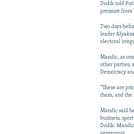
Dodik told Put
pressure from 
Two days befor
leader Alyaks
electoral irregu
Mandic, as one
other parties, 
Democracy and 
“These are pri
them, and the 
Mandic said he
business, spor
Dodik. Mandic 
agreement.