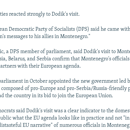
ies reacted strongly to Dodik's visit.
an Democratic Party of Socialists (DPS) said he came with 
n's messages to his allies in Montenegro."
c, a DPS member of parliament, said Dodik's visit to Mont
ssia, Belarus, and Serbia confirm that Montenegro's official
partners with their European agenda.
arliament in October appointed the new government led b
 composed of pro-Europe and pro-Serbia/Russia-friendly pa
d the country in its bid to join the European Union.
ocrats said Dodik's visit was a clear indicator to the domes
ublic what the EU agenda looks like in practice and not "in 
istasteful EU narrative" of numerous officials in Monteneg