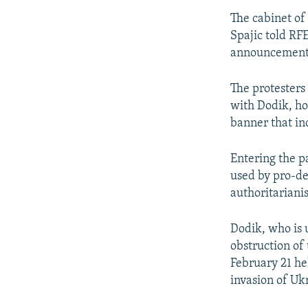
The cabinet of
Spajic told RFE
announcements 
The protesters
with Dodik, ho
banner that in
Entering the p
used by pro-de
authoritariani
Dodik, who is 
obstruction of
February 21 hel
invasion of Uk