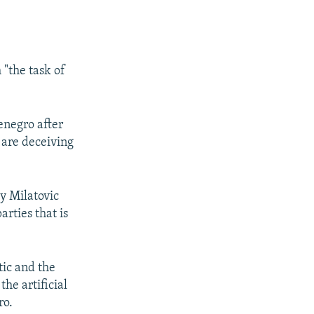
"the task of
enegro after
s are deceiving
y Milatovic
rties that is
tic and the
the artificial
ro.