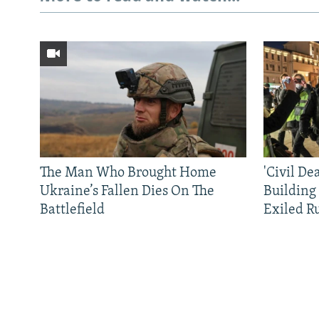
The Man Who Brought Home
'Civil De
Ukraine’s Fallen Dies On The
Building
Battlefield
Exiled R