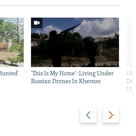
Hunted'
'This Is My Home': Living Under
Ukr
Russian Drones In Kherson
Def
US 
Previous
Next
slide
slide