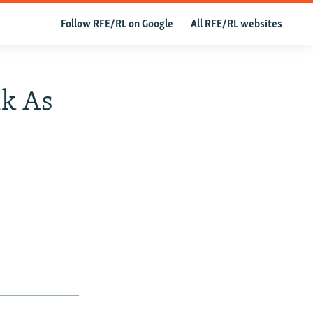
Follow RFE/RL on Google
All RFE/RL websites
ik As