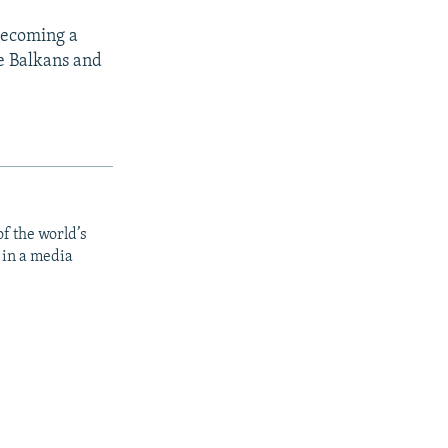
 becoming a
he Balkans and
f the world’s
 in a media