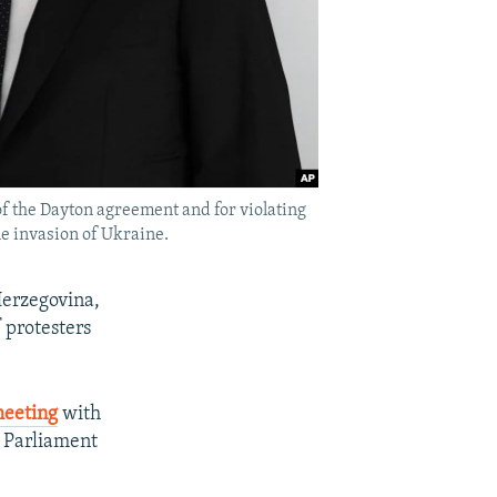
of the Dayton agreement and for violating
le invasion of Ukraine.
Herzegovina,
 protesters
eeting
with
h Parliament