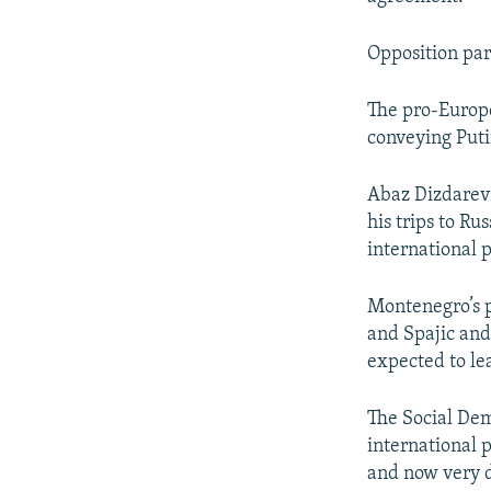
Opposition part
The pro-Europe
conveying Puti
Abaz Dizdarevi
his trips to Ru
international 
Montenegro’s p
and Spajic and
expected to lea
The Social Dem
international p
and now very d