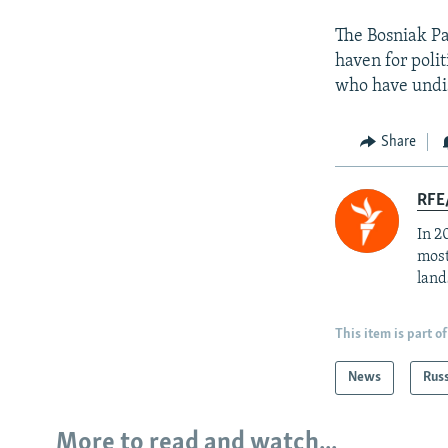
The Bosniak Pa
haven for polit
who have undis
Share
RFE/
In 2
most
land
This item is part of
News
Rus
More to read and watch...