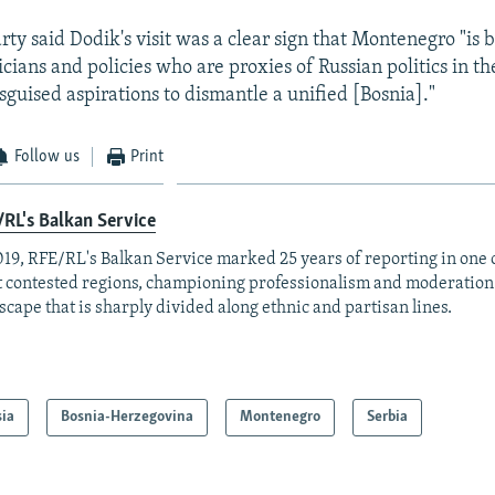
rty said Dodik's visit was a clear sign that Montenegro "is
icians and policies who are proxies of Russian politics in t
guised aspirations to dismantle a unified [Bosnia]."
Follow us
Print
RL's Balkan Service
019, RFE/RL's Balkan Service marked 25 years of reporting in one o
 contested regions, championing professionalism and moderation
scape that is sharply divided along ethnic and partisan lines.
sia
Bosnia-Herzegovina
Montenegro
Serbia