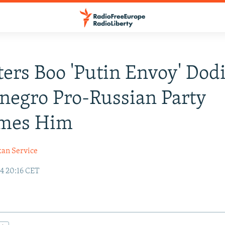
ters Boo 'Putin Envoy' Dod
egro Pro-Russian Party
mes Him
kan Service
24 20:16 CET