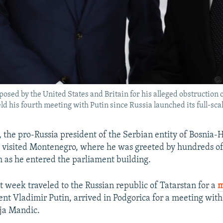
sed by the United States and Britain for his alleged obstruction 
ld his fourth meeting with Putin since Russia launched its full-sca
 the pro-Russia president of the Serbian entity of Bosnia-
 visited Montenegro, where he was greeted by hundreds of
as he entered the parliament building.
t week traveled to the Russian republic of Tatarstan for a
m
ent Vladimir Putin, arrived in Podgorica for a meeting wit
ja Mandic.