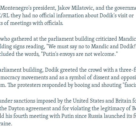
 Montenegro's president, Jakov Milatovic, and the governm
/RL they had no official information about Dodik's visit or
of meetings with officials.
 who gathered at the parliament building criticized Mandic
lding signs reading, "We must say no to Mandic and Dodik!
cluded the words, "Putin's envoys are not welcome."
arliament building, Dodik greeted the crowd with a three-f
mocracy movements and as a symbol of dissent and opposi
sm. The protesters responded by booing and shouting "fascis
under sanctions imposed by the United States and Britain fo
 the Dayton agreement and for violating the legitimacy of B
d his fourth meeting with Putin since Russia launched its f
raine.