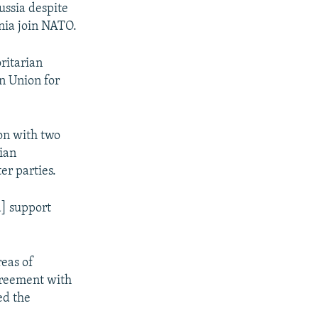
ussia despite
nia join NATO.
ritarian
n Union for
ion with two
bian
er parties.
a] support
eas of
greement with
ed the