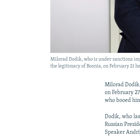
Milorad Dodik, who is under sanctions impo
the legitimacy of Bosnia, on February 21 he
Milorad Dodik,
on February 27
who booed him 
Dodik, who las
Russian Presid
Speaker Andri