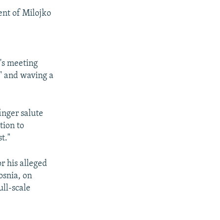
ent of Milojko
's meeting
" and waving a
inger salute
tion to
t."
r his alleged
osnia, on
ull-scale