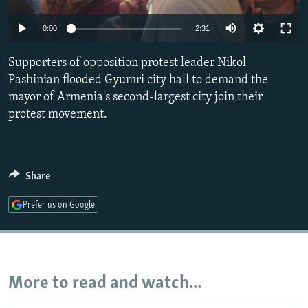
NEWSLETTERS
SERBIA
RFE/RL INVESTIGATES
0:00
2:31
PODCASTS
SCHEMES
WIDER EUROPE BY RIKARD JOZWIAK
SHARE TIPS SECURELY
Supporters of opposition protest leader Nikol
SYSTEMA
THE RUNDOWN
MAJLIS
Pashinian flooded Gyumri city hall to demand the
BYPASS BLOCKING
mayor of Armenia's second-largest city join their
ABOUT RFE/RL
protest movement.
CONTACT US
Subscribe
Share
Prefer us on Google
FOLLOW US
More to read and watch...
All RFE/RL sites