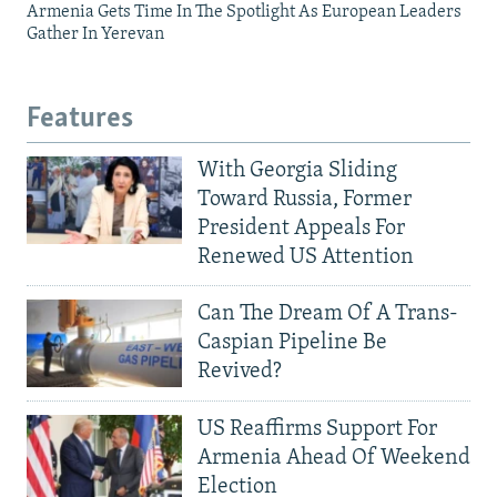
Armenia Gets Time In The Spotlight As European Leaders
Gather In Yerevan
Features
With Georgia Sliding
Toward Russia, Former
President Appeals For
Renewed US Attention
Can The Dream Of A Trans-
Caspian Pipeline Be
Revived?
US Reaffirms Support For
Armenia Ahead Of Weekend
Election