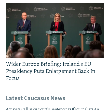
Wider Europe Briefing: Ireland's EU
Presidency Puts Enlargement Back In
Focus
Latest Caucasus News
Activists Call Baku Court's Sentencing Of Journalists An