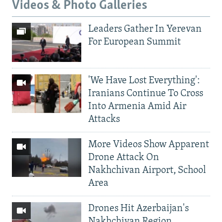
Videos & Photo Galleries
Leaders Gather In Yerevan
For European Summit
'We Have Lost Everything':
Iranians Continue To Cross
Into Armenia Amid Air
Attacks
More Videos Show Apparent
Drone Attack On
Nakhchivan Airport, School
Area
Drones Hit Azerbaijan's
Nakhchivan Region