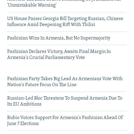
'Unmistakable Warning'
US House Passes Georgia Bill Targeting Russian, Chinese
Influence Amid Deepening Rift With Tbilisi
Pashinian Wins In Armenia, But No Supermajority
Pashinian Declares Victory, Awaits Final Margin In
Armenia's Crucial Parliamentary Vote
Pashinian Party Takes Big Lead As Armenians Vote With
Nation's Future Focus On The Line
Russian-Led Bloc Threatens To Suspend Armenia Due To
Its EU Ambitions
Rubio Voices Support For Armenia's Pashinian Ahead Of
June 7 Elections