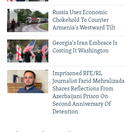
Russia Uses Economic
Chokehold To Counter
Armenia's Westward Tilt
Georgia's Iran Embrace Is
Costing It Washington
Imprisoned RFE/RL
Journalist Farid Mehralizada
Shares Reflections From
Azerbaijani Prison On
Second Anniversary Of
Detention