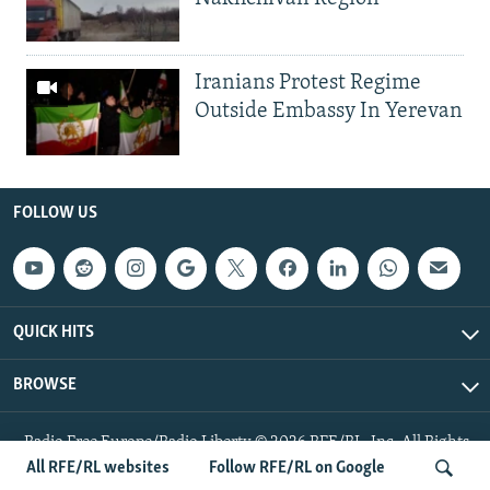
Iranians Protest Regime
Outside Embassy In Yerevan
FOLLOW US
QUICK HITS
BROWSE
Radio Free Europe/Radio Liberty © 2026 RFE/RL, Inc. All Rights
Reserved.
All RFE/RL websites
Follow RFE/RL on Google