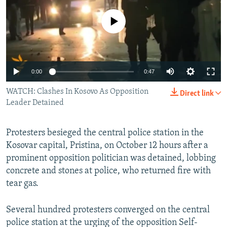
NEWSLETTERS
SERBIA
RFE/RL INVESTIGATES
No media source currently available
PODCASTS
SCHEMES
WIDER EUROPE BY RIKARD JOZWIAK
SHARE TIPS SECURELY
SYSTEMA
THE RUNDOWN
MAJLIS
BYPASS BLOCKING
0:00
0:47
ABOUT RFE/RL
WATCH: Clashes In Kosovo As Opposition
Direct link
CONTACT US
Leader Detained
Subscribe
Protesters besieged the central police station in the
Kosovar capital, Pristina, on October 12 hours after a
FOLLOW US
prominent opposition politician was detained, lobbing
concrete and stones at police, who returned fire with
tear gas.
Several hundred protesters converged on the central
police station at the urging of the opposition Self-
All RFE/RL sites