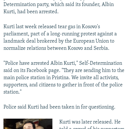
Determination party, which said its founder, Albin
Kurti, had been arrested.
Kurti last week released tear gas in Kosovo's
parliament, part of a long-running protest against a
landmark deal brokered by the European Union to
normalize relations between Kosovo and Serbia.
"Police have arrested Albin Kurti," Self-Determination
said on its Facebook page. "They are sending him to the
main police station in Pristina. We invite all activists,
supporters, and citizens to gather in front of the police
station."
Police said Kurti had been taken in for questioning.
Kurti was later released. He