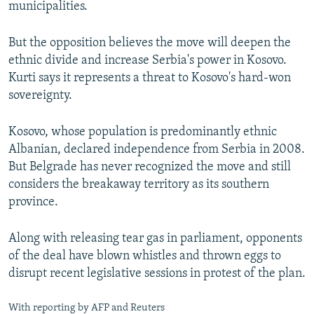
municipalities.
But the opposition believes the move will deepen the
ethnic divide and increase Serbia's power in Kosovo.
Kurti says it represents a threat to Kosovo's hard-won
sovereignty.
Kosovo, whose population is predominantly ethnic
Albanian, declared independence from Serbia in 2008.
But Belgrade has never recognized the move and still
considers the breakaway territory as its southern
province.
Along with releasing tear gas in parliament, opponents
of the deal have blown whistles and thrown eggs to
disrupt recent legislative sessions in protest of the plan.
With reporting by AFP and Reuters