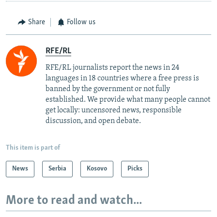
Share
Follow us
RFE/RL
RFE/RL journalists report the news in 24
languages in 18 countries where a free press is
banned by the government or not fully
established. We provide what many people cannot
get locally: uncensored news, responsible
discussion, and open debate.
This item is part of
News
Serbia
Kosovo
Picks
More to read and watch...