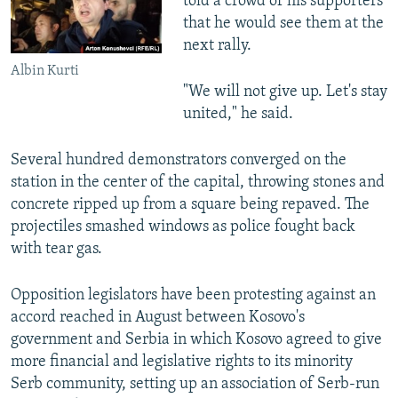
told a crowd of his supporters
that he would see them at the
next rally.
Albin Kurti
"We will not give up. Let's stay
united," he said.
Several hundred demonstrators converged on the
station in the center of the capital, throwing stones and
concrete ripped up from a square being repaved. The
projectiles smashed windows as police fought back
with tear gas.
Opposition legislators have been protesting against an
accord reached in August between Kosovo's
government and Serbia in which Kosovo agreed to give
more financial and legislative rights to its minority
Serb community, setting up an association of Serb-run