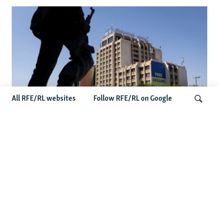
All RFE/RL websites
Follow RFE/RL on Google
Zelenskyy’s Belgrade Visit Sparks
Controversy In Kosovo
Search
Latest Balkan News
Serbia Seeks To Maintain Balancing Act As Zelenskyy
Visits Belgrade