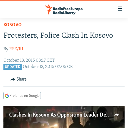
Accessibility
links
Skip
KOSOVO
to
TO READERS IN RUSSIA
Protesters, Police Clash In Kosovo
main
RUSSIA PROGRAMMING
content
By
RFE/RL
IRAN
Skip
RADIO SVOBODA
to
October 13, 2015 03:17 CET
CENTRAL ASIA
CURRENT TIME
main
October 13, 2015 07:05 CET
UPDATED
SOUTH ASIA
RADIO AZATLIQ
KAZAKHSTAN
Navigation
Share
Skip
CAUCASUS
MARSHO RADIO
KYRGYZSTAN
AFGHANISTAN
to
CENTRAL/SE EUROPE
TAJIKISTAN
PAKISTAN
ARMENIA
Search
Prefer us on Google
EAST EUROPE
TURKMENISTAN
AZERBAIJAN
BOSNIA
VISUALS
UZBEKISTAN
GEORGIA
KOSOVO
BELARUS
Clashes In Kosovo As Opposition Leader Detained
INVESTIGATIONS
MOLDOVA
UKRAINE