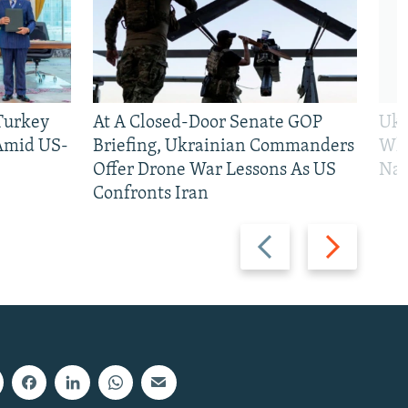
 Turkey
At A Closed-Door Senate GOP
Ukr
 Amid US-
Briefing, Ukrainian Commanders
Who
Offer Drone War Lessons As US
Na
Confronts Iran
Previous
Next
slide
slide