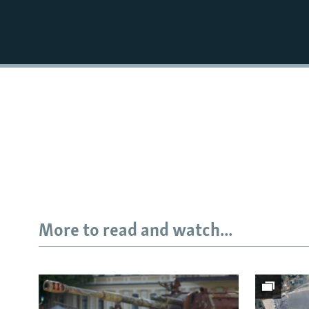
More to read and watch...