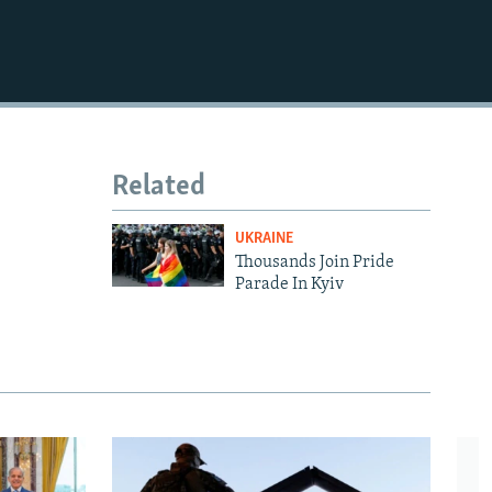
Related
UKRAINE
Thousands Join Pride
Parade In Kyiv