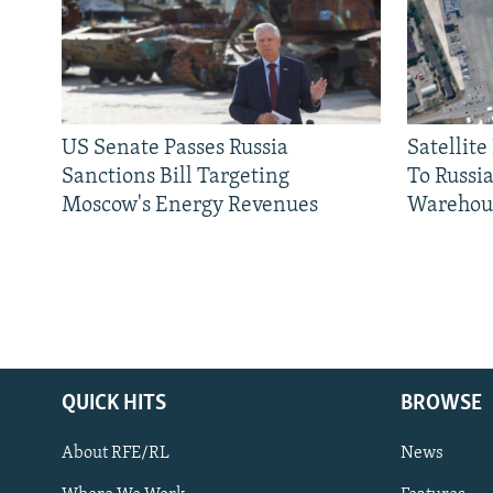
US Senate Passes Russia
Satellit
Sanctions Bill Targeting
To Russia
Moscow's Energy Revenues
Warehou
QUICK HITS
BROWSE
About RFE/RL
News