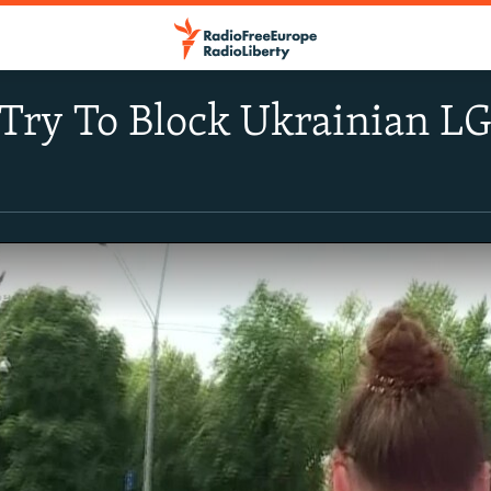
 Try To Block Ukrainian L