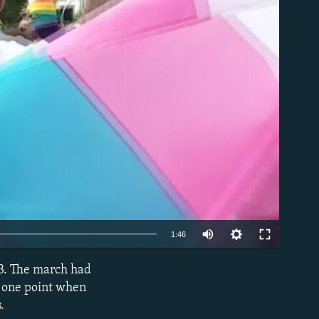
able
1:46
23. The march had
EMBED
t one point when
.