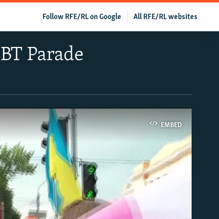
Follow RFE/RL on Google
All RFE/RL websites
GBT Parade
EMBED