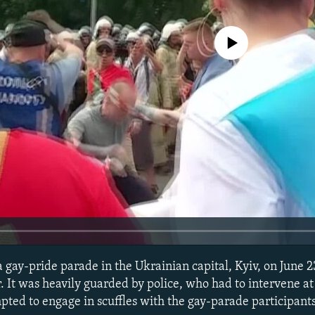
No media source currently avail
a gay-pride parade in the Ukrainian capital, Kyiv, on June 
r. It was heavily guarded by police, who had to intervene a
pted to engage in scuffles with the gay-parade participants