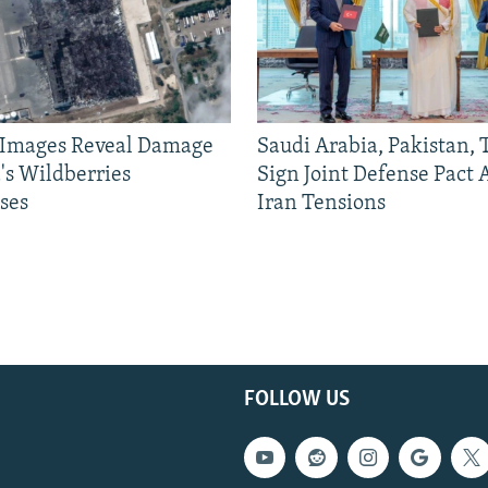
e Images Reveal Damage
Saudi Arabia, Pakistan,
's Wildberries
Sign Joint Defense Pact
ses
Iran Tensions
FOLLOW US