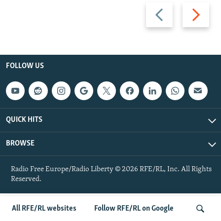
Previous
Next
slide
slide
FOLLOW US
QUICK HITS
BROWSE
Radio Free Europe/Radio Liberty © 2026 RFE/RL, Inc. All Rights
Reserved.
All RFE/RL websites
Follow RFE/RL on Google