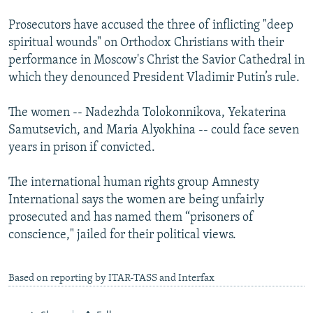
Prosecutors have accused the three of inflicting "deep
spiritual wounds" on Orthodox Christians with their
performance in Moscow's Christ the Savior Cathedral in
which they denounced President Vladimir Putin’s rule.
The women -- Nadezhda Tolokonnikova, Yekaterina
Samutsevich, and Maria Alyokhina -- could face seven
years in prison if convicted.
The international human rights group Amnesty
International says the women are being unfairly
prosecuted and has named them “prisoners of
conscience," jailed for their political views.
Based on reporting by ITAR-TASS and Interfax