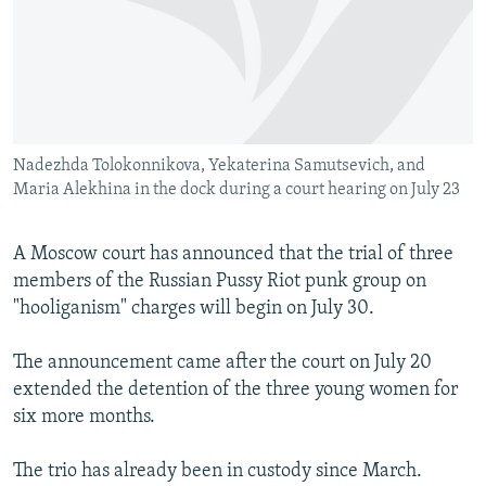
NEWSLETTERS
SERBIA
RFE/RL INVESTIGATES
PODCASTS
SCHEMES
WIDER EUROPE BY RIKARD JOZWIAK
SHARE TIPS SECURELY
SYSTEMA
THE RUNDOWN
MAJLIS
BYPASS BLOCKING
Nadezhda Tolokonnikova, Yekaterina Samutsevich, and
ABOUT RFE/RL
Maria Alekhina in the dock during a court hearing on July 23
CONTACT US
A Moscow court has announced that the trial of three
Subscribe
members of the Russian Pussy Riot punk group on
"hooliganism" charges will begin on July 30.
FOLLOW US
The announcement came after the court on July 20
extended the detention of the three young women for
six more months.
The trio has already been in custody since March.
All RFE/RL sites