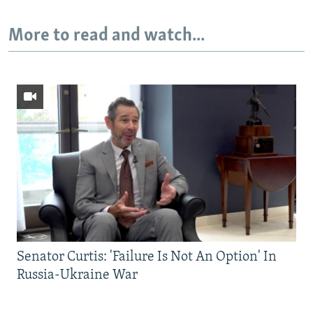
More to read and watch...
Senator Curtis: 'Failure Is Not An Option' In
Russia-Ukraine War