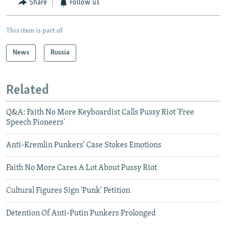
Share
Follow us
This item is part of
News
Russia
Related
Q&A: Faith No More Keyboardist Calls Pussy Riot 'Free
Speech Pioneers'
Anti-Kremlin Punkers' Case Stokes Emotions
Faith No More Cares A Lot About Pussy Riot
Cultural Figures Sign 'Punk' Petition
Detention Of Anti-Putin Punkers Prolonged