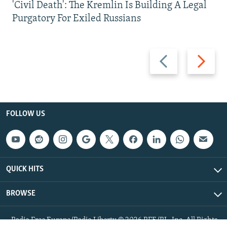
'Civil Death': The Kremlin Is Building A Legal
Purgatory For Exiled Russians
Previous
Next
slide
slide
FOLLOW US
QUICK HITS
BROWSE
Radio Free Europe/Radio Liberty © 2026 RFE/RL, Inc. All Rights