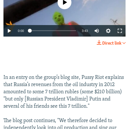
0:00
3:43
Direct link
In an entry on the group’s blog site, Pussy Riot explains
that Russia’s revenues from the oil industry in 2012
amounted to some 7 trillion rubles (some $210 billion)
"but only [Russian President Vladimir] Putin and
several of his friends see this 7 trillion."
The blog post continues, "We therefore decided to
independently look into oil production and sing our