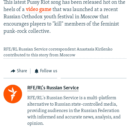
This latest Pussy Riot song has been released hot on the
heels of a
video game
that was launched at a recent
Russian Orthodox youth festival in Moscow that
encourages players to "kill" members of the feminist
punk-rock collective.
RFE/RL Russian Service correspondent Anastasia Kirilenko
contributed to this story from Moscow
Share
Follow us
RFE/RL's Russian Service
RFE/RL's Russian Service is a multi-platform
alternative to Russian state-controlled media,
providing audiences in the Russian Federation
with informed and accurate news, analysis, and
opinion.