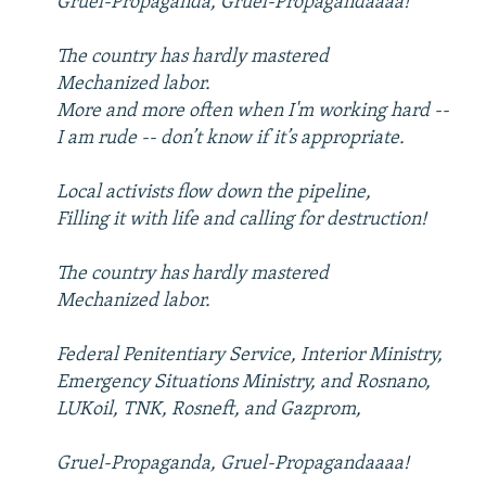
Gruel-Propaganda, Gruel-Propagandaaaa!
The country has hardly mastered
Mechanized labor.
More and more often when I'm working hard --
I am rude -- don’t know if it’s appropriate.
Local activists flow down the pipeline,
Filling it with life and calling for destruction!
The country has hardly mastered
Mechanized labor.
Federal Penitentiary Service, Interior Ministry,
Emergency Situations Ministry, and Rosnano,
LUKoil, TNK, Rosneft, and Gazprom,
Gruel-Propaganda, Gruel-Propagandaaaa!