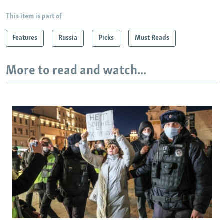
This item is part of
Features
Russia
Picks
Must Reads
More to read and watch...