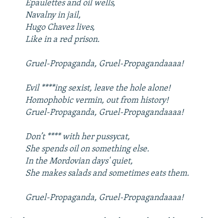
Epaulettes and oil wells,
Navalny in jail,
Hugo Chavez lives,
Like in a red prison.
Gruel-Propaganda, Gruel-Propagandaaaa!
Evil ****ing sexist, leave the hole alone!
Homophobic vermin, out from history!
Gruel-Propaganda, Gruel-Propagandaaaa!
Don’t **** with her pussycat,
She spends oil on something else.
In the Mordovian days' quiet,
She makes salads and sometimes eats them.
Gruel-Propaganda, Gruel-Propagandaaaa!