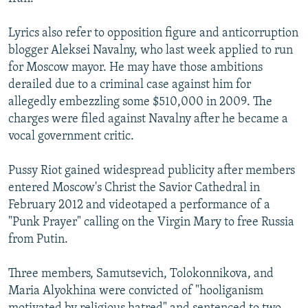
Lyrics also refer to opposition figure and anticorruption
blogger Aleksei Navalny, who last week applied to run
for Moscow mayor. He may have those ambitions
derailed due to a criminal case against him for
allegedly embezzling some $510,000 in 2009. The
charges were filed against Navalny after he became a
vocal government critic.
Pussy Riot gained widespread publicity after members
entered Moscow's Christ the Savior Cathedral in
February 2012 and videotaped a performance of a
"Punk Prayer" calling on the Virgin Mary to free Russia
from Putin.
Three members, Samutsevich, Tolokonnikova, and
Maria Alyokhina were convicted of "hooliganism