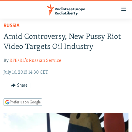
Accessibility
links
Skip
RUSSIA
to
TO READERS IN RUSSIA
Amid Controversy, New Pussy Riot
main
RUSSIA PROGRAMMING
content
Video Targets Oil Industry
IRAN
Skip
RADIO SVOBODA
to
By
RFE/RL's Russian Service
CENTRAL ASIA
CURRENT TIME
main
July 16, 2013 14:30 CET
SOUTH ASIA
RADIO AZATLIQ
KAZAKHSTAN
Navigation
Skip
CAUCASUS
MARSHO RADIO
KYRGYZSTAN
AFGHANISTAN
Share
to
CENTRAL/SE EUROPE
TAJIKISTAN
PAKISTAN
ARMENIA
Search
Prefer us on Google
EAST EUROPE
TURKMENISTAN
AZERBAIJAN
BOSNIA
VISUALS
UZBEKISTAN
GEORGIA
KOSOVO
BELARUS
INVESTIGATIONS
MOLDOVA
UKRAINE