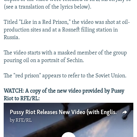
(see a translation of the lyrics below).
Titled "Like in a Red Prison," the video was shot at oil-
production sites and at a Rosneft filling station in
Russia.
The video starts with a masked member of the group
pouring oil on a portrait of Sechin.
The "red prison" appears to refer to the Soviet Union.
WATCH: A copy of the new video provided by Pussy
Riot to RFE/RL:
Pussy Riot Releases New Video (with English-language subtitles)
by
RFE/RL
No media source currently available