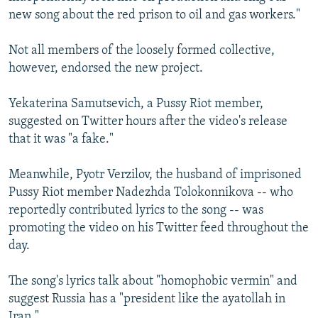
new song about the red prison to oil and gas workers."
Not all members of the loosely formed collective,
however, endorsed the new project.
Yekaterina Samutsevich, a Pussy Riot member,
suggested on Twitter hours after the video's release
that it was "a fake."
Meanwhile, Pyotr Verzilov, the husband of imprisoned
Pussy Riot member Nadezhda Tolokonnikova -- who
reportedly contributed lyrics to the song -- was
promoting the video on his Twitter feed throughout the
day.
The song's lyrics talk about "homophobic vermin" and
suggest Russia has a "president like the ayatollah in
Iran."