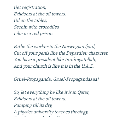
Get registration,
Evildoers at the oil towers,
Oil on the tables,
Sechin with crocodiles,
Like in a red prison.
Bathe the worker in the Norwegian fjord,
Cut off your penis like the Depardieu character,
You have a president like Iran’s ayatollah,
And your church is like it is in the U.A.E.
Gruel-Propaganda, Gruel-Propagandaaaa!
So, let everything be like it is in Qatar,
Evildoers at the oil towers,
Pumping till its dry,
A physics university teaches theology,