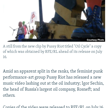
NEWSLETTERS
SERBIA
RFE/RL INVESTIGATES
PODCASTS
SCHEMES
WIDER EUROPE BY RIKARD JOZWIAK
SHARE TIPS SECURELY
SYSTEMA
THE RUNDOWN
MAJLIS
BYPASS BLOCKING
ABOUT RFE/RL
A still from the new clip by Pussy Riot titled "Oil Cycle" a copy
CONTACT US
of which was obtained by RFE/RL ahead of its release on July
16.
Subscribe
Amid an apparent split in the ranks, the feminist punk
FOLLOW US
performance-art group Pussy Riot has released a new
music video lashing out at the oil industry; Igor Sechin,
the head of Russia’s largest oil company, Rosneft; and
others.
All RFE/RL sites
Copies of the video were released to RFE/RL on July 16