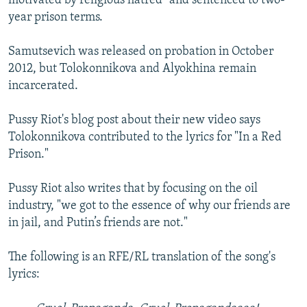
motivated by religious hatred" and sentenced to two-
year prison terms.
Samutsevich was released on probation in October
2012, but Tolokonnikova and Alyokhina remain
incarcerated.
Pussy Riot's blog post about their new video says
Tolokonnikova contributed to the lyrics for "In a Red
Prison."
Pussy Riot also writes that by focusing on the oil
industry, "we got to the essence of why our friends are
in jail, and Putin’s friends are not."
The following is an RFE/RL translation of the song's
lyrics: