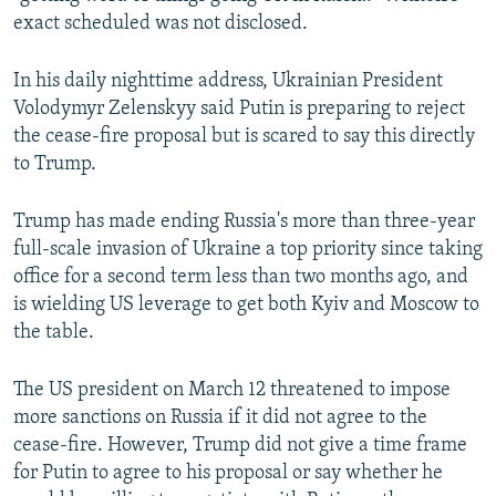
exact scheduled was not disclosed.
In his daily nighttime address, Ukrainian President
Volodymyr Zelenskyy said Putin is preparing to reject
the cease-fire proposal but is scared to say this directly
to Trump.
Trump has made ending Russia's more than three-year
full-scale invasion of Ukraine a top priority since taking
office for a second term less than two months ago, and
is wielding US leverage to get both Kyiv and Moscow to
the table.
The US president on March 12 threatened to impose
more sanctions on Russia if it did not agree to the
cease-fire. However, Trump did not give a time frame
for Putin to agree to his proposal or say whether he