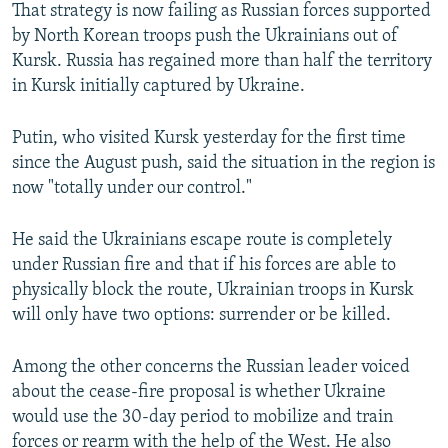
That strategy is now failing as Russian forces supported
by North Korean troops push the Ukrainians out of
Kursk. Russia has regained more than half the territory
in Kursk initially captured by Ukraine.
Putin, who visited Kursk yesterday for the first time
since the August push, said the situation in the region is
now "totally under our control."
He said the Ukrainians escape route is completely
under Russian fire and that if his forces are able to
physically block the route, Ukrainian troops in Kursk
will only have two options: surrender or be killed.
Among the other concerns the Russian leader voiced
about the cease-fire proposal is whether Ukraine
would use the 30-day period to mobilize and train
forces or rearm with the help of the West. He also