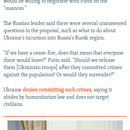
would be willing to negotiate with Putin on the
"nuances."
The Russian leader said there were several unanswered
questions in the proposal, such as what to do about
Ukraine's incursion into Russia's Kursk region.
"If we have a cease-fire, does that mean that everyone
there would leave?" Putin said. "Should we release
them [Ukrainian troops] after they committed crimes
against the population? Or would they surrender?"
Ukraine
denies committing such crimes
, saying it
abides by humanitarian law and does not target
civilians.