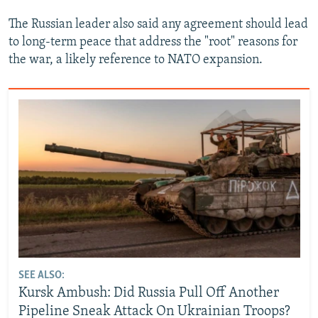
The Russian leader also said any agreement should lead
to long-term peace that address the "root" reasons for
the war, a likely reference to NATO expansion.
SEE ALSO:
Kursk Ambush: Did Russia Pull Off Another
Pipeline Sneak Attack On Ukrainian Troops?