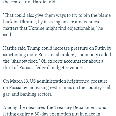
the cease-fire, Hardie said.
"That could also give them ways to try to pin the blame
back on Ukraine, by insisting on certain technical
matters that Ukraine might find objectionable," he
said.
Hardie said Trump could increase pressure on Putin by
sanctioning more Russian oil tankers, commonly called
the "shadow fleet." Oil exports accounts for about a
third of Russia's federal budget revenue.
On March 13, US administration heightened pressure
on Russia by increasing restrictions on the country's oil,
gas, and banking sectors.
Among the measures, the Treasury Department was
letting expire a 60-day exemption put in place in