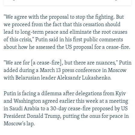
"We agree with the proposal to stop the fighting. But
we proceed from the fact that this cessation should
lead to long-term peace and eliminate the root causes
of this crisis," Putin said in his first public comments
about how he assessed the US proposal for a cease-fire.
"We are for [a cease-fire], but there are nuances," Putin
added during a March 13 press conference in Moscow
with Belarusian leader Aleksandr Lukashenko.
Putin is facing a dilemma after delegations from Kyiv
and Washington agreed earlier this week at a meeting
in Saudi Arabia to a 30-day cease-fire proposed by US
President Donald Trump, putting the onus for peace in
Moscow's lap.