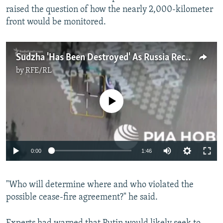
raised the question of how the nearly 2,000-kilometer
front would be monitored.
Sudzha 'Has Been Destroyed' As Russia Reclaims Kursk Town
by
RFE/RL
No media source currently available
Auto
0:00
1:46
240p
"Who will determine where and who violated the
360p
possible cease-fire agreement?" he said.
Auto
240p
360p
480p
480p
720p