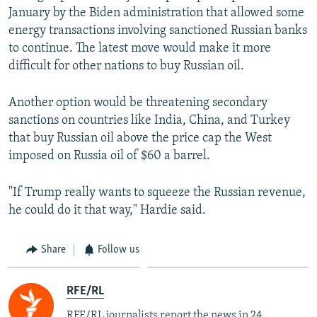
January by the Biden administration that allowed some
energy transactions involving sanctioned Russian banks
to continue. The latest move would make it more
difficult for other nations to buy Russian oil.
Another option would be threatening secondary
sanctions on countries like India, China, and Turkey
that buy Russian oil above the price cap the West
imposed on Russia oil of $60 a barrel.
"If Trump really wants to squeeze the Russian revenue,
he could do it that way," Hardie said.
Share
Follow us
RFE/RL
RFE/RL journalists report the news in 24