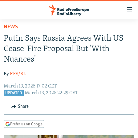
Accessibility
links
Skip
NEWS
to
TO READERS IN RUSSIA
Putin Says Russia Agrees With US
main
RUSSIA PROGRAMMING
content
Cease-Fire Proposal But 'With
IRAN
Skip
RADIO SVOBODA
Nuances'
to
CENTRAL ASIA
CURRENT TIME
main
By
RFE/RL
SOUTH ASIA
RADIO AZATLIQ
KAZAKHSTAN
Navigation
Skip
March 13, 2025 17:02 CET
CAUCASUS
MARSHO RADIO
KYRGYZSTAN
AFGHANISTAN
March 13, 2025 22:29 CET
to
UPDATED
CENTRAL/SE EUROPE
TAJIKISTAN
PAKISTAN
ARMENIA
Search
Share
EAST EUROPE
TURKMENISTAN
AZERBAIJAN
BOSNIA
VISUALS
UZBEKISTAN
GEORGIA
KOSOVO
BELARUS
Prefer us on Google
INVESTIGATIONS
MOLDOVA
UKRAINE