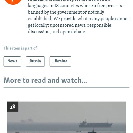
languages in 18 countries where a free press is
banned by the government or not fully
established. We provide what many people cannot
get locally: uncensored news, responsible
discussion, and open debate.
This item is part of
News
Russia
Ukraine
More to read and watch...