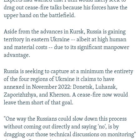
Experts had warned that Putin would likely seek to
720p
1080p
drag out cease-fire talks because his forces have the
1080p
upper hand on the battlefield.
Aside from the advances in Kursk, Russia is gaining
territory in eastern Ukraine -- albeit at high human
and material costs -- due to its significant manpower
advantage.
Russia is seeking to capture at a minimum the entirety
of the four regions of Ukraine it claims to have
annexed in November 2022: Donetsk, Luhansk,
Zaporizhzhya, and Kherson. A cease-fire now would
leave them short of that goal.
"One way the Russians could slow down this process
without coming out directly and saying 'no', is by
dragging out those technical discussions on monitoring"