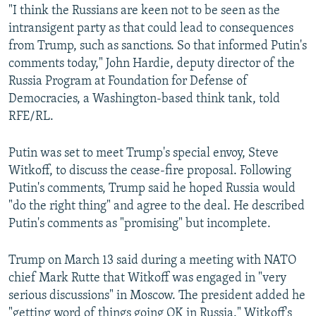
"I think the Russians are keen not to be seen as the
intransigent party as that could lead to consequences
from Trump, such as sanctions. So that informed Putin's
comments today," John Hardie, deputy director of the
Russia Program at Foundation for Defense of
Democracies, a Washington-based think tank, told
RFE/RL.
Putin was set to meet Trump's special envoy, Steve
Witkoff, to discuss the cease-fire proposal. Following
Putin's comments, Trump said he hoped Russia would
"do the right thing" and agree to the deal. He described
Putin's comments as "promising" but incomplete.
Trump on March 13 said during a meeting with NATO
chief Mark Rutte that Witkoff was engaged in "very
serious discussions" in Moscow. The president added he
"getting word of things going OK in Russia." Witkoff's