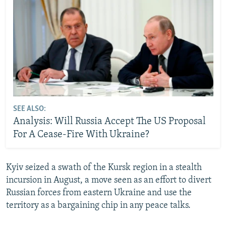
SEE ALSO:
Analysis: Will Russia Accept The US Proposal
For A Cease-Fire With Ukraine?
Kyiv seized a swath of the Kursk region in a stealth
incursion in August, a move seen as an effort to divert
Russian forces from eastern Ukraine and use the
territory as a bargaining chip in any peace talks.