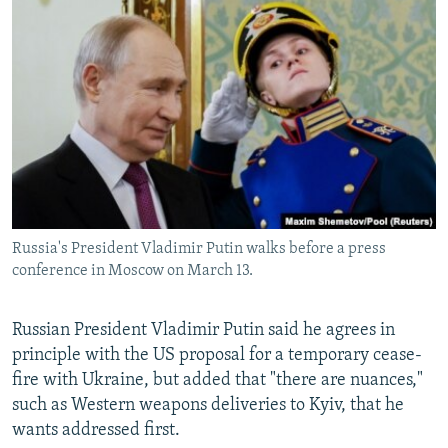
NEWSLETTERS
SERBIA
RFE/RL INVESTIGATES
PODCASTS
SCHEMES
WIDER EUROPE BY RIKARD JOZWIAK
SHARE TIPS SECURELY
SYSTEMA
THE RUNDOWN
MAJLIS
BYPASS BLOCKING
ABOUT RFE/RL
CONTACT US
Russia's President Vladimir Putin walks before a press
Subscribe
conference in Moscow on March 13.
FOLLOW US
Russian President Vladimir Putin said he agrees in
principle with the US proposal for a temporary cease-
fire with Ukraine, but added that "there are nuances,"
such as Western weapons deliveries to Kyiv, that he
wants addressed first.
All RFE/RL sites