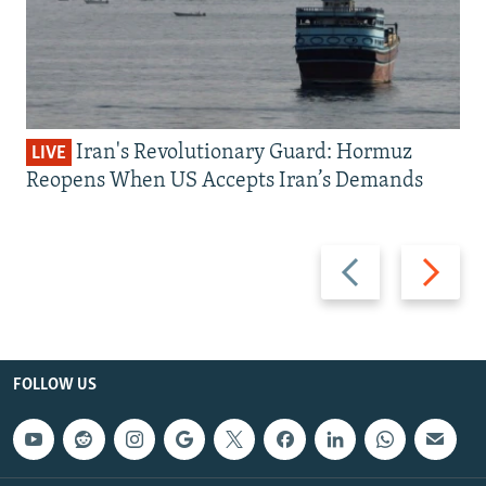
Iran's Revolutionary Guard: Hormuz
LIVE
Reopens When US Accepts Iran’s Demands
Previous
Next
slide
slide
FOLLOW US