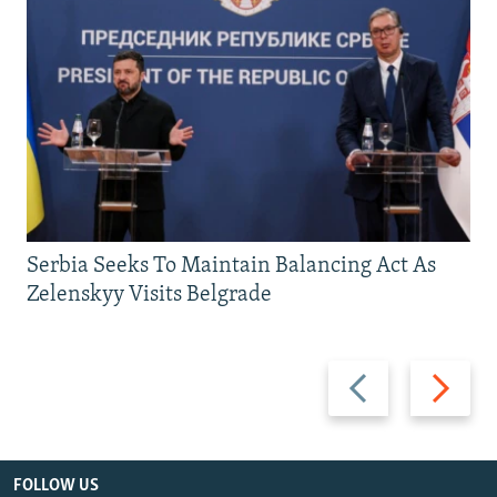
Serbia Seeks To Maintain Balancing Act As
Zelenskyy Visits Belgrade
Previous
Next
slide
slide
FOLLOW US