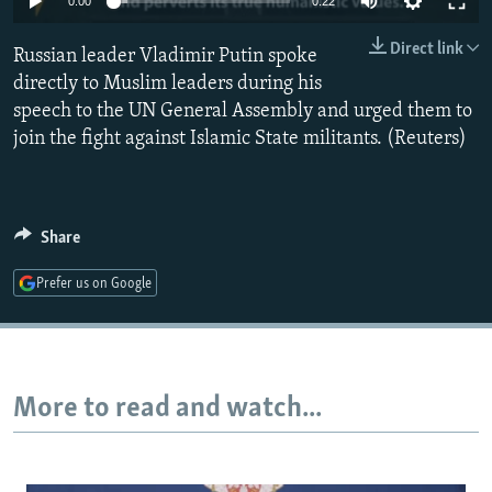
0:00
0:22
NEWSLETTERS
SERBIA
RFE/RL INVESTIGATES
Direct link
Russian leader Vladimir Putin spoke
PODCASTS
SCHEMES
WIDER EUROPE BY RIKARD JOZWIAK
directly to Muslim leaders during his
SHARE TIPS SECURELY
SYSTEMA
THE RUNDOWN
MAJLIS
speech to the UN General Assembly and urged them to
BYPASS BLOCKING
join the fight against Islamic State militants. (Reuters)
ABOUT RFE/RL
CONTACT US
Share
Subscribe
Prefer us on Google
FOLLOW US
More to read and watch...
All RFE/RL sites