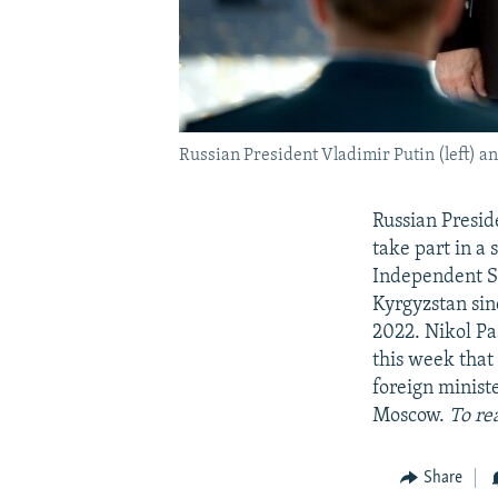
Russian President Vladimir Putin (left) a
Russian Presid
take part in a
Independent Sta
Kyrgyzstan sin
2022. Nikol Pa
this week that
foreign minist
Moscow.
To re
Share