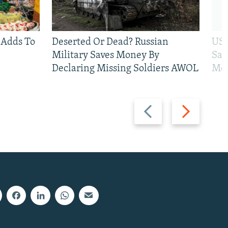
 Adds To
Deserted Or Dead? Russian
US 
Military Saves Money By
San
Declaring Missing Soldiers AWOL
Mos
Previous
Next
slide
slide