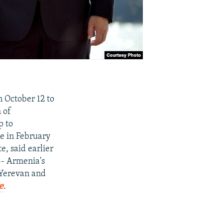
n October 12 to
 of
p to
ne in February
, said earlier
-- Armenia's
n Yerevan and
e
.