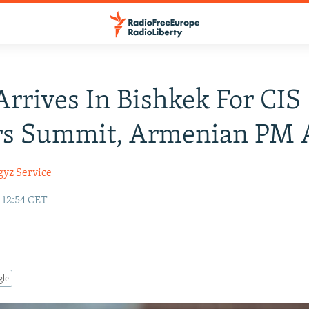
Arrives In Bishkek For CIS
rs Summit, Armenian PM 
gyz Service
 12:54 CET
gle