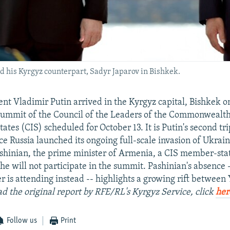
nd his Kyrgyz counterpart, Sadyr Japarov in Bishkek.
ent Vladimir Putin arrived in the Kyrgyz capital, Bishkek o
 summit of the Council of the Leaders of the Commonwealth
tes (CIS) scheduled for October 13. It is Putin's second tri
ce Russia launched its ongoing full-scale invasion of Ukrai
shinian, the prime minister of Armenia, a CIS member-state
 he will not participate in the summit. Pashinian's absence 
er is attending instead -- highlights a growing rift betwee
ad the original report by RFE/RL's Kyrgyz Service, click
her
Follow us
Print