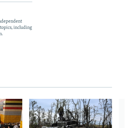
independent
opics, including
m.