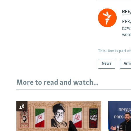
RFE/
RFE/
news
wome
This item is part of
News
Arm
More to read and watch...