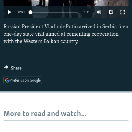
NEWSLETTERS
SERBIA
RFE/RL INVESTIGATES
0:00
1:11
PODCASTS
SCHEMES
WIDER EUROPE BY RIKARD JOZWIAK
SHARE TIPS SECURELY
Russian President Vladimir Putin arrived in Serbia for a
SYSTEMA
THE RUNDOWN
MAJLIS
one-day state visit aimed at cementing cooperation
BYPASS BLOCKING
with the Western Balkan country.
ABOUT RFE/RL
CONTACT US
Share
Subscribe
Prefer us on Google
FOLLOW US
More to read and watch...
All RFE/RL sites