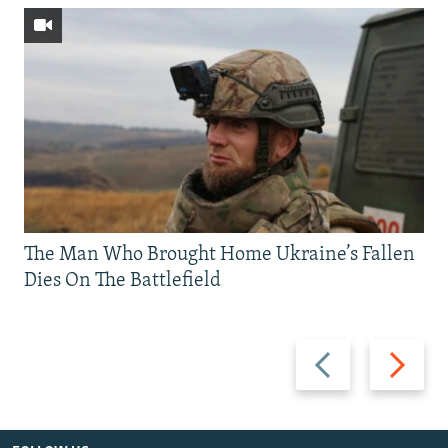
The Man Who Brought Home Ukraine’s Fallen
Dies On The Battlefield
Previous
Next
slide
slide