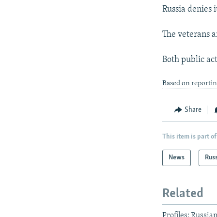
Russia denies 
The veterans a
Both public act
Based on reportin
Share
This item is part of
News
Rus
Related
Profiles: Russi