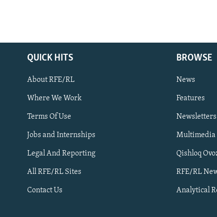
QUICK HITS
BROWSE
About RFE/RL
News
Where We Work
Features
Subscribe
Terms Of Use
Newsletters
Jobs and Internships
Multimedia
FOLLOW US
Legal And Reporting
Qishloq Ovo
All RFE/RL Sites
RFE/RL New
Contact Us
Analytical 
All RFE/RL sites