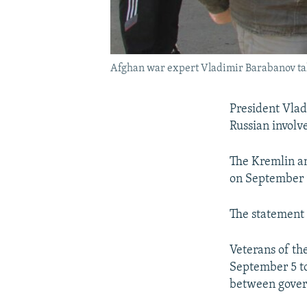
Afghan war expert Vladimir Barabanov tal
President Vladi
Russian involv
The Kremlin an
on September 9,
The statement 
Veterans of th
September 5 to
between govern