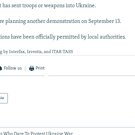
it has sent troops or weapons into Ukraine.
re planning another demonstration on September 13.
ions have been officially permitted by local authorities.
g by Interfax, Izvestia, and ITAR-TASS
Follow us
Print
sia
ans Who Dare To Protest Ukraine War