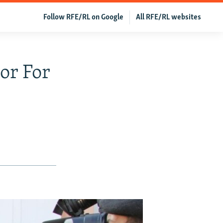
Follow RFE/RL on Google
All RFE/RL websites
or For