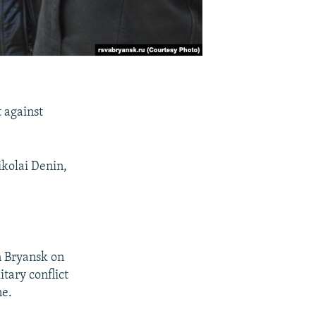
t against
ikolai Denin,
n Bryansk on
tary conflict
ne.