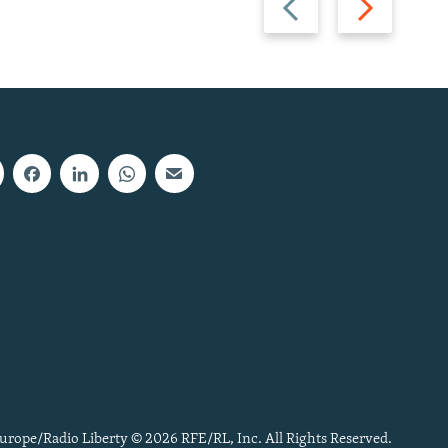
slide
slide
urope/Radio Liberty © 2026 RFE/RL, Inc. All Rights Reserved.