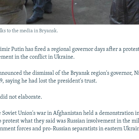
ks to the media in Bryansk.
mir Putin has fired a regional governor days after a protes
ement in the conflict in Ukraine.
nounced the dismissal of the Bryansk region's governor, N
 saying he had lost the president's trust.
did not elaborate.
e Soviet Union's war in Afghanistan held a demonstration i
 protest what they said was Russian involvement in the mili
ment forces and pro-Russian separatists in eastern Ukrai