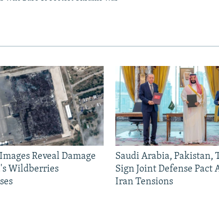
e Images Reveal Damage
Saudi Arabia, Pakistan,
's Wildberries
Sign Joint Defense Pact
ses
Iran Tensions