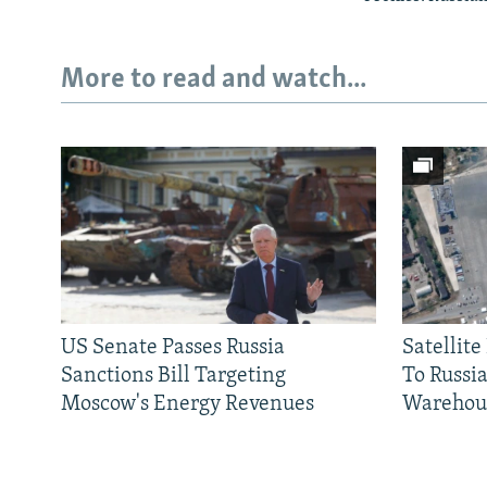
More to read and watch...
US Senate Passes Russia
Satellit
Sanctions Bill Targeting
To Russia
Moscow's Energy Revenues
Warehou