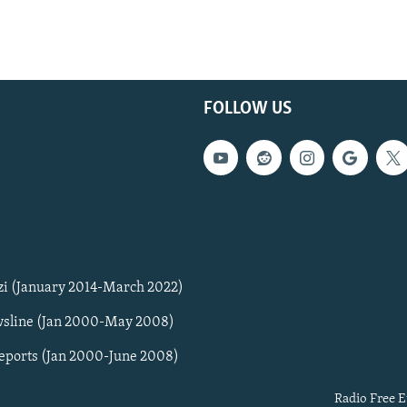
FOLLOW US
zi (January 2014-March 2022)
sline (Jan 2000-May 2008)
Reports (Jan 2000-June 2008)
Radio Free E