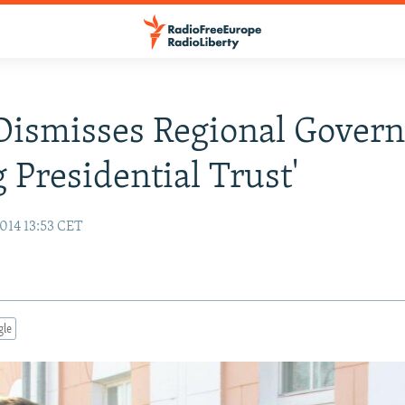
Dismisses Regional Govern
g Presidential Trust'
014 13:53 CET
gle