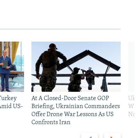
 Turkey
At A Closed-Door Senate GOP
Ukr
 Amid US-
Briefing, Ukrainian Commanders
Who
Offer Drone War Lessons As US
Na
Confronts Iran
Previous
Next