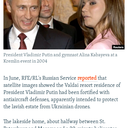
NEWSLETTERS
SERBIA
RFE/RL INVESTIGATES
PODCASTS
SCHEMES
WIDER EUROPE BY RIKARD JOZWIAK
SHARE TIPS SECURELY
SYSTEMA
THE RUNDOWN
MAJLIS
BYPASS BLOCKING
ABOUT RFE/RL
President Vladimir Putin and gymnast Alina Kabayeva at a
CONTACT US
Kremlin event in 2004
Subscribe
In June, RFE/RL's Russian Service
reported
that
satellite images showed the Valdai resort residence of
FOLLOW US
President Vladimir Putin had been fortified with
antiaircraft defenses, apparently intended to protect
the lavish estate from Ukrainian drones.
The lakeside home, about halfway between St.
All RFE/RL sites