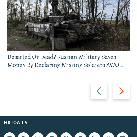
Deserted Or Dead? Russian Military Saves
Money By Declaring Missing Soldiers AWOL
Previous
Next
slide
slide
FOLLOW US