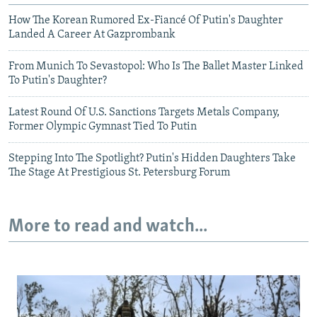
How The Korean Rumored Ex-Fiancé Of Putin's Daughter
Landed A Career At Gazprombank
From Munich To Sevastopol: Who Is The Ballet Master Linked
To Putin's Daughter?
Latest Round Of U.S. Sanctions Targets Metals Company,
Former Olympic Gymnast Tied To Putin
Stepping Into The Spotlight? Putin's Hidden Daughters Take
The Stage At Prestigious St. Petersburg Forum
More to read and watch...