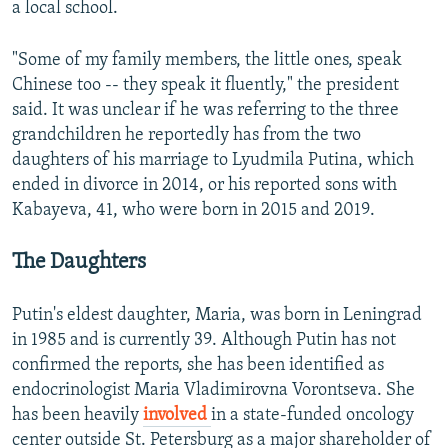
a local school.
"Some of my family members, the little ones, speak
Chinese too -- they speak it fluently," the president
said. It was unclear if he was referring to the three
grandchildren he reportedly has from the two
daughters of his marriage to Lyudmila Putina, which
ended in divorce in 2014, or his reported sons with
Kabayeva, 41, who were born in 2015 and 2019.
The Daughters
Putin's eldest daughter, Maria, was born in Leningrad
in 1985 and is currently 39. Although Putin has not
confirmed the reports, she has been identified as
endocrinologist Maria Vladimirovna Vorontseva. She
has been heavily
involved
in a state-funded oncology
center outside St. Petersburg as a major shareholder of