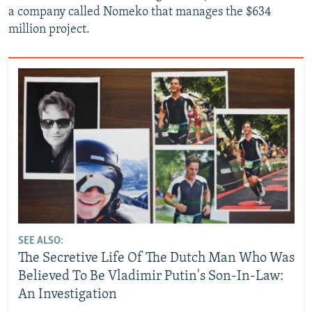
a company called Nomeko that manages the $634
million project.
SEE ALSO:
The Secretive Life Of The Dutch Man Who Was
Believed To Be Vladimir Putin's Son-In-Law:
An Investigation