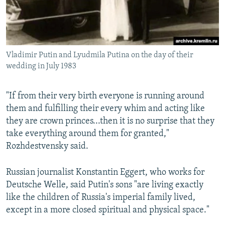
Vladimir Putin and Lyudmila Putina on the day of their
wedding in July 1983
"If from their very birth everyone is running around
them and fulfilling their every whim and acting like
they are crown princes...then it is no surprise that they
take everything around them for granted,"
Rozhdestvensky said.
Russian journalist Konstantin Eggert, who works for
Deutsche Welle, said Putin's sons "are living exactly
like the children of Russia's imperial family lived,
except in a more closed spiritual and physical space."