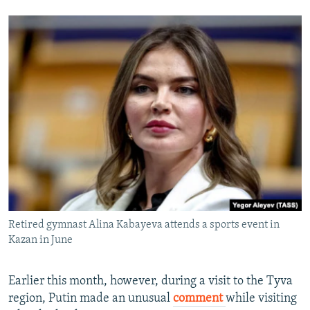
Retired gymnast Alina Kabayeva attends a sports event in
Kazan in June
Earlier this month, however, during a visit to the Tyva
region, Putin made an unusual
comment
while visiting