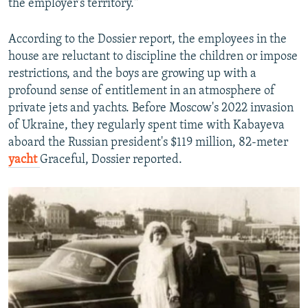
the employer's territory."
According to the Dossier report, the employees in the
house are reluctant to discipline the children or impose
restrictions, and the boys are growing up with a
profound sense of entitlement in an atmosphere of
private jets and yachts. Before Moscow's 2022 invasion
of Ukraine, they regularly spent time with Kabayeva
aboard the Russian president's $119 million, 82-meter
yacht
Graceful, Dossier reported.