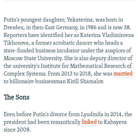
Putin's youngest daughter, Yekaterina, was born in
Dresden, in then-East Germany, in 1986 and is now 38.
Reporters have identified her as Katerina Vladimirovna
Tikhonova, a former acrobatic dancer who heads a
state-funded business incubator under the auspices of
Moscow State University. She is also deputy director of
the university's Institute for Mathematical Research of
Complex Systems. From 2013 to 2018, she was
married
to billionaire businessman Kirill Shamalov.
The Sons
Even before Putin's divorce from Lyudmila in 2014, the
president had been romantically
linked
to Kabayeva
since 2008.