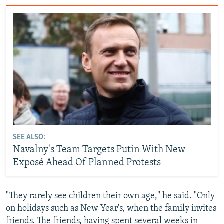
SEE ALSO:
Navalny's Team Targets Putin With New
Exposé Ahead Of Planned Protests
"They rarely see children their own age," he said. "Only
on holidays such as New Year's, when the family invites
friends. The friends, having spent several weeks in