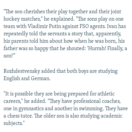
"The son cherishes their play together and their joint
hockey matches," he explained. "The sons play on one
team with Vladimir Putin against FSO agents. Ivan has
repeatedly told the servants a story that, apparently,
his parents told him about how when he was born, his
father was so happy that he shouted: 'Hurrah! Finally, a
son!'"
Rozhdestvensky added that both boys are studying
English and German.
"It is possible they are being prepared for athletic
careers," he added. "They have professional coaches,
one in gymnastics and another in swimming. They have
a chess tutor. The older son is also studying academic
subjects."