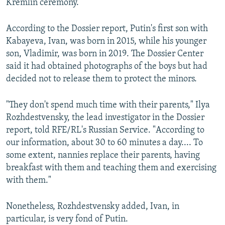
Kremlin ceremony.
According to the Dossier report, Putin's first son with
Kabayeva, Ivan, was born in 2015, while his younger
son, Vladimir, was born in 2019. The Dossier Center
said it had obtained photographs of the boys but had
decided not to release them to protect the minors.
"They don't spend much time with their parents," Ilya
Rozhdestvensky, the lead investigator in the Dossier
report, told RFE/RL's Russian Service. "According to
our information, about 30 to 60 minutes a day.... To
some extent, nannies replace their parents, having
breakfast with them and teaching them and exercising
with them."
Nonetheless, Rozhdestvensky added, Ivan, in
particular, is very fond of Putin.