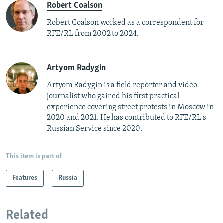
Robert Coalson
Robert Coalson worked as a correspondent for
RFE/RL from 2002 to 2024.
Artyom Radygin
Artyom Radygin is a field reporter and video
journalist who gained his first practical
experience covering street protests in Moscow in
2020 and 2021. He has contributed to RFE/RL's
Russian Service since 2020.
This item is part of
Features
Russia
Related