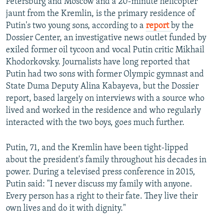
Petersburg and Moscow and a 20-minute helicopter
jaunt from the Kremlin, is the primary residence of
Putin's two young sons, according to a
report
by the
Dossier Center, an investigative news outlet funded by
exiled former oil tycoon and vocal Putin critic Mikhail
Khodorkovsky. Journalists have long reported that
Putin had two sons with former Olympic gymnast and
State Duma Deputy Alina Kabayeva, but the Dossier
report, based largely on interviews with a source who
lived and worked in the residence and who regularly
interacted with the two boys, goes much further.
Putin, 71, and the Kremlin have been tight-lipped
about the president's family throughout his decades in
power. During a televised press conference in 2015,
Putin said: "I never discuss my family with anyone.
Every person has a right to their fate. They live their
own lives and do it with dignity."