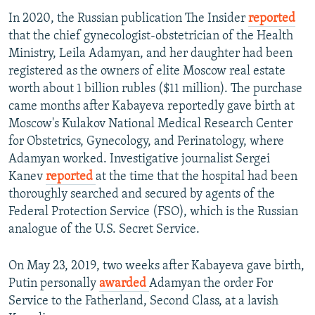
In 2020, the Russian publication The Insider
reported
that the chief gynecologist-obstetrician of the Health
Ministry, Leila Adamyan, and her daughter had been
registered as the owners of elite Moscow real estate
worth about 1 billion rubles ($11 million). The purchase
came months after Kabayeva reportedly gave birth at
Moscow's Kulakov National Medical Research Center
for Obstetrics, Gynecology, and Perinatology, where
Adamyan worked. Investigative journalist Sergei
Kanev
reported
at the time that the hospital had been
thoroughly searched and secured by agents of the
Federal Protection Service (FSO), which is the Russian
analogue of the U.S. Secret Service.
On May 23, 2019, two weeks after Kabayeva gave birth,
Putin personally
awarded
Adamyan the order For
Service to the Fatherland, Second Class, at a lavish