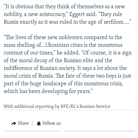
"It is obvious that they think of themselves as a new
nobility, a new aristocracy," Eggert said. "They rule
Russia exactly as it was ruled in the age of serfdom...."
"The lives of these new noblemen compared to the
mass shelling of...Ukrainian cities is the monstrous
contrast of our times," he added. "Of course, it is a sign
of the moral decay of the Russian elite and the
indifference of Russian society. It says a lot about the
moral crisis of Russia. The fate of these two boys is just
part of the huge landscape of this monstrous crisis,
which has been developing for years."
With additional reporting by RFE/RL's Russian Service
Share
Follow us