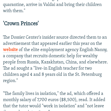
quarantine, arrive in Valdai and bring their children
with them."
'Crown Princes'
The Dossier Center's insider source directed them to an
advertisement that appeared earlier this year on the
website
of the elite employment agency English Nanny,
a company that recruits domestic help for wealthy
people from Russia, Kazakhstan, China, and elsewhere.
The ad sought a "live-in English teacher for two
children aged 4 and 8 years old in the St. Petersburg
region."
"The family lives in isolation," the ad, which offered a
monthly salary of 7,700 euros ($8,500), read. It added
that the tutor would "work in isolation" and "not leave