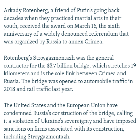
Arkady Rotenberg, a friend of Putin’s going back
decades when they practiced martial arts in their
youth, received the award on March 16, the sixth
anniversary of a widely denounced referendum that
was organized by Russia to annex Crimea.
Rotenberg’s Stroygazmontazh was the general
contractor for the $3.7 billion bridge, which stretches 19
kilometers and is the sole link between Crimea and
Russia. The bridge was opened to automobile traffic in
2018 and rail traffic last year.
The United States and the European Union have
condemned Russia’s construction of the bridge, calling
it a violation of Ukraine’s sovereignty and have imposed
sanctions on firms associated with its construction,
including Stroygazmontazh.