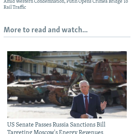
Amid Western Condemnation, Putin Opens Crimea Bridge To
Rail Traffic
More to read and watch...
US Senate Passes Russia Sanctions Bill
Targeting Moscow's Energy Revenues