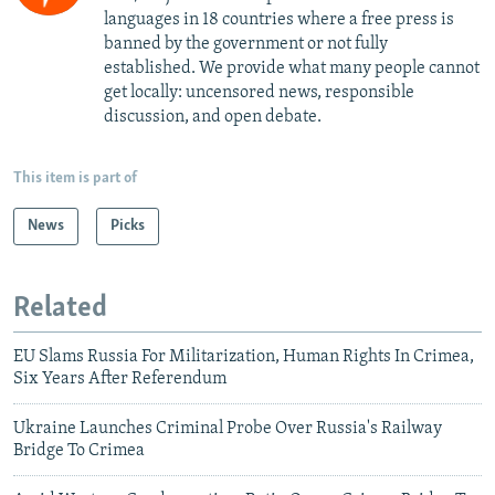
languages in 18 countries where a free press is
banned by the government or not fully
established. We provide what many people cannot
get locally: uncensored news, responsible
discussion, and open debate.
This item is part of
News
Picks
Related
EU Slams Russia For Militarization, Human Rights In Crimea,
Six Years After Referendum
Ukraine Launches Criminal Probe Over Russia's Railway
Bridge To Crimea