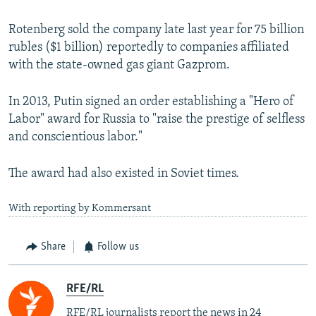
Rotenberg sold the company late last year for 75 billion
rubles ($1 billion) reportedly to companies affiliated
with the state-owned gas giant Gazprom.
In 2013, Putin signed an order establishing a "Hero of
Labor" award for Russia to "raise the prestige of selfless
and conscientious labor."
The award had also existed in Soviet times.
With reporting by Kommersant
Share
Follow us
RFE/RL
RFE/RL journalists report the news in 24