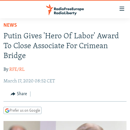
Accessibility
links
Skip
NEWS
to
TO READERS IN RUSSIA
Putin Gives 'Hero Of Labor' Award
main
RUSSIA PROGRAMMING
content
To Close Associate For Crimean
IRAN
Skip
RADIO SVOBODA
Bridge
to
CENTRAL ASIA
CURRENT TIME
main
By
RFE/RL
SOUTH ASIA
RADIO AZATLIQ
KAZAKHSTAN
Navigation
Skip
March 17, 2020 08:52 CET
CAUCASUS
MARSHO RADIO
KYRGYZSTAN
AFGHANISTAN
to
CENTRAL/SE EUROPE
TAJIKISTAN
PAKISTAN
ARMENIA
Share
Search
EAST EUROPE
TURKMENISTAN
AZERBAIJAN
BOSNIA
Prefer us on Google
VISUALS
UZBEKISTAN
GEORGIA
KOSOVO
BELARUS
INVESTIGATIONS
MOLDOVA
UKRAINE