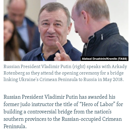
NEWSLETTERS
SERBIA
RFE/RL INVESTIGATES
PODCASTS
SCHEMES
WIDER EUROPE BY RIKARD JOZWIAK
SHARE TIPS SECURELY
SYSTEMA
THE RUNDOWN
MAJLIS
BYPASS BLOCKING
ABOUT RFE/RL
CONTACT US
Russian President Vladimir Putin (right) speaks with Arkady
Rotenberg as they attend the opening ceremony for a bridge
Subscribe
linking Ukraine's Crimean Peninsula to Russia in May 2018.
FOLLOW US
Russian President Vladimir Putin has awarded his
former judo instructor the title of “Hero of Labor” for
building a controversial bridge from the nation’s
southern provinces to the Russian-occupied Crimean
Peninsula.
All RFE/RL sites