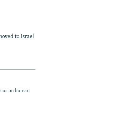
moved to Israel
focus on human