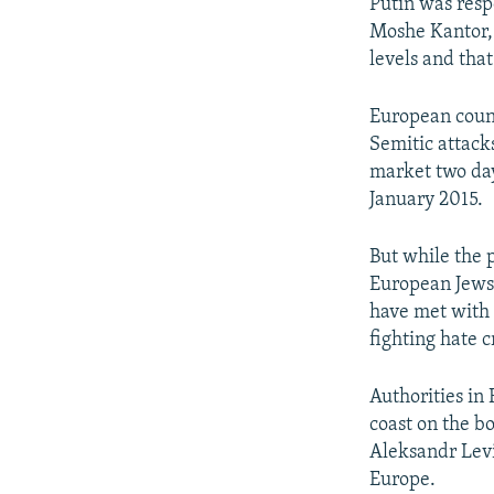
Putin was resp
Moshe Kantor,
levels and tha
European count
Semitic attacks
market two day
January 2015.
But while the 
European Jews 
have met with 
fighting hate c
Authorities in
coast on the b
Aleksandr Lev
Europe.