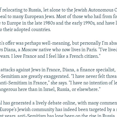
f relocating to Russia, let alone to the Jewish Autonomous 
peal to many European Jews. Most of those who hail from f
 to Europe in the late 1980s and the early 1990s, and have 
o their adopted countries.
n's offer was perhaps well-meaning, but personally I'm abs
ys Diana, a Moscow native who now lives in Paris. "I've live
ars. I love France and I feel like a French citizen."
attacks against Jews in France, Diana, a finance specialist, 
-Semitism are greatly exaggerated. "I have never felt thre
nti-Semitism in France," she says. "I have no intention of l
angerous here than in Israel, Russia, or elsewhere."
al has generated a lively debate online, with many commen
 Europe's Jewish community has indeed been targeted by a
nt years, anti-Semitism has long been on the rise in Russia, 