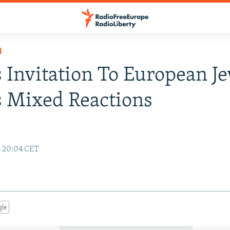
N
s Invitation To European J
 Mixed Reactions
6 20:04 CET
gle