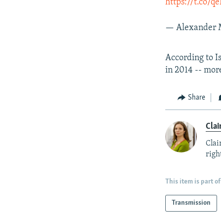
https://t.co/
— Alexander 
According to I
in 2014 -- mor
Share
Clai
Clai
right
This item is part of
Transmission