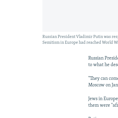
Russian President Vladimir Putin was res
Semitism in Europe had reached World War 
Russian Presid
to what he des
"They can come
Moscow on Janu
Jews in Europe 
them were "afr