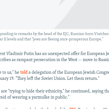
ponding to remarks by the head of the EJC, Russian-born Viatches
II levels and that "Jews are fleeing once-prosperous Europe."
ent Vladimir Putin has an unexpected offer for European J
cribes as rampant persecution in the West -- move to Russi
 to us," he
told
a delegation of the European Jewish Congre
ary 19. "They left the Soviet Union. Let them return."
are "trying to hide their ethnicity," he continued, saying t
aid of wearing a yarmulke in public."