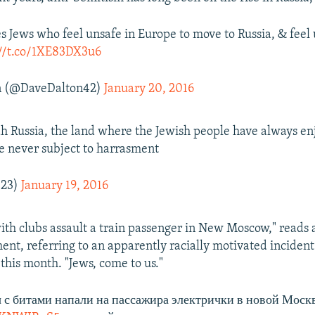
es Jews who feel unsafe in Europe to move to Russia, & feel
://t.co/1XE83DX3u6
n (@DaveDalton42)
January 20, 2016
h Russia, the land where the Jewish people have always en
e never subject to harrasment
123)
January 19, 2016
with clubs assault a train passenger in New Moscow," reads
ent, referring to an apparently racially motivated incident
this month. "Jews, come to us."
с битами напали на пассажира электрички в новой Моск