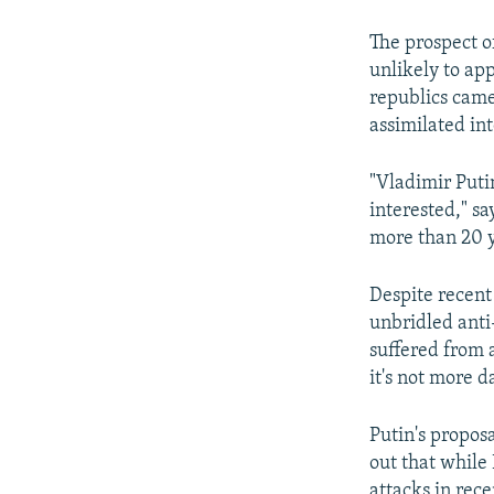
The prospect o
unlikely to ap
republics came
assimilated int
"Vladimir Puti
interested," sa
more than 20 ye
Despite recent 
unbridled anti
suffered from a
it's not more d
Putin's propos
out that while
attacks in rece