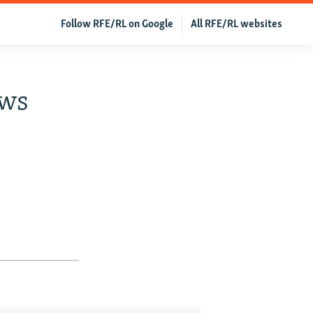
Follow RFE/RL on Google
All RFE/RL websites
ews