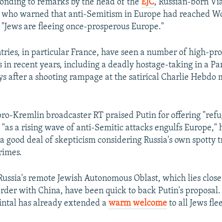
onding to remarks by the head of the
EJC
, Russian-born Vi
 who warned that anti-Semitism in Europe had reached Wo
t "Jews are fleeing once-prosperous Europe."
ries, in particular France, have seen a number of high-prof
 in recent years, including a deadly hostage-taking in a Pa
s after a shooting rampage at the satirical Charlie Hebdo 
pro-Kremlin broadcaster RT praised Putin for offering "refu
"as a rising wave of anti-Semitic attacks engulfs Europe," 
a good deal of skepticism considering Russia's own spotty t
rimes.
 Russia's remote Jewish Autonomous Oblast, which lies close 
order with China, have been quick to back Putin's proposal
intal has already extended a
warm welcome
to all Jews fl