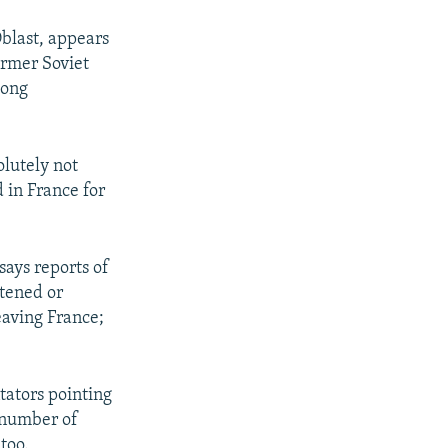
Oblast, appears
ormer Soviet
long
olutely not
d in France for
says reports of
atened or
eaving France;
tators pointing
 number of
too.