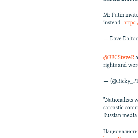
Mr Putin invit
instead.
https
— Dave Dalto
@BBCSteveR
a
rights and wer
— (@Ricky_P
"Nationalists 
sarcastic comm
Russian media 
Националисты 