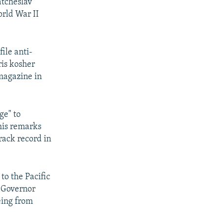
atcheslav
rld War II
ile anti-
ris kosher
magazine in
ge" to
his remarks
rack record in
to the Pacific
. Governor
eeing from