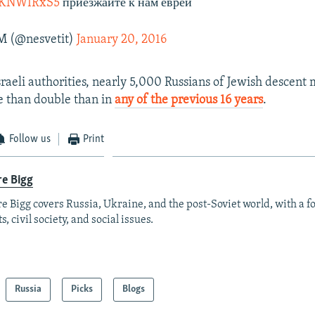
qeKNWIRxS5
приезжайте к нам евреи
M (@nesvetit)
January 20, 2016
sraeli authorities, nearly 5,000 Russians of Jewish descent 
e than double than in
any of the previous 16 years
.
Follow us
Print
re Bigg
re Bigg covers Russia, Ukraine, and the post-Soviet world, with a 
s, civil society, and social issues.
Russia
Picks
Blogs