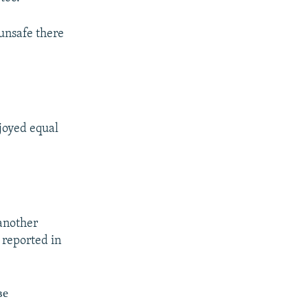
 unsafe there
joyed equal
 another
 reported in
ве