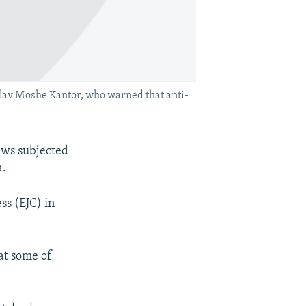
lav Moshe Kantor, who warned that anti-
ews subjected
a.
ss (EJC) in
hat some of