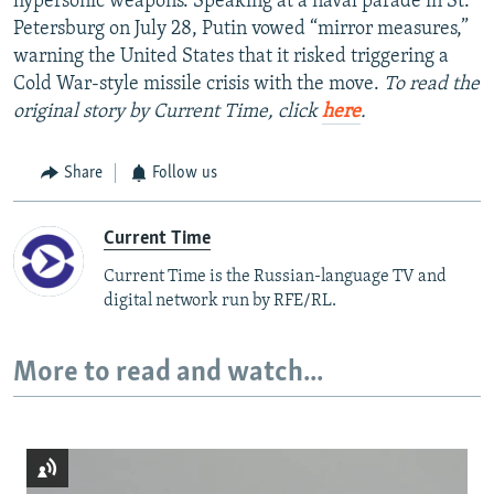
hypersonic weapons. Speaking at a naval parade in St.
Petersburg on July 28, Putin vowed “mirror measures,”
warning the United States that it risked triggering a
Cold War-style missile crisis with the move.
To read the
original story by Current Time, click
here
.
Share
Follow us
Current Time
Current Time is the Russian-language TV and
digital network run by RFE/RL.
More to read and watch...