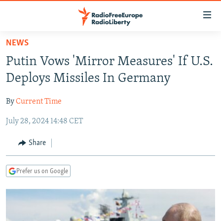
Accessibility
links
Skip
NEWS
to
TO READERS IN RUSSIA
Putin Vows 'Mirror Measures' If U.S.
main
RUSSIA PROGRAMMING
content
Deploys Missiles In Germany
IRAN
Skip
RADIO SVOBODA
to
By
Current Time
CENTRAL ASIA
CURRENT TIME
main
July 28, 2024 14:48 CET
SOUTH ASIA
RADIO AZATLIQ
KAZAKHSTAN
Navigation
Skip
CAUCASUS
MARSHO RADIO
KYRGYZSTAN
AFGHANISTAN
Share
to
CENTRAL/SE EUROPE
TAJIKISTAN
PAKISTAN
ARMENIA
Search
Prefer us on Google
EAST EUROPE
TURKMENISTAN
AZERBAIJAN
BOSNIA
VISUALS
UZBEKISTAN
GEORGIA
KOSOVO
BELARUS
INVESTIGATIONS
MOLDOVA
UKRAINE