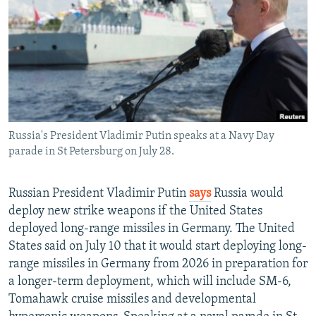
NEWSLETTERS
SERBIA
RFE/RL INVESTIGATES
PODCASTS
SCHEMES
WIDER EUROPE BY RIKARD JOZWIAK
SHARE TIPS SECURELY
SYSTEMA
THE RUNDOWN
MAJLIS
BYPASS BLOCKING
ABOUT RFE/RL
Russia's President Vladimir Putin speaks at a Navy Day
CONTACT US
parade in St Petersburg on July 28.
Subscribe
Russian President Vladimir Putin
says
Russia would
deploy new strike weapons if the United States
FOLLOW US
deployed long-range missiles in Germany. The United
States said on July 10 that it would start deploying long-
range missiles in Germany from 2026 in preparation for
a longer-term deployment, which will include SM-6,
Tomahawk cruise missiles and developmental
All RFE/RL sites