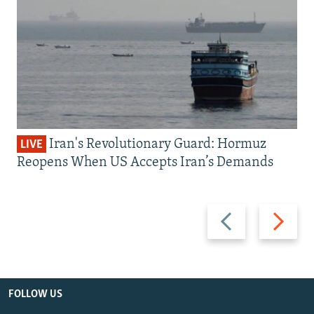
Iran's Revolutionary Guard: Hormuz
LIVE
Reopens When US Accepts Iran’s Demands
Previous
Next
slide
slide
FOLLOW US