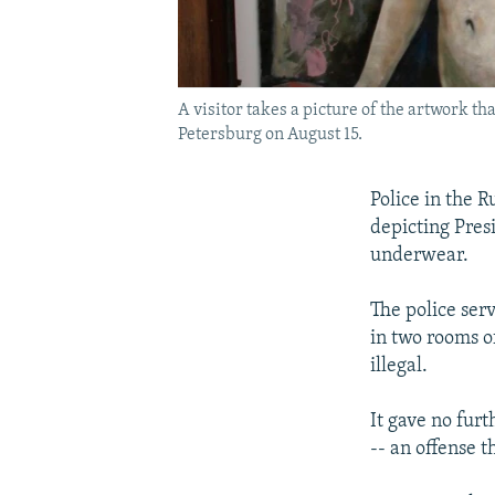
A visitor takes a picture of the artwork th
Petersburg on August 15.
Police in the R
depicting Pre
underwear.
The police ser
in two rooms o
illegal.
It gave no furt
-- an offense 