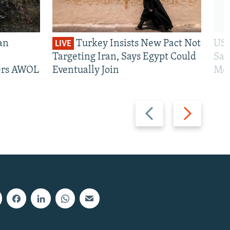
an
Turkey Insists New Pact Not
US 
LIVE
Targeting Iran, Says Egypt Could
San
iers AWOL
Eventually Join
Mos
Previous
Next
slide
slide