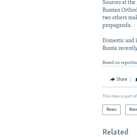
Sources at the 
Russian Orthodo
two others mak
propaganda.
Domestic and i
Russia recentl
Based on reporti
Share
This item is part of
News
Rus
Related