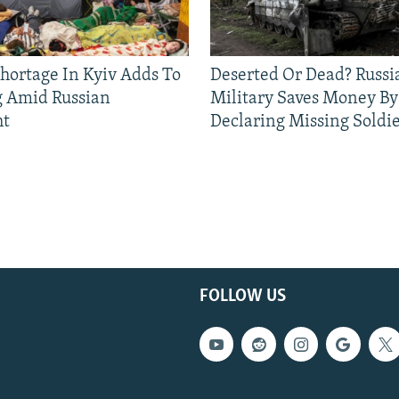
Shortage In Kyiv Adds To
Deserted Or Dead? Russi
g Amid Russian
Military Saves Money By
ht
Declaring Missing Sold
FOLLOW US