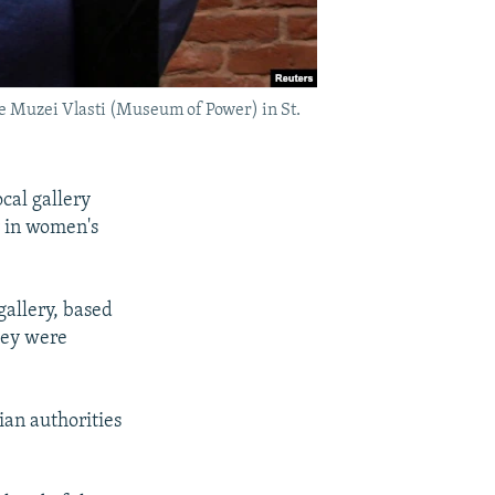
the Muzei Vlasti (Museum of Power) in St.
ocal gallery
 in women's
gallery, based
hey were
sian authorities