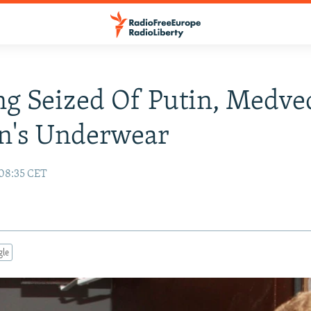
ng Seized Of Putin, Medve
's Underwear
 08:35 CET
gle