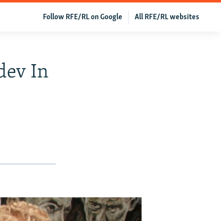
Follow RFE/RL on Google
All RFE/RL websites
dev In