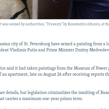
at was seized by authorities, "Travesty" by Konstantin Altunin, at 
ussian city of St. Petersburg have seized a painting from a l
sident Vladimir Putin and Prime Minister Dmitry Medvedev
vice said it had taken paintings from the Museum of Power 
f an apartment, late on August 26 after receiving reports t
her details, but legislation criminalizes the insulting of Rus
that carries a maximum one-year prison term.