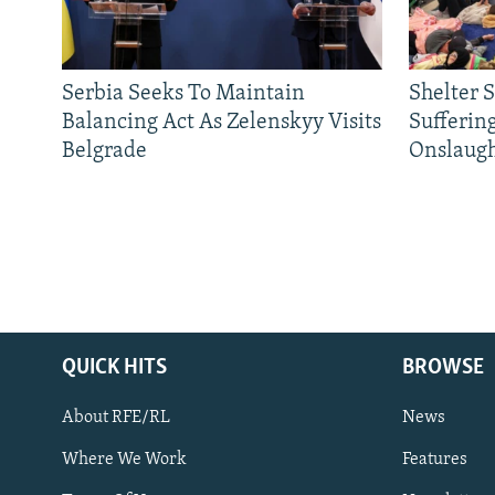
Serbia Seeks To Maintain
Shelter 
Balancing Act As Zelenskyy Visits
Sufferin
Belgrade
Onslaug
QUICK HITS
BROWSE
About RFE/RL
News
Where We Work
Features
Subscribe