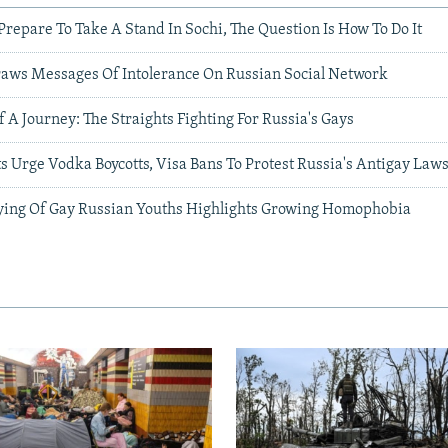
Prepare To Take A Stand In Sochi, The Question Is How To Do It
raws Messages Of Intolerance On Russian Social Network
 A Journey: The Straights Fighting For Russia's Gays
s Urge Vodka Boycotts, Visa Bans To Protest Russia's Antigay Law
ying Of Gay Russian Youths Highlights Growing Homophobia