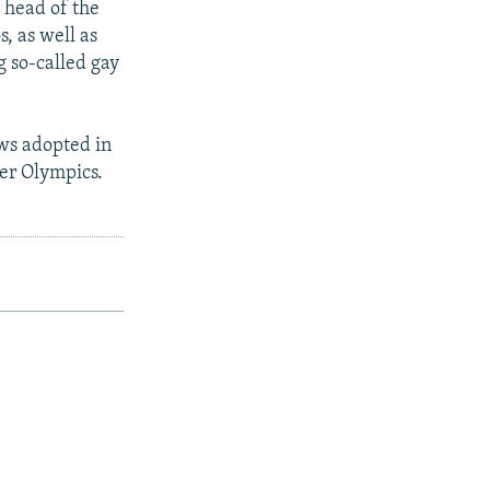
e head of the
s, as well as
 so-called gay
ws adopted in
ter Olympics.