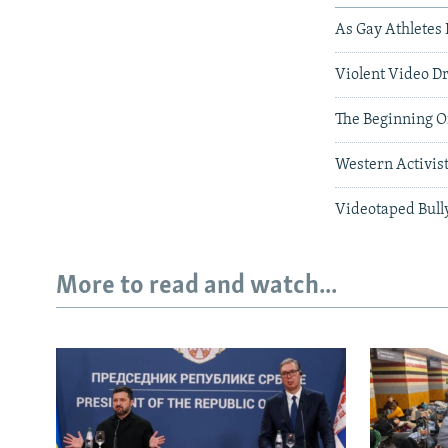
As Gay Athletes 
Violent Video D
The Beginning Of
Western Activist
Videotaped Bull
More to read and watch...