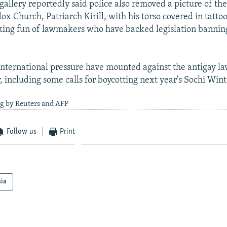
gallery reportedly said police also removed a picture of th
x Church, Patriarch Kirill, with his torso covered in tattoo
ing fun of lawmakers who have backed legislation banning
nternational pressure have mounted against the antigay la
y, including some calls for boycotting next year's Sochi Win
ng by Reuters and AFP
Follow us
Print
sia