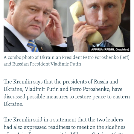
NEWSLETTERS
SERBIA
RFE/RL INVESTIGATES
PODCASTS
SCHEMES
WIDER EUROPE BY RIKARD JOZWIAK
SHARE TIPS SECURELY
SYSTEMA
THE RUNDOWN
MAJLIS
BYPASS BLOCKING
ABOUT RFE/RL
A combo photo of Ukrainian President Petro Poroshenko (left)
CONTACT US
and Russian President Vladimir Putin
Subscribe
The Kremlin says that the presidents of Russia and
Ukraine, Vladimir Putin and Petro Poroshenko, have
FOLLOW US
discussed possible measures to restore peace to eastern
Ukraine.
The Kremlin said in a statement that the two leaders
had also expressed readiness to meet on the sidelines
All RFE/RL sites