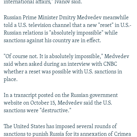
international affairs," Ivanov said.
Russian Prime Minister Dmitry Medvedev meanwhile
told a U.S. television channel that a new "reset" in U.S.-
Russian relations is "absolutely impossible" while
sanctions against his country are in effect.
"Of course not. It is absolutely impossible," Medvedev
said when asked during an interview with CNBC
whether a reset was possible with U.S. sanctions in
place.
In a transcript posted on the Russian government
website on October 15, Medvedev said the U.S.
sanctions were "destructive."
The United States has imposed several rounds of
sanctions to punish Russia for its annexation of Crimea