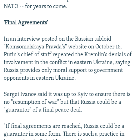
NATO -- for years to come.
'Final Agreements'
In an interview posted on the Russian tabloid
"Komsomolskaya Pravda's" website on October 15,
Putin's chief of staff repeated the Kremlin's denials of
involvement in the conflict in eastern Ukraine, saying
Russia provides only moral support to government
opponents in eastern Ukraine.
Sergei Ivanov said it was up to Kyiv to ensure there is
no "resumption of war" but that Russia could be a
"guarantor" of a final peace deal.
"If final agreements are reached, Russia could be a
guarantor in some form. There is such a practice in