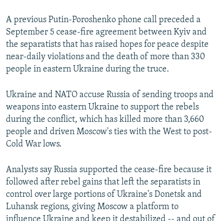
A previous Putin-Poroshenko phone call preceded a
September 5 cease-fire agreement between Kyiv and
the separatists that has raised hopes for peace despite
near-daily violations and the death of more than 330
people in eastern Ukraine during the truce.
Ukraine and NATO accuse Russia of sending troops and
weapons into eastern Ukraine to support the rebels
during the conflict, which has killed more than 3,660
people and driven Moscow's ties with the West to post-
Cold War lows.
Analysts say Russia supported the cease-fire because it
followed after rebel gains that left the separatists in
control over large portions of Ukraine's Donetsk and
Luhansk regions, giving Moscow a platform to
influence Ukraine and keep it destabilized -- and out of