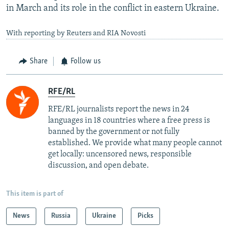
in March and its role in the conflict in eastern Ukraine.
With reporting by Reuters and RIA Novosti
Share
Follow us
RFE/RL
RFE/RL journalists report the news in 24
languages in 18 countries where a free press is
banned by the government or not fully
established. We provide what many people cannot
get locally: uncensored news, responsible
discussion, and open debate.
This item is part of
News
Russia
Ukraine
Picks