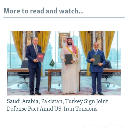
More to read and watch...
Saudi Arabia, Pakistan, Turkey Sign Joint
Defense Pact Amid US-Iran Tensions