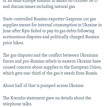
of an Asia-Europe summit in Milan on October 16-17
and discuss issues including natural gas.
State-controlled Russian exporter Gazprom cut gas
supplies meant for internal consumption in Ukraine in
June after Kyiv failed to pay its gas debts following
acrimonious disputes and politically charged Russian
price hikes.
The gas disputes and the conflict between Ukrainian
forces and pro-Russian rebels in eastern Ukraine have
caused concern about supplies to the European Union,
which gets one-third of the gas it needs from Russia.
About half of that is pumped across Ukraine.
The Kremlin statement gave no details about the
telephone talks.