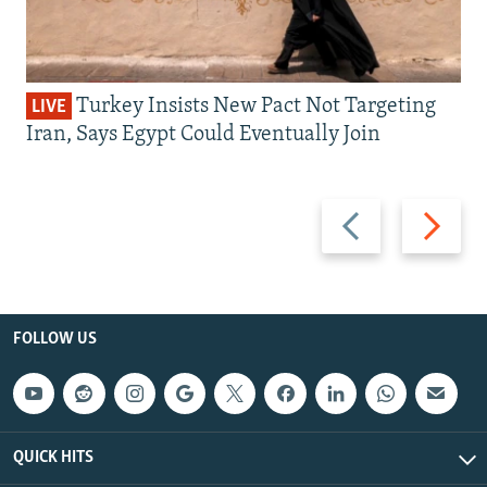
Turkey Insists New Pact Not Targeting
LIVE
Iran, Says Egypt Could Eventually Join
Previous
Next
slide
slide
FOLLOW US
QUICK HITS