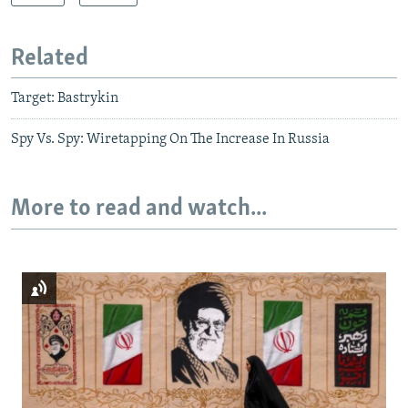
Related
Target: Bastrykin
Spy Vs. Spy: Wiretapping On The Increase In Russia
More to read and watch...