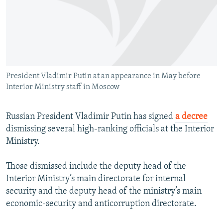
NEWSLETTERS
SERBIA
RFE/RL INVESTIGATES
PODCASTS
SCHEMES
WIDER EUROPE BY RIKARD JOZWIAK
SHARE TIPS SECURELY
SYSTEMA
THE RUNDOWN
MAJLIS
BYPASS BLOCKING
President Vladimir Putin at an appearance in May before
ABOUT RFE/RL
Interior Ministry staff in Moscow
CONTACT US
Russian President Vladimir Putin has signed
a decree
Subscribe
dismissing several high-ranking officials at the Interior
Ministry.
FOLLOW US
Those dismissed include the deputy head of the
Interior Ministry’s main directorate for internal
security and the deputy head of the ministry’s main
economic-security and anticorruption directorate.
All RFE/RL sites