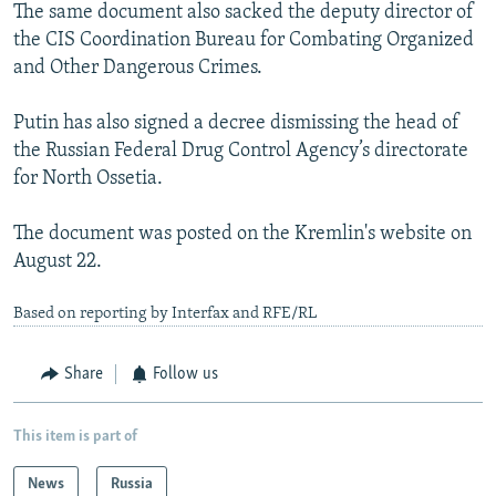
The same document also sacked the deputy director of
the CIS Coordination Bureau for Combating Organized
and Other Dangerous Crimes.
Putin has also signed a decree dismissing the head of
the Russian Federal Drug Control Agency’s directorate
for North Ossetia.
The document was posted on the Kremlin's website on
August 22.
Based on reporting by Interfax and RFE/RL
Share
Follow us
This item is part of
News
Russia