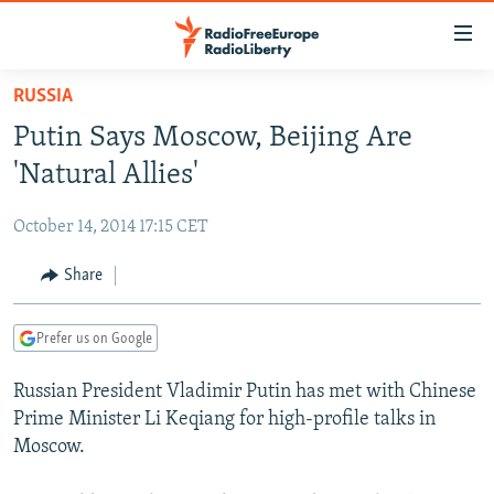
Accessibility
links
Skip
RUSSIA
to
TO READERS IN RUSSIA
Putin Says Moscow, Beijing Are
main
RUSSIA PROGRAMMING
content
'Natural Allies'
IRAN
Skip
RADIO SVOBODA
to
October 14, 2014 17:15 CET
CENTRAL ASIA
CURRENT TIME
main
SOUTH ASIA
Share
RADIO AZATLIQ
KAZAKHSTAN
Navigation
Skip
CAUCASUS
MARSHO RADIO
KYRGYZSTAN
AFGHANISTAN
to
Prefer us on Google
CENTRAL/SE EUROPE
TAJIKISTAN
PAKISTAN
ARMENIA
Search
Russian President Vladimir Putin has met with Chinese
EAST EUROPE
TURKMENISTAN
AZERBAIJAN
BOSNIA
Prime Minister Li Keqiang for high-profile talks in
VISUALS
UZBEKISTAN
GEORGIA
KOSOVO
BELARUS
Moscow.
INVESTIGATIONS
MOLDOVA
UKRAINE