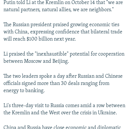
Putin told Li at the Kremlin on October 14 that "we are
NEWSLETTERS
SERBIA
RFE/RL INVESTIGATES
natural partners, natural allies, we are neighbors."
PODCASTS
SCHEMES
WIDER EUROPE BY RIKARD JOZWIAK
The Russian president praised growing economic ties
SHARE TIPS SECURELY
SYSTEMA
THE RUNDOWN
MAJLIS
with China, expressing confidence that bilateral trade
BYPASS BLOCKING
will reach $100 billion next year.
ABOUT RFE/RL
Li praised the "inexhaustible" potential for cooperation
CONTACT US
between Moscow and Beijing.
Subscribe
The two leaders spoke a day after Russian and Chinese
officials signed more than 30 deals ranging from
FOLLOW US
energy to banking.
Li's three-day visit to Russia comes amid a row between
the Kremlin and the West over the crisis in Ukraine.
All RFE/RL sites
China and Russia have close economic and diplomatic