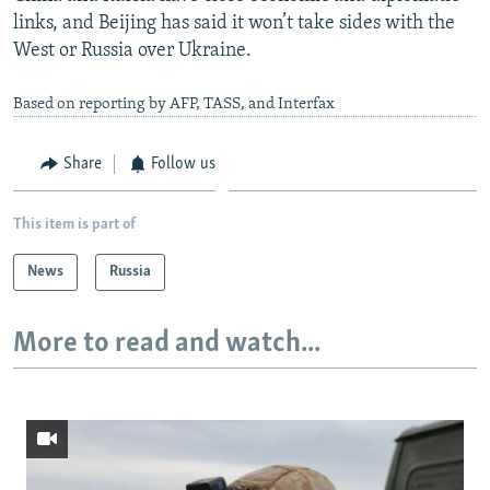
links, and Beijing has said it won’t take sides with the
West or Russia over Ukraine.
Based on reporting by AFP, TASS, and Interfax
Share
Follow us
This item is part of
News
Russia
More to read and watch...