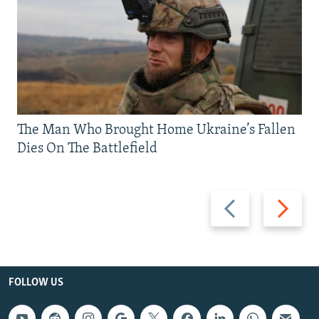
The Man Who Brought Home Ukraine’s Fallen
Dies On The Battlefield
Previous
Next
slide
slide
FOLLOW US