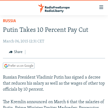
Accessibility
links
Skip
RUSSIA
to
TO READERS IN RUSSIA
Putin Takes 10 Percent Pay Cut
main
RUSSIA PROGRAMMING
content
March 06, 2015 12:31 CET
IRAN
Skip
RADIO SVOBODA
to
CENTRAL ASIA
CURRENT TIME
Share
main
SOUTH ASIA
RADIO AZATLIQ
KAZAKHSTAN
Navigation
Prefer us on Google
Skip
CAUCASUS
MARSHO RADIO
KYRGYZSTAN
AFGHANISTAN
to
Russian President Vladimir Putin has signed a decree
CENTRAL/SE EUROPE
TAJIKISTAN
PAKISTAN
ARMENIA
Search
that reduces his salary as well as the wages of other top
EAST EUROPE
TURKMENISTAN
AZERBAIJAN
BOSNIA
officials by 10 percent.
VISUALS
UZBEKISTAN
GEORGIA
KOSOVO
BELARUS
The Kremlin announced on March 6 that the salaries of
INVESTIGATIONS
MOLDOVA
UKRAINE