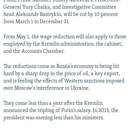
Putin, Prime Minister Dmitry Medvedev, Prosecutor-
NEWSLETTERS
SERBIA
RFE/RL INVESTIGATES
General Yury Chaika, and Investigative Committee
head Aleksandr Bastrykin, will be cut by 10 percent
PODCASTS
SCHEMES
WIDER EUROPE BY RIKARD JOZWIAK
from March 1 to December 31.
SHARE TIPS SECURELY
SYSTEMA
THE RUNDOWN
MAJLIS
BYPASS BLOCKING
From May 1, the wage reduction will also apply to those
employed by the Kremlin administration, the cabinet,
ABOUT RFE/RL
and the Accounts Chamber.
CONTACT US
The reductions come as Russia’s economy is being hit
Subscribe
hard by a sharp drop in the price of oil, a key export,
and is feeling the effects of Western sanctions imposed
over Moscow's interference in Ukraine.
FOLLOW US
They come less than a year after the Kremlin
announced the tripling of Putin's salary. In 2013, the
president was earning less than his ministers.
All RFE/RL sites