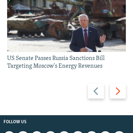
US Senate Passes Russia Sanctions Bill
Targeting Moscow's Energy Revenues
Previous
Next
slide
slide
FOLLOW US