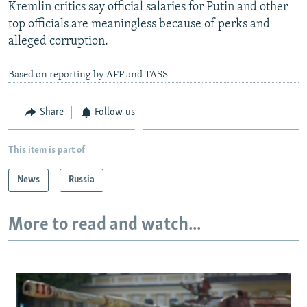
Kremlin critics say official salaries for Putin and other
top officials are meaningless because of perks and
alleged corruption.
Based on reporting by AFP and TASS
Share
Follow us
This item is part of
News
Russia
More to read and watch...