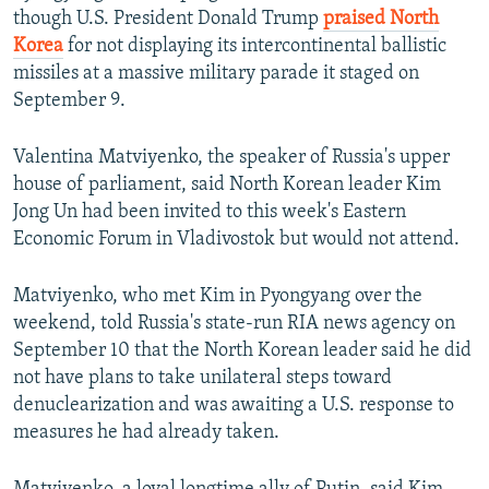
though U.S. President Donald Trump
praised North
Korea
for not displaying its intercontinental ballistic
missiles at a massive military parade it staged on
September 9.
Valentina Matviyenko, the speaker of Russia's upper
house of parliament, said North Korean leader Kim
Jong Un had been invited to this week's Eastern
Economic Forum in Vladivostok but would not attend.
Matviyenko, who met Kim in Pyongyang over the
weekend, told Russia's state-run RIA news agency on
September 10 that the North Korean leader said he did
not have plans to take unilateral steps toward
denuclearization and was awaiting a U.S. response to
measures he had already taken.