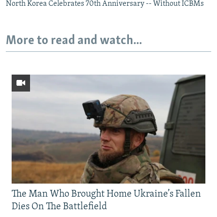
North Korea Celebrates 70th Anniversary -- Without ICBMs
More to read and watch...
The Man Who Brought Home Ukraine’s Fallen
Dies On The Battlefield