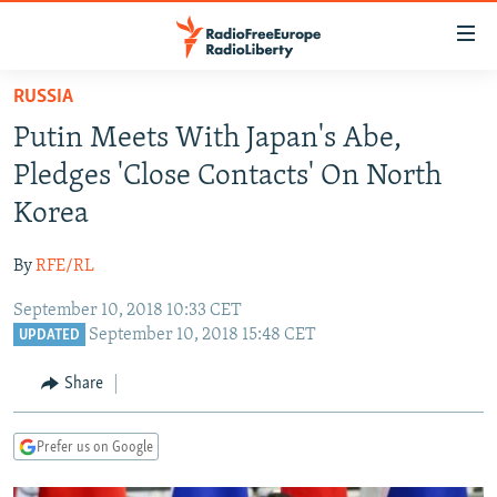
Accessibility
links
Skip
RUSSIA
to
TO READERS IN RUSSIA
Putin Meets With Japan's Abe,
main
RUSSIA PROGRAMMING
content
Pledges 'Close Contacts' On North
IRAN
Skip
RADIO SVOBODA
Korea
to
CENTRAL ASIA
CURRENT TIME
main
By
RFE/RL
SOUTH ASIA
RADIO AZATLIQ
KAZAKHSTAN
Navigation
Skip
September 10, 2018 10:33 CET
CAUCASUS
MARSHO RADIO
KYRGYZSTAN
AFGHANISTAN
September 10, 2018 15:48 CET
to
UPDATED
CENTRAL/SE EUROPE
TAJIKISTAN
PAKISTAN
ARMENIA
Search
Share
EAST EUROPE
TURKMENISTAN
AZERBAIJAN
BOSNIA
VISUALS
UZBEKISTAN
GEORGIA
KOSOVO
BELARUS
Prefer us on Google
INVESTIGATIONS
MOLDOVA
UKRAINE