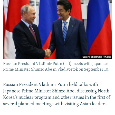
NEWSLETTERS
SERBIA
RFE/RL INVESTIGATES
PODCASTS
SCHEMES
WIDER EUROPE BY RIKARD JOZWIAK
SHARE TIPS SECURELY
SYSTEMA
THE RUNDOWN
MAJLIS
BYPASS BLOCKING
ABOUT RFE/RL
CONTACT US
Russian President Vladimir Putin (left) meets with Japanese
Subscribe
Prime Minister Shunzo Abe in Vladivostok on September 10.
FOLLOW US
Russian President Vladimir Putin held talks with
Japanese Prime Minister Shinzo Abe, discussing North
Korea's nuclear program and other issues in the first of
several planned meetings with visiting Asian leaders.
All RFE/RL sites