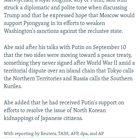
Matviyenko, a loyal longtime ally of Putin, said Kim
struck a diplomatic and polite tone when discussing
Trump and that he expressed hope that Moscow would
support Pyongyang in its efforts to weaken
Washington's sanctions against the reclusive state.
Abe said after his talks with Putin on September 10
that the two sides were moving toward a peace treaty,
something they never signed after World War II amid a
territorial dispute over an island chain that Tokyo calls
the Northern Territories and Russia calls the Southern
Kuriles.
Abe added that he had received Putin's support on
efforts to resolve the issue of North Korean
kidnappings of Japanese citizens.
With reporting by Reuters, TASS, AFP, dpa, and AP