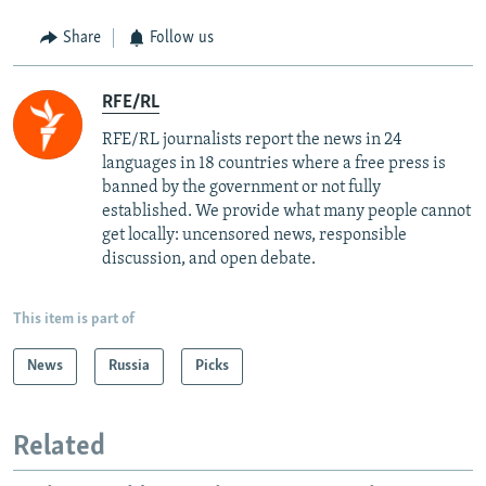
Share
Follow us
RFE/RL
RFE/RL journalists report the news in 24
languages in 18 countries where a free press is
banned by the government or not fully
established. We provide what many people cannot
get locally: uncensored news, responsible
discussion, and open debate.
This item is part of
News
Russia
Picks
Related