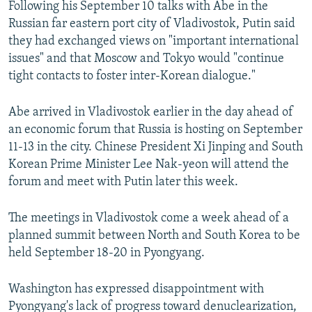
Following his September 10 talks with Abe in the
Russian far eastern port city of Vladivostok, Putin said
they had exchanged views on "important international
issues" and that Moscow and Tokyo would "continue
tight contacts to foster inter-Korean dialogue."
Abe arrived in Vladivostok earlier in the day ahead of
an economic forum that Russia is hosting on September
11-13 in the city. Chinese President Xi Jinping and South
Korean Prime Minister Lee Nak-yeon will attend the
forum and meet with Putin later this week.
The meetings in Vladivostok come a week ahead of a
planned summit between North and South Korea to be
held September 18-20 in Pyongyang.
Washington has expressed disappointment with
Pyongyang's lack of progress toward denuclearization,