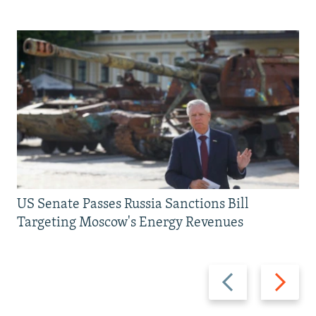
US Senate Passes Russia Sanctions Bill
Targeting Moscow's Energy Revenues
Previous
Next
slide
slide