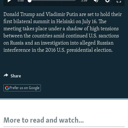
0:00
3:59
NEWSLETTERS
SERBIA
RFE/RL INVESTIGATES
Donald Trump and Vladimir Putin are set to hold their
PODCASTS
SCHEMES
WIDER EUROPE BY RIKARD JOZWIAK
first bilateral summit in Helsinki on July 16. The
SHARE TIPS SECURELY
SYSTEMA
THE RUNDOWN
MAJLIS
meeting takes place under a shadow of high tensions
BYPASS BLOCKING
between the countries amid continued U.S. sanctions
on Russia and an investigation into alleged Russian
ABOUT RFE/RL
interference in the 2016 U.S. presidential election.
CONTACT US
Subscribe
Share
FOLLOW US
Prefer us on Google
More to read and watch...
All RFE/RL sites