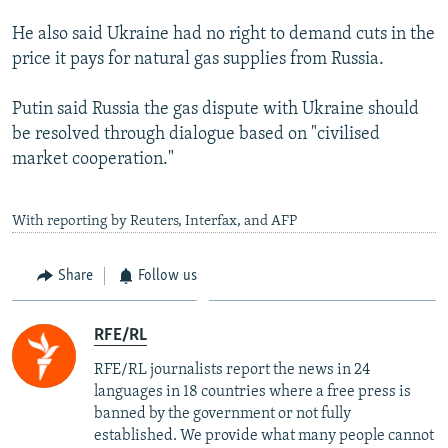
He also said Ukraine had no right to demand cuts in the
price it pays for natural gas supplies from Russia.
Putin said Russia the gas dispute with Ukraine should
be resolved through dialogue based on "civilised
market cooperation."
With reporting by Reuters, Interfax, and AFP
Share
Follow us
RFE/RL
RFE/RL journalists report the news in 24
languages in 18 countries where a free press is
banned by the government or not fully
established. We provide what many people cannot