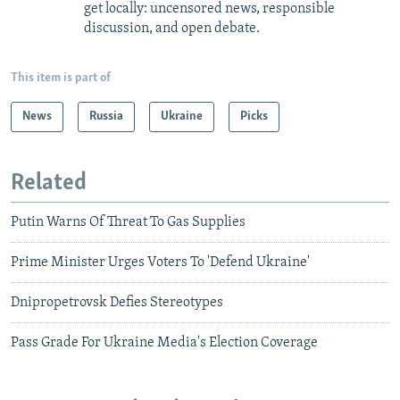
get locally: uncensored news, responsible
discussion, and open debate.
This item is part of
News
Russia
Ukraine
Picks
Related
Putin Warns Of Threat To Gas Supplies
Prime Minister Urges Voters To 'Defend Ukraine'
Dnipropetrovsk Defies Stereotypes
Pass Grade For Ukraine Media's Election Coverage