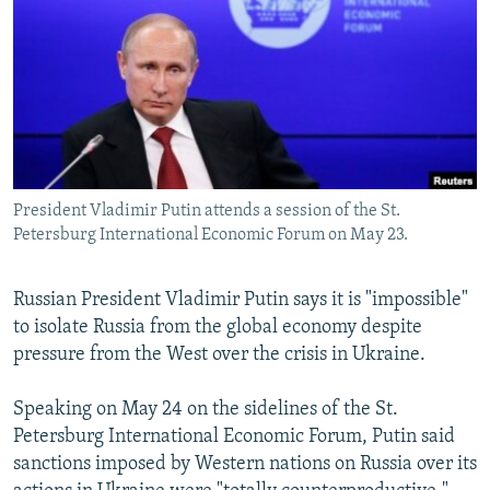
NEWSLETTERS
SERBIA
RFE/RL INVESTIGATES
PODCASTS
SCHEMES
WIDER EUROPE BY RIKARD JOZWIAK
SHARE TIPS SECURELY
SYSTEMA
THE RUNDOWN
MAJLIS
BYPASS BLOCKING
ABOUT RFE/RL
President Vladimir Putin attends a session of the St.
CONTACT US
Petersburg International Economic Forum on May 23.
Subscribe
Russian President Vladimir Putin says it is "impossible"
to isolate Russia from the global economy despite
FOLLOW US
pressure from the West over the crisis in Ukraine.
Speaking on May 24 on the sidelines of the St.
Petersburg International Economic Forum, Putin said
sanctions imposed by Western nations on Russia over its
All RFE/RL sites