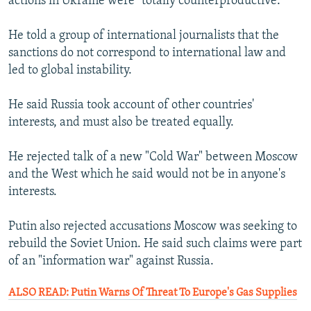
actions in Ukraine were "totally counterproductive."
He told a group of international journalists that the
sanctions do not correspond to international law and
led to global instability.
He said Russia took account of other countries'
interests, and must also be treated equally.
He rejected talk of a new "Cold War" between Moscow
and the West which he said would not be in anyone's
interests.
Putin also rejected accusations Moscow was seeking to
rebuild the Soviet Union. He said such claims were part
of an "information war" against Russia.
ALSO READ: Putin Warns Of Threat To Europe's Gas Supplies