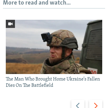
More to read and watch...
The Man Who Brought Home Ukraine’s Fallen
Dies On The Battlefield
Previous
Next