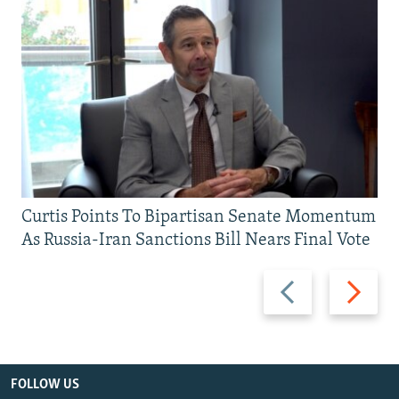
Curtis Points To Bipartisan Senate Momentum
As Russia-Iran Sanctions Bill Nears Final Vote
Previous
Next
slide
slide
FOLLOW US