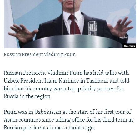
NEWSLETTERS
SERBIA
RFE/RL INVESTIGATES
PODCASTS
SCHEMES
WIDER EUROPE BY RIKARD JOZWIAK
SHARE TIPS SECURELY
SYSTEMA
THE RUNDOWN
MAJLIS
BYPASS BLOCKING
ABOUT RFE/RL
Russian President Vladimir Putin
CONTACT US
Russian President Vladimir Putin has held talks with
Subscribe
Uzbek President Islam Karimov in Tashkent and told
him that his country was a top-priority partner for
FOLLOW US
Russia in the region.
Putin was in Uzbekistan at the start of his first tour of
Asian countries since taking office for his third term as
Russian president almost a month ago.
All RFE/RL sites