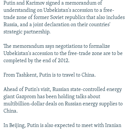
Putin and Karimov signed a memorandum of
understanding on Uzbekistan's accession to a free-
trade zone of former Soviet republics that also includes
Russia, and a joint declaration on their countries'
strategic partnership.
The memorandum says negotiations to formalize
Uzbekistan's accession to the free-trade zone are to be
completed by the end of 2012.
From Tashkent, Putin is to travel to China.
Ahead of Putin's visit, Russian state-controlled energy
giant Gazprom has been holding talks about
multibillion-dollar deals on Russian energy supplies to
China.
In Beijing, Putin is also expected to meet with Iranian