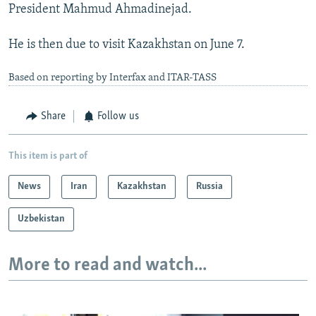
President Mahmud Ahmadinejad.
He is then due to visit Kazakhstan on June 7.
Based on reporting by Interfax and ITAR-TASS
Share
Follow us
This item is part of
News
Iran
Kazakhstan
Russia
Uzbekistan
More to read and watch...