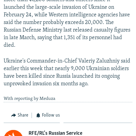
launched the large-scale invasion of Ukraine on
February 24, while Western intelligence agencies have
said the number probably exceeds 20,000. The
Russian Defense Ministry last released casualty figures
in late March, saying that 1,351 of its personnel had
died.
Ukraine's Commander-in-Chief Valeriy Zaluzhniy said
earlier this week that nearly 9,000 Ukrainian soldiers
have been killed since Russia launched its ongoing
unprovoked invasion six months ago.
With reporting by Meduza
Share
Follow us
RFE/RL's Russian Service