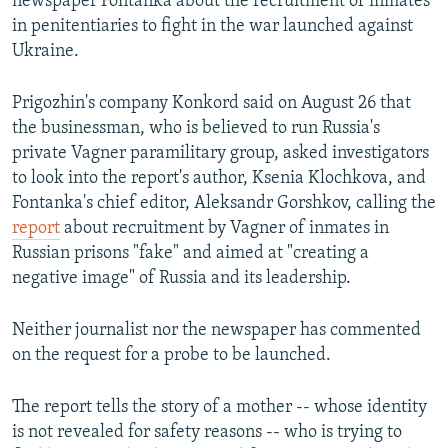
newspaper Fontanka about the recruitment of inmates
in penitentiaries to fight in the war launched against
Ukraine.
Prigozhin's company Konkord said on August 26 that
the businessman, who is believed to run Russia's
private Vagner paramilitary group, asked investigators
to look into the report's author, Ksenia Klochkova, and
Fontanka's chief editor, Aleksandr Gorshkov, calling the
report
about recruitment by Vagner of inmates in
Russian prisons "fake" and aimed at "creating a
negative image" of Russia and its leadership.
Neither journalist nor the newspaper has commented
on the request for a probe to be launched.
The report tells the story of a mother -- whose identity
is not revealed for safety reasons -- who is trying to