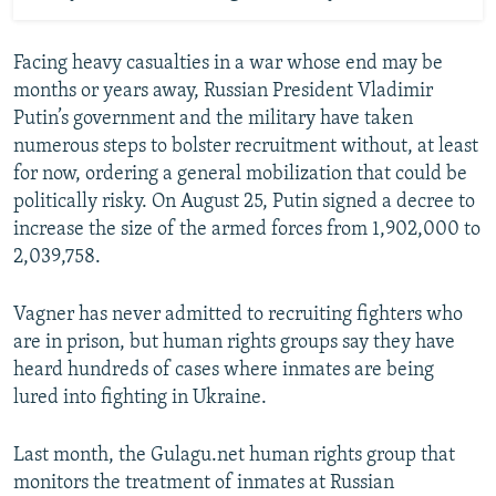
Facing heavy casualties in a war whose end may be
months or years away, Russian President Vladimir
Putin’s government and the military have taken
numerous steps to bolster recruitment without, at least
for now, ordering a general mobilization that could be
politically risky. On August 25, Putin signed a decree to
increase the size of the armed forces from 1,902,000 to
2,039,758.
Vagner has never admitted to recruiting fighters who
are in prison, but human rights groups say they have
heard hundreds of cases where inmates are being
lured into fighting in Ukraine.
Last month, the Gulagu.net human rights group that
monitors the treatment of inmates at Russian