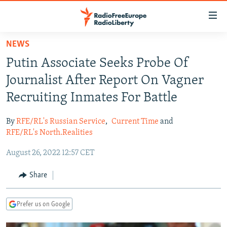
Accessibility
links
Skip
NEWS
to
TO READERS IN RUSSIA
Putin Associate Seeks Probe Of
main
RUSSIA PROGRAMMING
content
Journalist After Report On Vagner
IRAN
Skip
RADIO SVOBODA
Recruiting Inmates For Battle
to
CENTRAL ASIA
CURRENT TIME
main
By
RFE/RL's Russian Service
,
Current Time
and
SOUTH ASIA
RADIO AZATLIQ
KAZAKHSTAN
Navigation
RFE/RL's North.Realities
Skip
CAUCASUS
MARSHO RADIO
KYRGYZSTAN
AFGHANISTAN
August 26, 2022 12:57 CET
to
CENTRAL/SE EUROPE
TAJIKISTAN
PAKISTAN
ARMENIA
Search
Share
EAST EUROPE
TURKMENISTAN
AZERBAIJAN
BOSNIA
VISUALS
UZBEKISTAN
GEORGIA
KOSOVO
BELARUS
Prefer us on Google
INVESTIGATIONS
MOLDOVA
UKRAINE