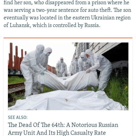
find her son, who disappeared from a prison where he
was serving a two-year sentence for auto theft. The son
eventually was located in the eastern Ukrainian region
of Luhansk, which is controlled by Russia.
SEE ALSO:
The Dead Of The 64th: A Notorious Russian
Army Unit And Its High Casualty Rate