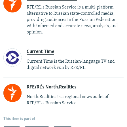
RFE/RL's Russian Service is a multi-platform
alternative to Russian state-controlled media,
providing audiences in the Russian Federation
with informed and accurate news, analysis, and
opinion.
Current Time
Current Time is the Russian-language TV and
digital network run by RFE/RL.
RFE/RL's North.Realities
North.Realities is a regional news outlet of
RFE/RL's Russian Service.
This item is part of