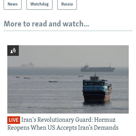
News
Watchdog
Russia
More to read and watch...
Iran's Revolutionary Guard: Hormuz
LIVE
Reopens When US Accepts Iran’s Demands