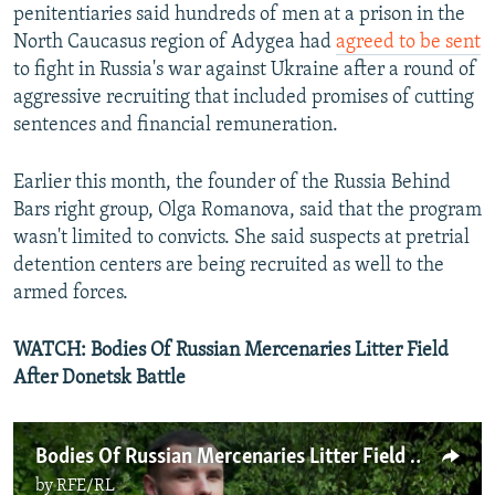
penitentiaries said hundreds of men at a prison in the
North Caucasus region of Adygea had
agreed to be sent
to fight in Russia's war against Ukraine after a round of
aggressive recruiting that included promises of cutting
sentences and financial remuneration.
Earlier this month, the founder of the Russia Behind
Bars right group, Olga Romanova, said that the program
wasn't limited to convicts. She said suspects at pretrial
detention centers are being recruited as well to the
armed forces.
WATCH: Bodies Of Russian Mercenaries Litter Field
After Donetsk Battle
Bodies Of Russian Mercenaries Litter Field After Donetsk Battle With Ukrainian Army
by
RFE/RL