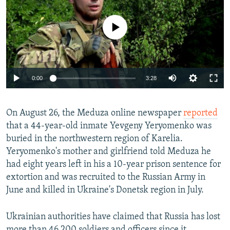
No media source currently available
Auto
0:00
3:28
240p
On August 26, the Meduza online newspaper
360p
reported
that a 44-year-old inmate Yevgeny Yeryomenko was
Auto
240p
360p
480p
480p
buried in the northwestern region of Karelia.
720p
Yeryomenko's mother and girlfriend told Meduza he
720p
1080p
had eight years left in his a 10-year prison sentence for
1080p
extortion and was recruited to the Russian Army in
June and killed in Ukraine's Donetsk region in July.
Ukrainian authorities have claimed that Russia has lost
more than 46,200 soldiers and officers since it