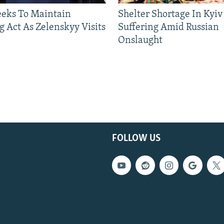
eeks To Maintain
Shelter Shortage In Kyiv
g Act As Zelenskyy Visits
Suffering Amid Russian
Onslaught
FOLLOW US