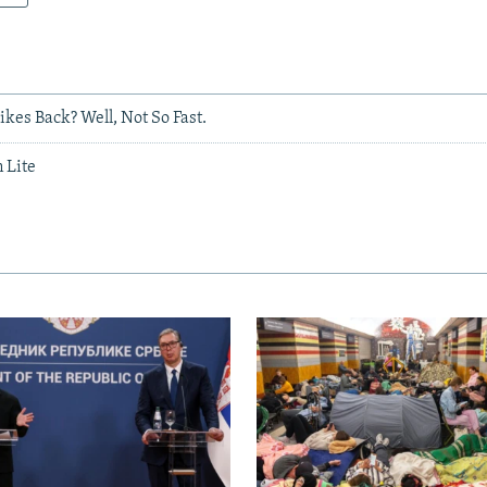
kes Back? Well, Not So Fast.
 Lite