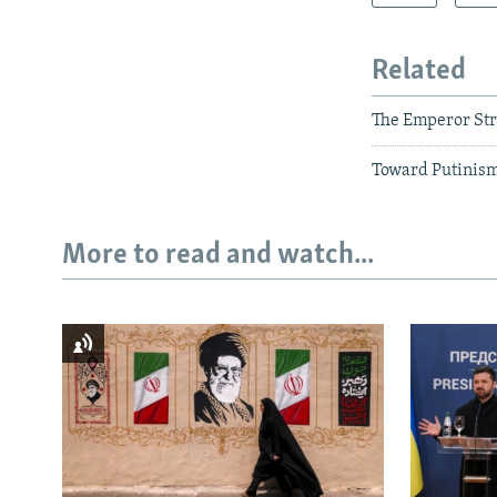
Related
The Emperor Stri
Toward Putinism
More to read and watch...