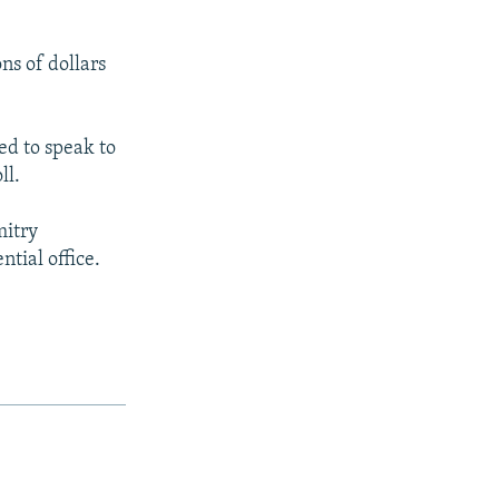
ns of dollars
ed to speak to
ll.
mitry
tial office.