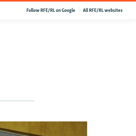
Follow RFE/RL on Google
All RFE/RL websites
y