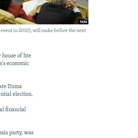
event in 2010), will make before the next
 house of hte
ia's economic
State Duma
tial election.
al financial
ssia party, was