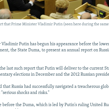
ort that Prime Minister Vladimir Putin (seen here during the same 
 Vladimir Putin has begun his appearance before the lower
ment, the State Duma, to present an annual report on Russ
the last such report that Putin will deliver to the current 
entary elections in December and the 2012 Russian presiden
d that Russia had successfully navigated a treacherous glob
"serious shocks and risks."
 before the Duma, which is led by Putin's ruling United Ru