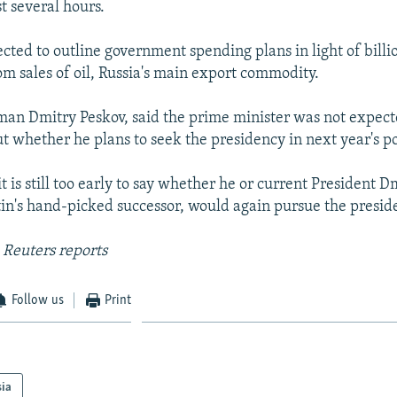
t several hours.
cted to outline government spending plans in light of billio
om sales of oil, Russia's main export commodity.
man Dmitry Peskov, said the prime minister was not expect
 whether he plans to seek the presidency in next year's po
it is still too early to say whether he or current President D
n's hand-picked successor, would again pursue the presiden
 Reuters reports
Follow us
Print
sia