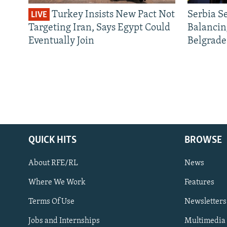
Turkey Insists New Pact Not
Serbia S
LIVE
Targeting Iran, Says Egypt Could
Balancin
Eventually Join
Belgrade
QUICK HITS
BROWSE
About RFE/RL
News
Where We Work
Features
Subscribe
Terms Of Use
Newsletters
Jobs and Internships
Multimedia
FOLLOW US