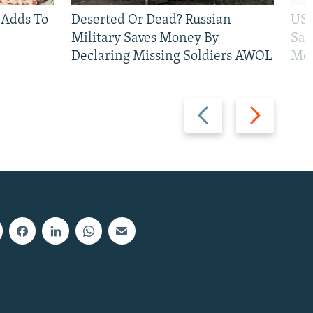
 Adds To
Deserted Or Dead? Russian
US 
Military Saves Money By
San
Declaring Missing Soldiers AWOL
Mos
Previous
Next
slide
slide