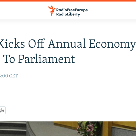
Kicks Off Annual Econom
 To Parliament
08:00 CET
gle