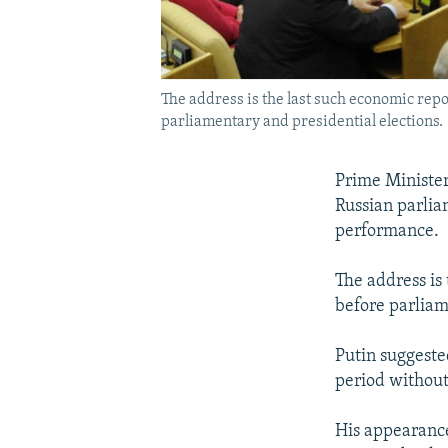
The address is the last such economic rep
parliamentary and presidential elections.
Prime Minister
Russian parlia
performance.
The address is 
before parliam
Putin suggeste
period without 
His appearance