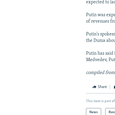
expected to las
Putin was expe
of revenues fr
Putin's spokes
the Duma about
Putin has said 
Medvedev, Puti
compiled from
Share
This item is part of
News
Rus