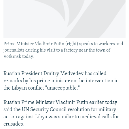
NEWSLETTERS
SERBIA
RFE/RL INVESTIGATES
PODCASTS
SCHEMES
WIDER EUROPE BY RIKARD JOZWIAK
SHARE TIPS SECURELY
SYSTEMA
THE RUNDOWN
MAJLIS
BYPASS BLOCKING
Prime Minister Vladimir Putin (right) speaks to workers and
ABOUT RFE/RL
journalists during his visit to a factory near the town of
CONTACT US
Votkinsk today.
Subscribe
Russian President Dmitry Medvedev has called
remarks by his prime minister on the intervention in
FOLLOW US
the Libyan conflict "unacceptable."
Russian Prime Minister Vladimir Putin earlier today
said the UN Security Council resolution for military
action against Libya was similar to medieval calls for
crusades.
All RFE/RL sites