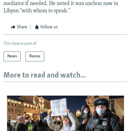
mediator if needed. He noted it was unclear now in
Libyan "with whom to speak."
Share
Follow us
This item is part of
News
Russia
More to read and watch...