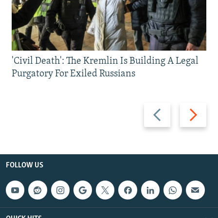
'Civil Death': The Kremlin Is Building A Legal
Purgatory For Exiled Russians
Previous
Next
slide
slide
FOLLOW US