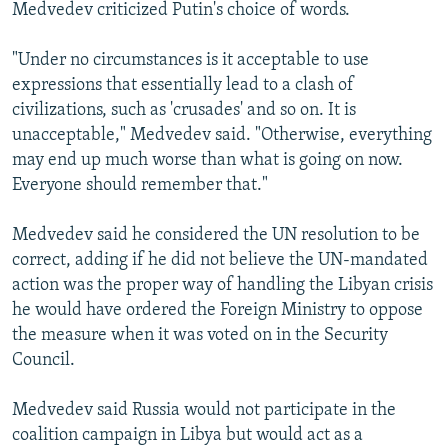
Medvedev criticized Putin's choice of words.
"Under no circumstances is it acceptable to use
expressions that essentially lead to a clash of
civilizations, such as 'crusades' and so on. It is
unacceptable," Medvedev said. "Otherwise, everything
may end up much worse than what is going on now.
Everyone should remember that."
Medvedev said he considered the UN resolution to be
correct, adding if he did not believe the UN-mandated
action was the proper way of handling the Libyan crisis
he would have ordered the Foreign Ministry to oppose
the measure when it was voted on in the Security
Council.
Medvedev said Russia would not participate in the
coalition campaign in Libya but would act as a