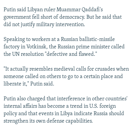
Putin said Libyan ruler Muammar Qaddafi's
government fell short of democracy. But he said that
did not justify military intervention.
Speaking to workers at a Russian ballistic-missile
factory in Votkinsk, the Russian prime minister called
the UN resolution "defective and flawed."
"It actually resembles medieval calls for crusades when
someone called on others to go to a certain place and
liberate it," Putin said.
Putin also charged that interference in other countries'
internal affairs has become a trend in U.S. foreign
policy and that events in Libya indicate Russia should
strengthen its own defense capabilities.