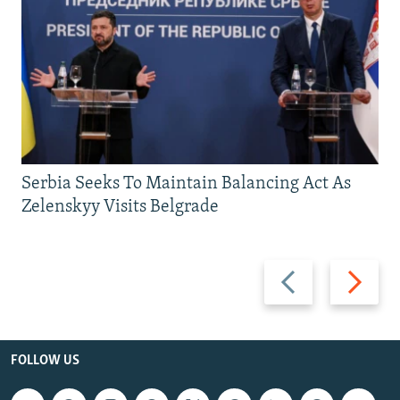
Serbia Seeks To Maintain Balancing Act As
Zelenskyy Visits Belgrade
Previous
Next
slide
slide
FOLLOW US