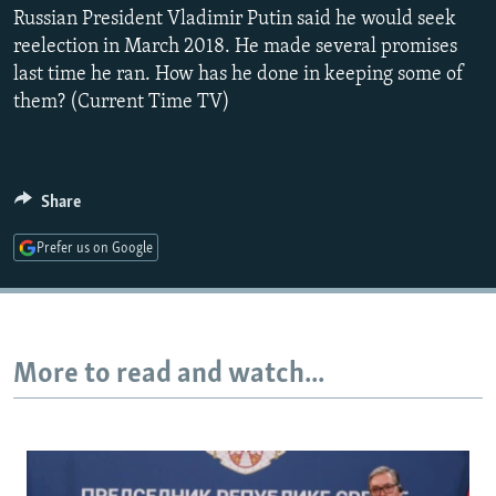
Russian President Vladimir Putin said he would seek
NEWSLETTERS
SERBIA
RFE/RL INVESTIGATES
reelection in March 2018. He made several promises
PODCASTS
SCHEMES
WIDER EUROPE BY RIKARD JOZWIAK
last time he ran. How has he done in keeping some of
SHARE TIPS SECURELY
SYSTEMA
THE RUNDOWN
MAJLIS
them? (Current Time TV)
BYPASS BLOCKING
ABOUT RFE/RL
Share
CONTACT US
Prefer us on Google
Subscribe
FOLLOW US
More to read and watch...
All RFE/RL sites