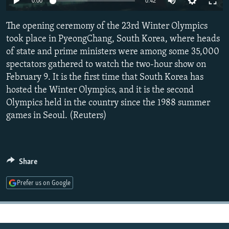
0:00
0:42
NEWSLETTERS
SERBIA
RFE/RL INVESTIGATES
The opening ceremony of the 23rd Winter Olympics
PODCASTS
SCHEMES
WIDER EUROPE BY RIKARD JOZWIAK
took place in PyeongChang, South Korea, where heads
SHARE TIPS SECURELY
SYSTEMA
THE RUNDOWN
MAJLIS
of state and prime ministers were among some 35,000
BYPASS BLOCKING
spectators gathered to watch the two-hour show on
February 9. It is the first time that South Korea has
ABOUT RFE/RL
hosted the Winter Olympics, and it is the second
CONTACT US
Olympics held in the country since the 1988 summer
games in Seoul. (Reuters)
Subscribe
FOLLOW US
Share
Prefer us on Google
All RFE/RL sites