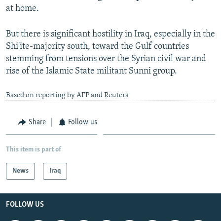
at home.
But there is significant hostility in Iraq, especially in the
Shi'ite-majority south, toward the Gulf countries
stemming from tensions over the Syrian civil war and
rise of the Islamic State militant Sunni group.
Based on reporting by AFP and Reuters
Share
Follow us
This item is part of
News
Iraq
FOLLOW US