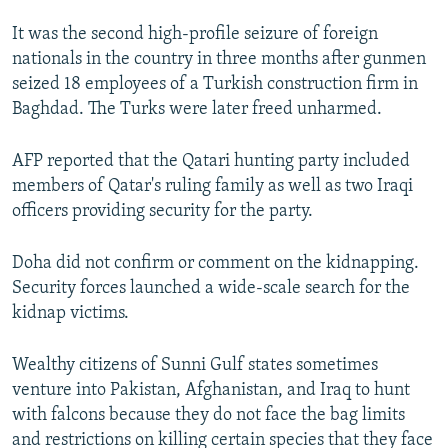
NEWSLETTERS
SERBIA
RFE/RL INVESTIGATES
It was the second high-profile seizure of foreign
PODCASTS
SCHEMES
WIDER EUROPE BY RIKARD JOZWIAK
nationals in the country in three months after gunmen
seized 18 employees of a Turkish construction firm in
SHARE TIPS SECURELY
SYSTEMA
THE RUNDOWN
MAJLIS
Baghdad. The Turks were later freed unharmed.
BYPASS BLOCKING
AFP reported that the Qatari hunting party included
ABOUT RFE/RL
members of Qatar's ruling family as well as two Iraqi
CONTACT US
officers providing security for the party.
Subscribe
Doha did not confirm or comment on the kidnapping.
Security forces launched a wide-scale search for the
FOLLOW US
kidnap victims.
Wealthy citizens of Sunni Gulf states sometimes
venture into Pakistan, Afghanistan, and Iraq to hunt
with falcons because they do not face the bag limits
and restrictions on killing certain species that they face
All RFE/RL sites