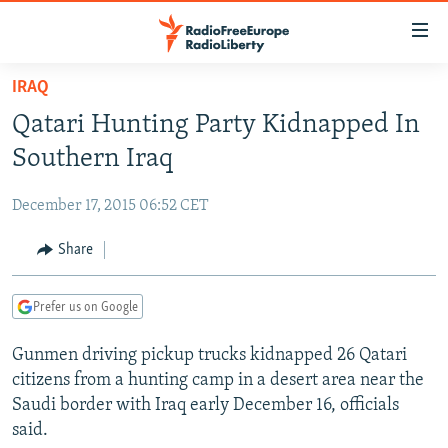
Accessibility
links
Skip
IRAQ
to
TO READERS IN RUSSIA
Qatari Hunting Party Kidnapped In
main
RUSSIA PROGRAMMING
content
Southern Iraq
IRAN
Skip
RADIO SVOBODA
to
December 17, 2015 06:52 CET
CENTRAL ASIA
CURRENT TIME
main
SOUTH ASIA
Share
RADIO AZATLIQ
KAZAKHSTAN
Navigation
Skip
CAUCASUS
MARSHO RADIO
KYRGYZSTAN
AFGHANISTAN
to
Prefer us on Google
CENTRAL/SE EUROPE
TAJIKISTAN
PAKISTAN
ARMENIA
Search
Gunmen driving pickup trucks kidnapped 26 Qatari
EAST EUROPE
TURKMENISTAN
AZERBAIJAN
BOSNIA
citizens from a hunting camp in a desert area near the
VISUALS
UZBEKISTAN
GEORGIA
KOSOVO
BELARUS
Saudi border with Iraq early December 16, officials
said.
INVESTIGATIONS
MOLDOVA
UKRAINE