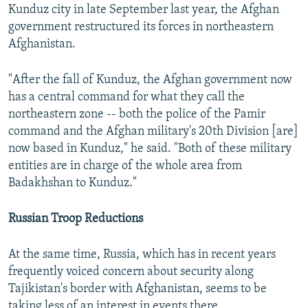
Kunduz city in late September last year, the Afghan
government restructured its forces in northeastern
Afghanistan.
"After the fall of Kunduz, the Afghan government now
has a central command for what they call the
northeastern zone -- both the police of the Pamir
command and the Afghan military's 20th Division [are]
now based in Kunduz," he said. "Both of these military
entities are in charge of the whole area from
Badakhshan to Kunduz."
Russian Troop Reductions
At the same time, Russia, which has in recent years
frequently voiced concern about security along
Tajikistan's border with Afghanistan, seems to be
taking less of an interest in events there.