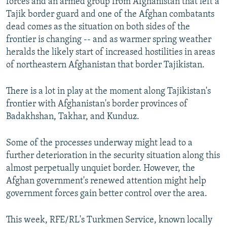
forces and an armed group from Afghanistan that left a
Tajik border guard and one of the Afghan combatants
dead comes as the situation on both sides of the
frontier is changing -- and as warmer spring weather
heralds the likely start of increased hostilities in areas
of northeastern Afghanistan that border Tajikistan.
There is a lot in play at the moment along Tajikistan's
frontier with Afghanistan's border provinces of
Badakhshan, Takhar, and Kunduz.
Some of the processes underway might lead to a
further deterioration in the security situation along this
almost perpetually unquiet border. However, the
Afghan government's renewed attention might help
government forces gain better control over the area.
This week, RFE/RL's Turkmen Service, known locally