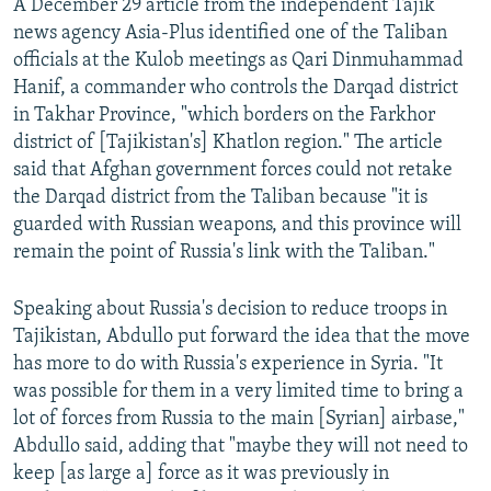
A December 29 article from the independent Tajik
news agency Asia-Plus identified one of the Taliban
officials at the Kulob meetings as Qari Dinmuhammad
Hanif, a commander who controls the Darqad district
in Takhar Province, "which borders on the Farkhor
district of [Tajikistan's] Khatlon region." The article
said that Afghan government forces could not retake
the Darqad district from the Taliban because "it is
guarded with Russian weapons, and this province will
remain the point of Russia's link with the Taliban."
Speaking about Russia's decision to reduce troops in
Tajikistan, Abdullo put forward the idea that the move
has more to do with Russia's experience in Syria. "It
was possible for them in a very limited time to bring a
lot of forces from Russia to the main [Syrian] airbase,"
Abdullo said, adding that "maybe they will not need to
keep [as large a] force as it was previously in