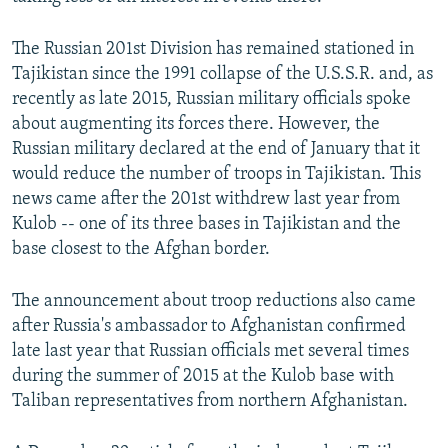
The Russian 201st Division has remained stationed in
Tajikistan since the 1991 collapse of the U.S.S.R. and, as
recently as late 2015, Russian military officials spoke
about augmenting its forces there. However, the
Russian military declared at the end of January that it
would reduce the number of troops in Tajikistan. This
news came after the 201st withdrew last year from
Kulob -- one of its three bases in Tajikistan and the
base closest to the Afghan border.
The announcement about troop reductions also came
after Russia's ambassador to Afghanistan confirmed
late last year that Russian officials met several times
during the summer of 2015 at the Kulob base with
Taliban representatives from northern Afghanistan.