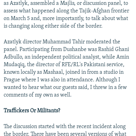
as Azatlyk, assembled a Majlis, or discussion panel, to
assess what happened along the Tajik-Afghan frontier
on March 5 and, more importantly, to talk about what
is changing along either side of the border.
Azatlyk director Muhammad Tahir moderated the
panel. Participating from Dushanbe was Rashid Ghani
Adbullo, an independent political analyst, while Amin
Mudaqiq, the director of RFE/RL's Pakistani service,
known locally as Mashaal, joined in from a studio in
Prague where I was also in attendance. Although I
wanted to hear what our guests said, I threw in a few
comments of my own as well.
Traffickers Or Militants?
The discussion started with the recent incident along
the border. There have been several versions of what