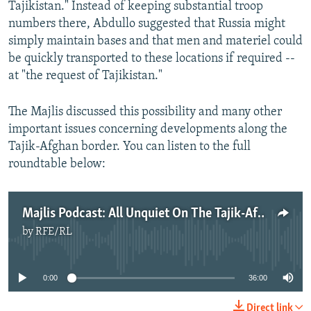
Tajikistan." Instead of keeping substantial troop
numbers there, Abdullo suggested that Russia might
simply maintain bases and that men and materiel could
be quickly transported to these locations if required --
at "the request of Tajikistan."
The Majlis discussed this possibility and many other
important issues concerning developments along the
Tajik-Afghan border. You can listen to the full
roundtable below:
Majlis Podcast: All Unquiet On The Tajik-Afghan Frontier
by
RFE/RL
No media source currently available
0:00
36:00
Direct link