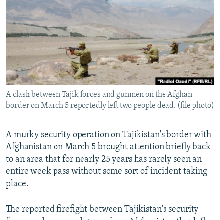
NEWSLETTERS
SERBIA
RFE/RL INVESTIGATES
PODCASTS
SCHEMES
WIDER EUROPE BY RIKARD JOZWIAK
SHARE TIPS SECURELY
SYSTEMA
THE RUNDOWN
MAJLIS
BYPASS BLOCKING
ABOUT RFE/RL
A clash between Tajik forces and gunmen on the Afghan
CONTACT US
border on March 5 reportedly left two people dead. (file photo)
Subscribe
A murky security operation on Tajikistan's border with
Afghanistan on March 5 brought attention briefly back
FOLLOW US
to an area that for nearly 25 years has rarely seen an
entire week pass without some sort of incident taking
place.
The reported firefight between Tajikistan's security
All RFE/RL sites