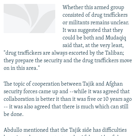
Whether this armed group
consisted of drug traffickers
or militants remains unclear.
It was suggested that they
could be both and Mudaqiq
said that, at the very least,
"drug traffickers are always escorted by the Taliban;
they prepare the security and the drug traffickers move
on in this area."
The topic of cooperation between Tajik and Afghan
security forces came up and --while it was agreed that
collaboration is better it than it was five or 10 years ago
-- it was also agreed that there is much which can still
be done.
Abdullo mentioned that the Tajik side has difficulties