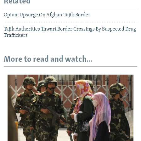
Related
Opium Upsurge On Afghan-Tajik Border
Tajik Authorities Thwart Border Crossings By Suspected Drug
Traffickers
More to read and watch...