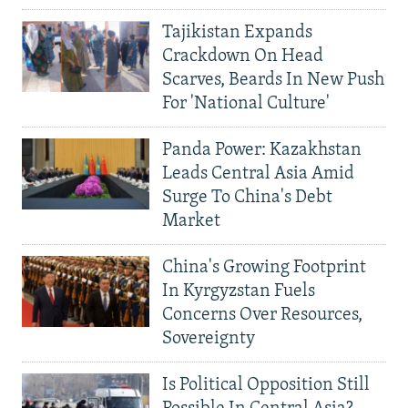
Tajikistan Expands
Crackdown On Head
Scarves, Beards In New Push
For 'National Culture'
Panda Power: Kazakhstan
Leads Central Asia Amid
Surge To China's Debt
Market
China's Growing Footprint
In Kyrgyzstan Fuels
Concerns Over Resources,
Sovereignty
Is Political Opposition Still