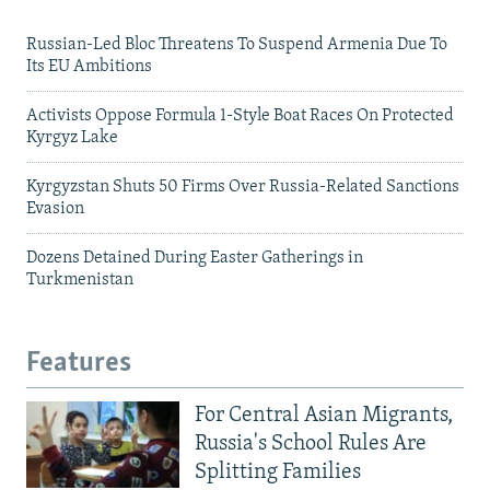
Russian-Led Bloc Threatens To Suspend Armenia Due To
Its EU Ambitions
Activists Oppose Formula 1-Style Boat Races On Protected
Kyrgyz Lake
Kyrgyzstan Shuts 50 Firms Over Russia-Related Sanctions
Evasion
Dozens Detained During Easter Gatherings in
Turkmenistan
Features
For Central Asian Migrants,
Russia's School Rules Are
Splitting Families