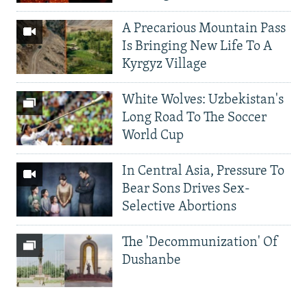
A Precarious Mountain Pass
Is Bringing New Life To A
Kyrgyz Village
White Wolves: Uzbekistan's
Long Road To The Soccer
World Cup
In Central Asia, Pressure To
Bear Sons Drives Sex-
Selective Abortions
The 'Decommunization' Of
Dushanbe