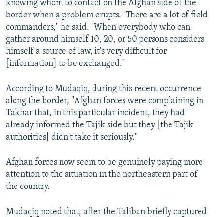
knowing whom to contact on the Afghan side of the
border when a problem erupts. "There are a lot of field
commanders," he said. "When everybody who can
gather around himself 10, 20, or 50 persons considers
himself a source of law, it's very difficult for
[information] to be exchanged."
According to Mudaqiq, during this recent occurrence
along the border, "Afghan forces were complaining in
Takhar that, in this particular incident, they had
already informed the Tajik side but they [the Tajik
authorities] didn't take it seriously."
Afghan forces now seem to be genuinely paying more
attention to the situation in the northeastern part of
the country.
Mudaqiq noted that, after the Taliban briefly captured