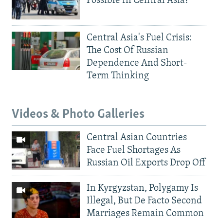
Possible In Central Asia?
Central Asia's Fuel Crisis:
The Cost Of Russian
Dependence And Short-
Term Thinking
Videos & Photo Galleries
Central Asian Countries
Face Fuel Shortages As
Russian Oil Exports Drop Off
In Kyrgyzstan, Polygamy Is
Illegal, But De Facto Second
Marriages Remain Common