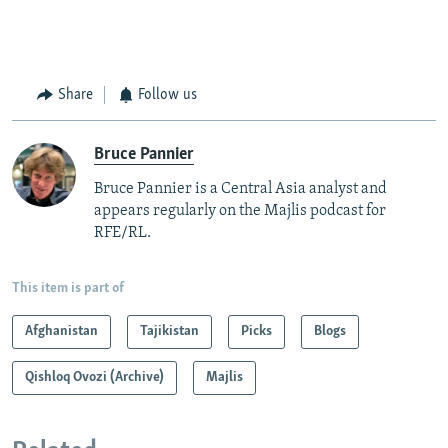
Share
Follow us
Bruce Pannier
Bruce Pannier is a Central Asia analyst and
appears regularly on the Majlis podcast for
RFE/RL.
This item is part of
Afghanistan
Tajikistan
Picks
Blogs
Qishloq Ovozi (Archive)
Majlis