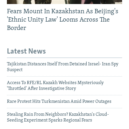
Fears Mount In Kazakhstan As Beijing's
'Ethnic Unity Law' Looms Across The
Border
Latest News
Tajikistan Distances Itself From Detained Israel- Iran Spy
Suspect
Access To RFE/RL Kazakh Websites Mysteriously
'Throttled' After Investigative Story
Rare Protest Hits Turkmenistan Amid Power Outages
Stealing Rain From Neighbors? Kazakhstan's Cloud-
Seeding Experiment Sparks Regional Fears