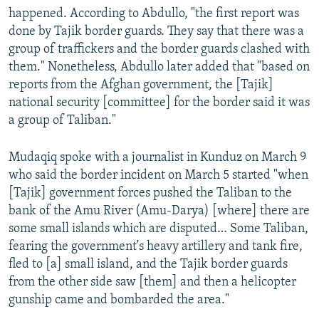
happened. According to Abdullo, "the first report was
done by Tajik border guards. They say that there was a
group of traffickers and the border guards clashed with
them." Nonetheless, Abdullo later added that "based on
reports from the Afghan government, the [Tajik]
national security [committee] for the border said it was
a group of Taliban."
Mudaqiq spoke with a journalist in Kunduz on March 9
who said the border incident on March 5 started "when
[Tajik] government forces pushed the Taliban to the
bank of the Amu River (Amu-Darya) [where] there are
some small islands which are disputed… Some Taliban,
fearing the government's heavy artillery and tank fire,
fled to [a] small island, and the Tajik border guards
from the other side saw [them] and then a helicopter
gunship came and bombarded the area."