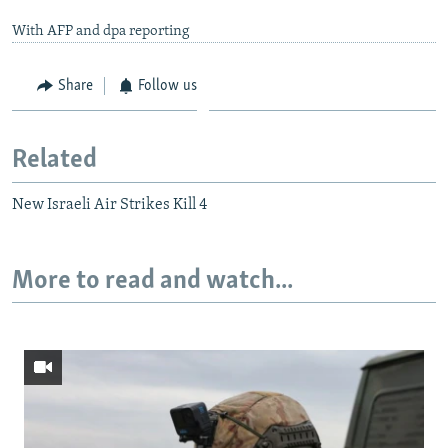
With AFP and dpa reporting
Share
Follow us
Related
New Israeli Air Strikes Kill 4
More to read and watch...