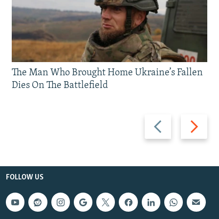
The Man Who Brought Home Ukraine’s Fallen
Dies On The Battlefield
Previous
Next
slide
slide
FOLLOW US