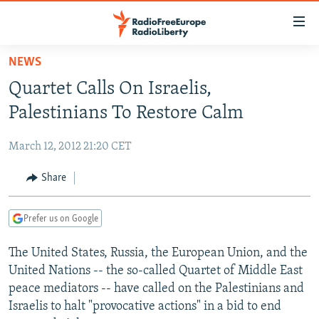
Accessibility
links
Skip
NEWS
to
TO READERS IN RUSSIA
Quartet Calls On Israelis,
main
RUSSIA PROGRAMMING
content
Palestinians To Restore Calm
IRAN
Skip
RADIO SVOBODA
to
March 12, 2012 21:20 CET
CENTRAL ASIA
CURRENT TIME
main
SOUTH ASIA
Share
RADIO AZATLIQ
KAZAKHSTAN
Navigation
Skip
CAUCASUS
MARSHO RADIO
KYRGYZSTAN
AFGHANISTAN
to
Prefer us on Google
CENTRAL/SE EUROPE
TAJIKISTAN
PAKISTAN
ARMENIA
Search
The United States, Russia, the European Union, and the
EAST EUROPE
TURKMENISTAN
AZERBAIJAN
BOSNIA
United Nations -- the so-called Quartet of Middle East
VISUALS
UZBEKISTAN
GEORGIA
KOSOVO
BELARUS
peace mediators -- have called on the Palestinians and
Israelis to halt "provocative actions" in a bid to end
INVESTIGATIONS
MOLDOVA
UKRAINE