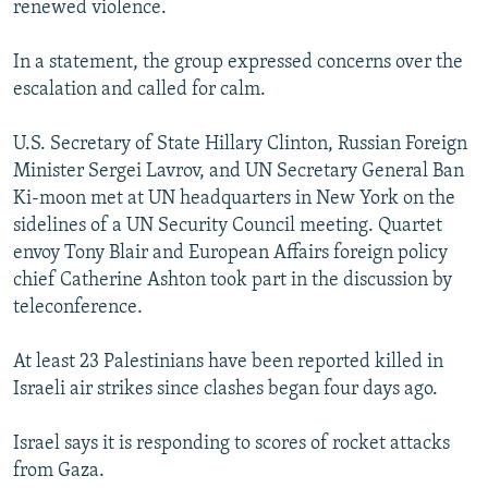
renewed violence.
NEWSLETTERS
SERBIA
RFE/RL INVESTIGATES
PODCASTS
SCHEMES
WIDER EUROPE BY RIKARD JOZWIAK
In a statement, the group expressed concerns over the
escalation and called for calm.
SHARE TIPS SECURELY
SYSTEMA
THE RUNDOWN
MAJLIS
BYPASS BLOCKING
U.S. Secretary of State Hillary Clinton, Russian Foreign
Minister Sergei Lavrov, and UN Secretary General Ban
ABOUT RFE/RL
Ki-moon met at UN headquarters in New York on the
CONTACT US
sidelines of a UN Security Council meeting. Quartet
envoy Tony Blair and European Affairs foreign policy
Subscribe
chief Catherine Ashton took part in the discussion by
teleconference.
FOLLOW US
At least 23 Palestinians have been reported killed in
Israeli air strikes since clashes began four days ago.
Israel says it is responding to scores of rocket attacks
from Gaza.
All RFE/RL sites