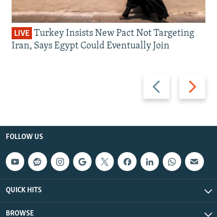
Turkey Insists New Pact Not Targeting
LIVE
Iran, Says Egypt Could Eventually Join
Previous
Next
slide
slide
FOLLOW US
QUICK HITS
BROWSE