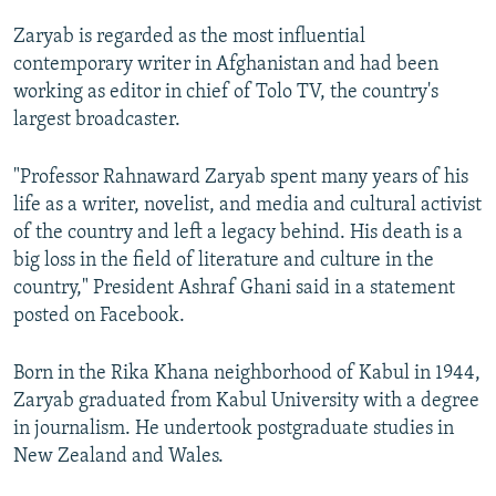
Zaryab is regarded as the most influential
contemporary writer in Afghanistan and had been
working as editor in chief of Tolo TV, the country's
largest broadcaster.
"Professor Rahnaward Zaryab spent many years of his
life as a writer, novelist, and media and cultural activist
of the country and left a legacy behind. His death is a
big loss in the field of literature and culture in the
country," President Ashraf Ghani said in a statement
posted on Facebook.
Born in the Rika Khana neighborhood of Kabul in 1944,
Zaryab graduated from Kabul University with a degree
in journalism. He undertook postgraduate studies in
New Zealand and Wales.