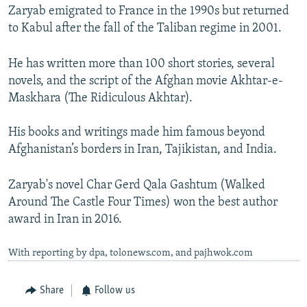
Zaryab emigrated to France in the 1990s but returned
to Kabul after the fall of the Taliban regime in 2001.
He has written more than 100 short stories, several
novels, and the script of the Afghan movie Akhtar-e-
Maskhara (The Ridiculous Akhtar).
His books and writings made him famous beyond
Afghanistan’s borders in Iran, Tajikistan, and India.
Zaryab's novel Char Gerd Qala Gashtum (Walked
Around The Castle Four Times) won the best author
award in Iran in 2016.
With reporting by dpa, tolonews.com, and pajhwok.com
Share
Follow us