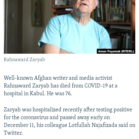
NEWSLETTERS
SERBIA
RFE/RL INVESTIGATES
PODCASTS
SCHEMES
WIDER EUROPE BY RIKARD JOZWIAK
SHARE TIPS SECURELY
SYSTEMA
THE RUNDOWN
MAJLIS
BYPASS BLOCKING
ABOUT RFE/RL
Rahnaward Zaryab
CONTACT US
Subscribe
Well-known Afghan writer and media activist
Rahnaward Zaryab has died from COVID-19 at a
hospital in Kabul. He was 76.
FOLLOW US
Zaryab was hospitalized recently after testing positive
for the coronavirus and passed away early on
December 11, his colleague Lotfullah Najafizada said on
Twitter.
All RFE/RL sites