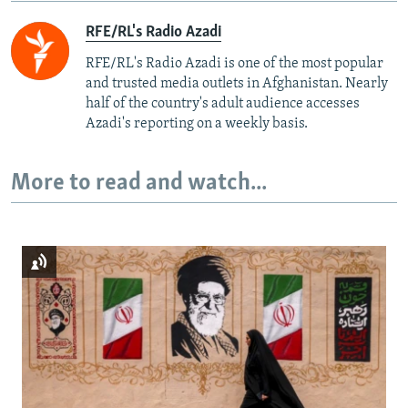
RFE/RL's Radio Azadi
RFE/RL's Radio Azadi is one of the most popular
and trusted media outlets in Afghanistan. Nearly
half of the country's adult audience accesses
Azadi's reporting on a weekly basis.
More to read and watch...