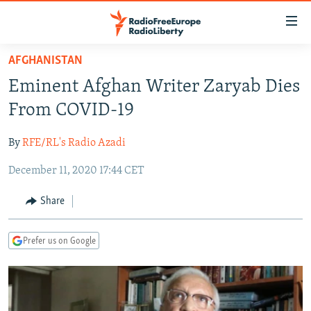
Accessibility
links
Skip
AFGHANISTAN
to
TO READERS IN RUSSIA
Eminent Afghan Writer Zaryab Dies
main
RUSSIA PROGRAMMING
content
From COVID-19
IRAN
Skip
RADIO SVOBODA
to
By
RFE/RL's Radio Azadi
CENTRAL ASIA
CURRENT TIME
main
December 11, 2020 17:44 CET
SOUTH ASIA
RADIO AZATLIQ
KAZAKHSTAN
Navigation
Skip
CAUCASUS
MARSHO RADIO
KYRGYZSTAN
AFGHANISTAN
Share
to
CENTRAL/SE EUROPE
TAJIKISTAN
PAKISTAN
ARMENIA
Search
Prefer us on Google
EAST EUROPE
TURKMENISTAN
AZERBAIJAN
BOSNIA
VISUALS
UZBEKISTAN
GEORGIA
KOSOVO
BELARUS
INVESTIGATIONS
MOLDOVA
UKRAINE