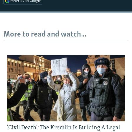
Prefer us on Google
Auto
240p
360p
480p
More to read and watch...
720p
1080p
'Civil Death': The Kremlin Is Building A Legal