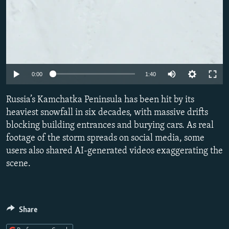
Auto
0:00
1:40
240p
Russia’s Kamchatka Peninsula has been hit by its
360p
heaviest snowfall in six decades, with massive drifts
blocking building entrances and burying cars. As real
480p
footage of the storm spreads on social media, some
720p
users also shared AI-generated videos exaggerating the
1080p
scene.
Share