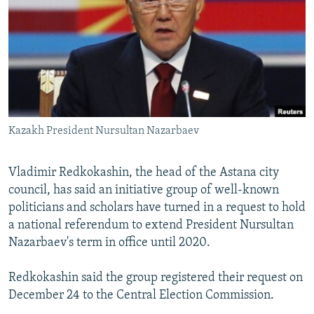
NEWSLETTERS
SERBIA
RFE/RL INVESTIGATES
PODCASTS
SCHEMES
WIDER EUROPE BY RIKARD JOZWIAK
SHARE TIPS SECURELY
SYSTEMA
THE RUNDOWN
MAJLIS
BYPASS BLOCKING
ABOUT RFE/RL
Kazakh President Nursultan Nazarbaev
CONTACT US
Vladimir Redkokashin, the head of the Astana city
Subscribe
council, has said an initiative group of well-known
politicians and scholars have turned in a request to hold
FOLLOW US
a national referendum to extend President Nursultan
Nazarbaev's term in office until 2020.
Redkokashin said the group registered their request on
December 24 to the Central Election Commission.
All RFE/RL sites