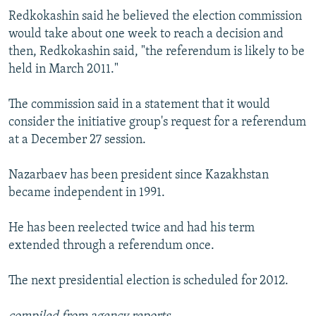
Redkokashin said he believed the election commission
would take about one week to reach a decision and
then, Redkokashin said, "the referendum is likely to be
held in March 2011."
The commission said in a statement that it would
consider the initiative group's request for a referendum
at a December 27 session.
Nazarbaev has been president since Kazakhstan
became independent in 1991.
He has been reelected twice and had his term
extended through a referendum once.
The next presidential election is scheduled for 2012.