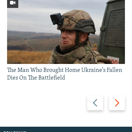
The Man Who Brought Home Ukraine’s Fallen
Dies On The Battlefield
Previous
Next
slide
slide