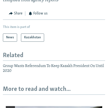
compiled from agency reports
Share
Follow us
This item is part of
News
Kazakhstan
Related
Group Wants Referendum To Keep Kazakh President On Until
2020
More to read and watch...