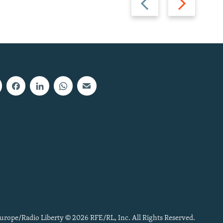
slide
slide
urope/Radio Liberty © 2026 RFE/RL, Inc. All Rights Reserved.