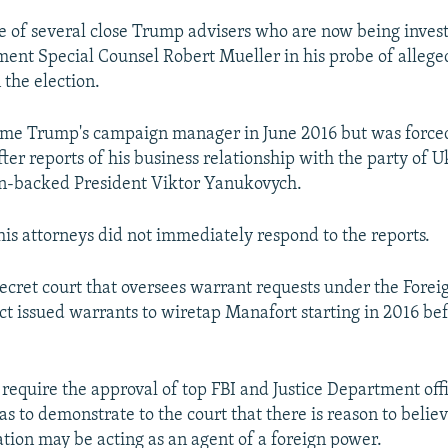
e of several close Trump advisers who are now being inves
ment Special Counsel Robert Mueller in his probe of allege
 the election.
me Trump's campaign manager in June 2016 but was forced
ter reports of his business relationship with the party of U
n-backed President Viktor Yanukovych.
is attorneys did not immediately respond to the reports.
ecret court that oversees warrant requests under the Foreig
ct issued warrants to wiretap Manafort starting in 2016 be
require the approval of top FBI and Justice Department offi
s to demonstrate to the court that there is reason to believ
ation may be acting as an agent of a foreign power.