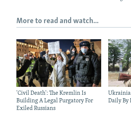
More to read and watch...
'Civil Death': The Kremlin Is
Ukrainia
Building A Legal Purgatory For
Daily By
Exiled Russians