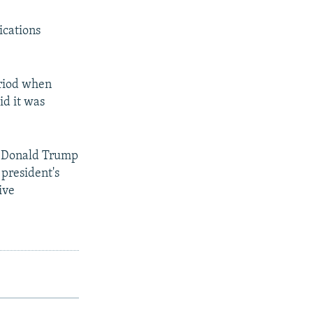
ications
eriod when
d it was
n, Donald Trump
 president's
ive