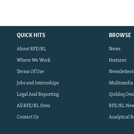
QUICK HITS
BROWSE
About RFE/RL
News
Where We Work
Features
Subscribe
Terms Of Use
Newsletters
Jobs and Internships
Multimedia
FOLLOW US
Legal And Reporting
Qishloq Ovo
All RFE/RL Sites
RFE/RL New
Contact Us
Analytical 
All RFE/RL sites