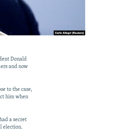
ident Donald
ders and now
se to the case,
ict him when
had a secret
l election.