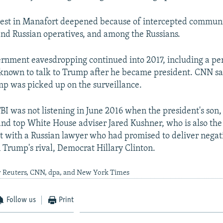
rest in Manafort deepened because of intercepted commun
d Russian operatives, and among the Russians.
vernment eavesdropping continued into 2017, including a p
nown to talk to Trump after he became president. CNN sai
mp was picked up on the surveillance.
BI was not listening in June 2016 when the president's so
 and top White House adviser Jared Kushner, who is also the
t with a Russian lawyer who had promised to deliver negat
 Trump's rival, Democrat Hillary Clinton.
y Reuters, CNN, dpa, and New York Times
Follow us
Print