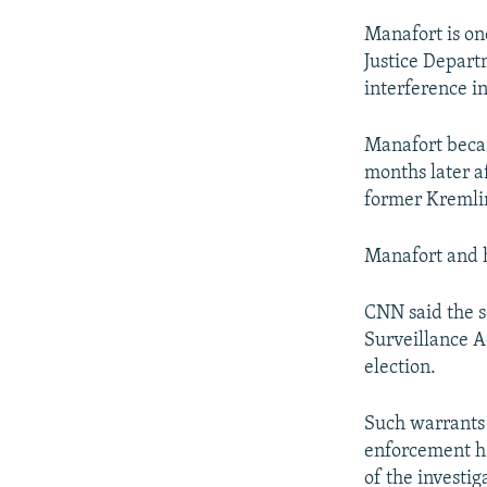
Manafort is on
Justice Depart
interference in
Manafort beca
months later af
former Kremli
Manafort and h
CNN said the s
Surveillance A
election.
Such warrants 
enforcement ha
of the investig