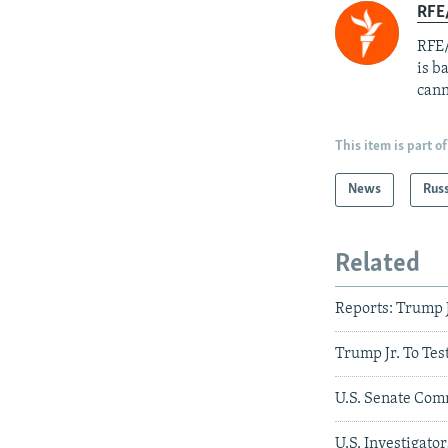
RFE
RFE/
is b
cann
This item is part of
News
Rus
Related
Reports: Trump J
Trump Jr. To Tes
U.S. Senate Com
U.S. Investigat