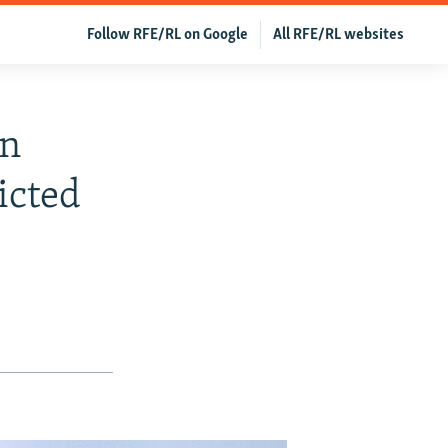
Follow RFE/RL on Google
All RFE/RL websites
gn
icted