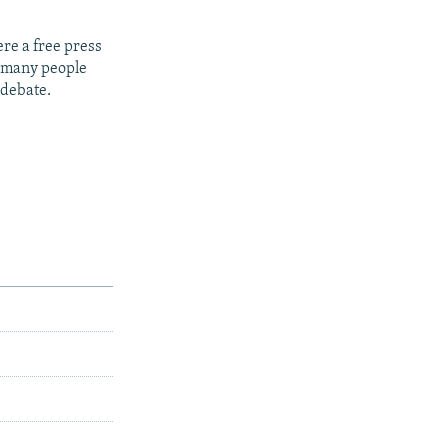
re a free press
t many people
 debate.