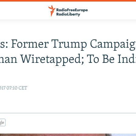
ts: Former Trump Campai
an Wiretapped; To Be Ind
017 07:10 CET
gle