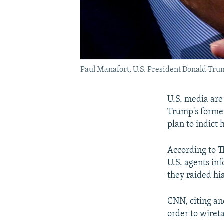
Paul Manafort, U.S. President Donald Tr
U.S. media are
Trump's forme
plan to indict 
According to T
U.S. agents in
they raided his
CNN, citing an
order to wiret