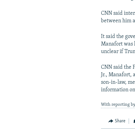
CNN said inte
between him an
It said the go
Manafort was k
unclear if Tru
CNN said the F
Jr., Manafort,
son-in-law, me
information on
With reporting b
Share