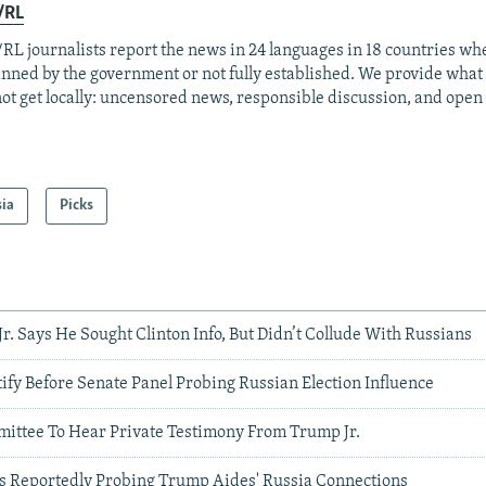
/RL
RL journalists report the news in 24 languages in 18 countries whe
anned by the government or not fully established. We provide wha
ot get locally: uncensored news, responsible discussion, and open
sia
Picks
r. Says He Sought Clinton Info, But Didn’t Collude With Russians
tify Before Senate Panel Probing Russian Election Influence
mittee To Hear Private Testimony From Trump Jr.
ors Reportedly Probing Trump Aides' Russia Connections