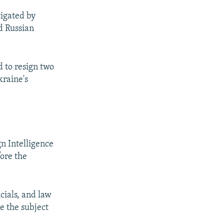
tigated by
d Russian
 to resign two
kraine's
n Intelligence
fore the
cials, and law
e the subject