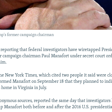
ump's former campaign chairman
 reporting that federal investigators have wiretapped Pres
r campaign chairman Paul Manafort under secret court or
him.
he New York Times, which cited two people it said were clo
formed Manafort on September 18 that they planned to ind
 home in Virginia in July.
onymous sources, reported the same day that investigators 
ap Manafort both before and after the 2016 U.S. presidentia