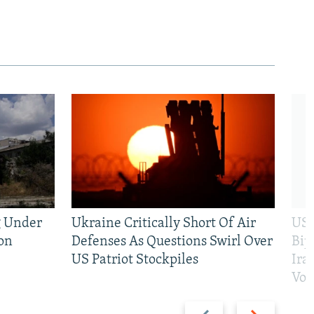
g Under
Ukraine Critically Short Of Air
US 
on
Defenses As Questions Swirl Over
Bip
US Patriot Stockpiles
Ira
Vot
Previous
Next