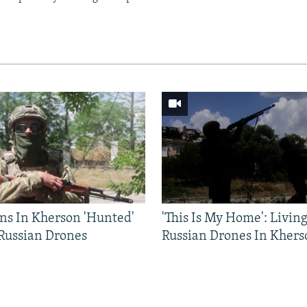
ns In Kherson 'Hunted'
'This Is My Home': Livin
 Russian Drones
Russian Drones In Khers