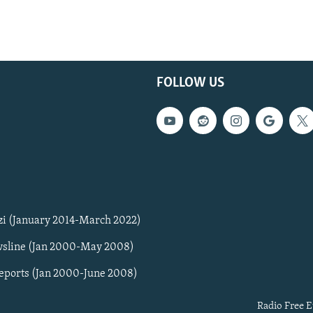
FOLLOW US
zi (January 2014-March 2022)
sline (Jan 2000-May 2008)
Reports (Jan 2000-June 2008)
Radio Free E