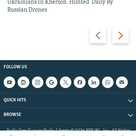
Ukrainians In Kherson 'Hunted' Daily By
Russian Drones
Previous
Next
slide
slide
FOLLOW US
QUICK HITS
BROWSE
Radio Free Europe/Radio Liberty © 2026 RFE/RL, Inc. All Rights