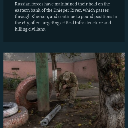
Russian forces have maintained their hold on the
eastern bank of the Dnieper River, which passes
through Kherson, and continue to pound positions in
the city, often targeting critical infrastructure and
killing civilians.