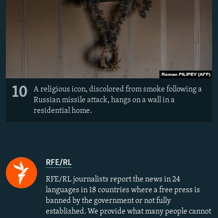
10
A religious icon, discolored from smoke following a
Russian missile attack, hangs on a wall in a
residential home.
RFE/RL
RFE/RL journalists report the news in 24
languages in 18 countries where a free press is
banned by the government or not fully
established. We provide what many people cannot