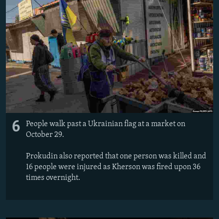
6
People walk past a Ukrainian flag at a market on
October 29.
Prokudin also reported that one person was killed and
16 people were injured as Kherson was fired upon 36
times overnight.