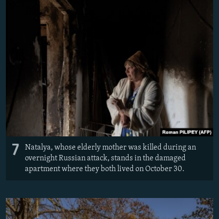
7
Natalya, whose elderly mother was killed during an
overnight Russian attack, stands in the damaged
apartment where they both lived on October 30.