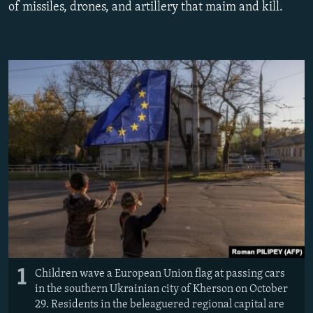
of missiles, drones, and artillery that maim and kill.
NEWSLETTERS
SERBIA
RFE/RL INVESTIGATES
PODCASTS
SCHEMES
WIDER EUROPE BY RIKARD JOZWIAK
SHARE TIPS SECURELY
SYSTEMA
THE RUNDOWN
MAJLIS
BYPASS BLOCKING
ABOUT RFE/RL
CONTACT US
Subscribe
FOLLOW US
1
Children wave a European Union flag at passing cars
in the southern Ukrainian city of Kherson on October
29. Residents in the beleaguered regional capital are
All RFE/RL sites