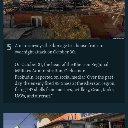
5
A man surveys the damage to a house from an
overnight attack on October 30.
On October 31, the head of the Kherson Regional
Military Administration, Oleksandr
Prokudin,
reported
on social media: "Over the past
day, the enemy fired 98 times at the Kherson region,
firing 447 shells from mortars, artillery, Grad, tanks,
UAVs, and aircraft."