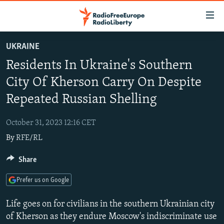
Accessibility
links
Skip
UKRAINE
to
TO READERS IN RUSSIA
Residents In Ukraine's Southern
main
RUSSIA PROGRAMMING
content
City Of Kherson Carry On Despite
IRAN
Skip
RADIO SVOBODA
Repeated Russian Shelling
to
CENTRAL ASIA
CURRENT TIME
main
October 31, 2023 12:16 CET
SOUTH ASIA
RADIO AZATLIQ
KAZAKHSTAN
Navigation
By
RFE/RL
Skip
CAUCASUS
MARSHO RADIO
KYRGYZSTAN
AFGHANISTAN
to
Share
CENTRAL/SE EUROPE
TAJIKISTAN
PAKISTAN
ARMENIA
Search
EAST EUROPE
TURKMENISTAN
AZERBAIJAN
BOSNIA
Prefer us on Google
VISUALS
UZBEKISTAN
GEORGIA
KOSOVO
BELARUS
Life goes on for civilians in the southern Ukrainian city
INVESTIGATIONS
MOLDOVA
UKRAINE
of Kherson as they endure Moscow's indiscriminate use