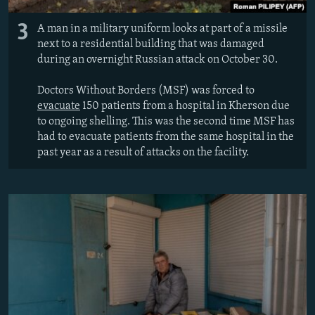
3
A man in a military uniform looks at part of a missile
next to a residential building that was damaged
during an overnight Russian attack on October 30.
Doctors Without Borders (MSF) was forced to
evacuate
150 patients from a hospital in Kherson due
to ongoing shelling. This was the second time MSF has
had to evacuate patients from the same hospital in the
past year as a result of attacks on the facility.