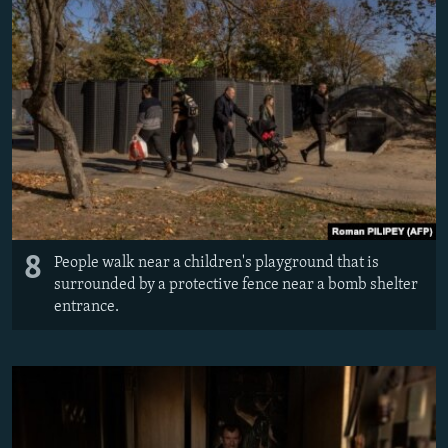
8
People walk near a children's playground that is
surrounded by a protective fence near a bomb shelter
entrance.