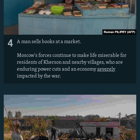
4
A man sells books at a market.
Moscow's forces continue to make life miserable for
residents of Kherson and nearby villages, who are
enduring power cuts and an economy
severely
impacted by the war.