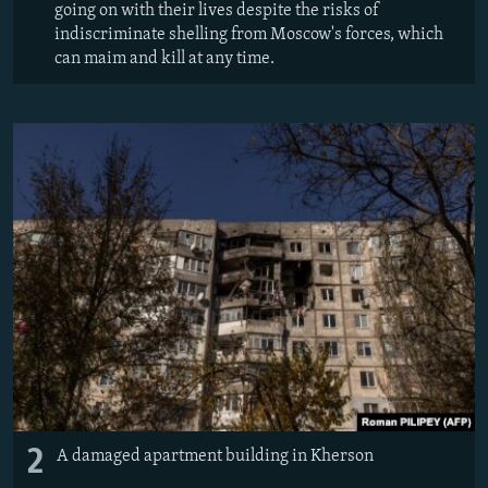
going on with their lives despite the risks of
indiscriminate shelling from Moscow's forces, which
can maim and kill at any time.
2
A damaged apartment building in Kherson