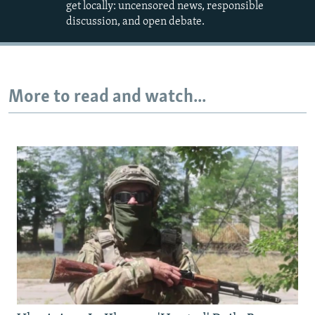
get locally: uncensored news, responsible
discussion, and open debate.
More to read and watch...