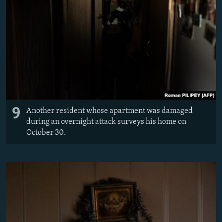
9
Another resident whose apartment was damaged
during an overnight attack surveys his home on
October 30.