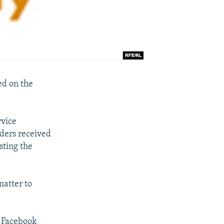
ed on the
rvice
iders received
sting the
atter to
o Facebook