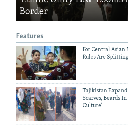
Border
Features
For Central Asian 
Rules Are Splittin
Tajikistan Expan
Scarves, Beards In
Culture'