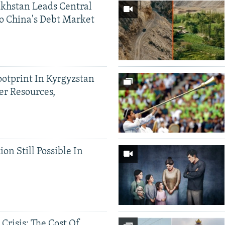
khstan Leads Central
o China's Debt Market
ootprint In Kyrgyzstan
er Resources,
ion Still Possible In
 Crisis: The Cost Of