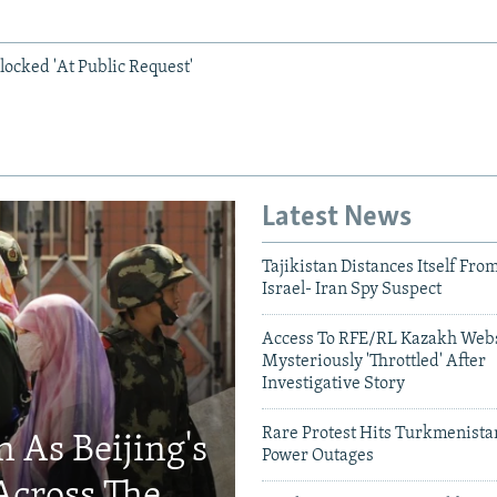
locked 'At Public Request'
Latest News
Tajikistan Distances Itself Fro
Israel- Iran Spy Suspect
Access To RFE/RL Kazakh Webs
Mysteriously 'Throttled' After
Investigative Story
Rare Protest Hits Turkmenist
 As Beijing's
Power Outages
Across The