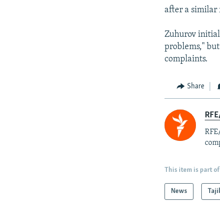
after a simila
Zuhurov initia
problems," but
complaints.
Share
RFE/
RFE/
comp
This item is part of
News
Taji