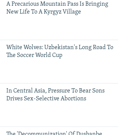
A Precarious Mountain Pass Is Bringing
New Life To A Kyrgyz Village
White Wolves: Uzbekistan's Long Road To
The Soccer World Cup
In Central Asia, Pressure To Bear Sons
Drives Sex-Selective Abortions
The 'Decommunization' Of Dushanbe