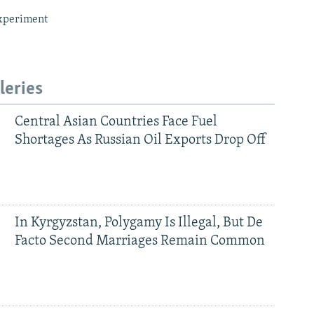
xperiment
leries
Central Asian Countries Face Fuel
Shortages As Russian Oil Exports Drop Off
In Kyrgyzstan, Polygamy Is Illegal, But De
Facto Second Marriages Remain Common