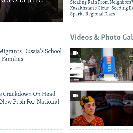
Stealing Rain From Neighbors?
Kazakhstan's Cloud-Seeding E
Sparks Regional Fears
Videos & Photo Gal
Migrants, Russia's School
g Families
ds Crackdown On Head
 New Push For 'National