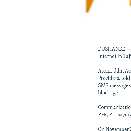
DUSHANBE -- Th
Internet in Taj
Asomuddin Atoe
Providers, tol
SMS messages f
blockage.
Communication
RFE/RL, saying
On November 26