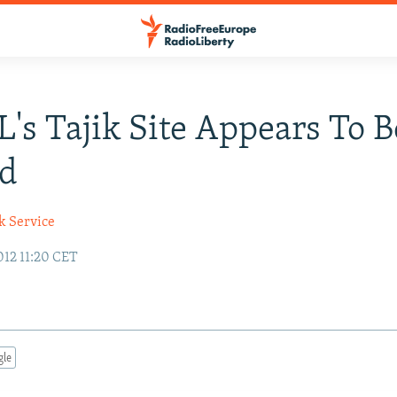
's Tajik Site Appears To B
ed
k Service
12 11:20 CET
gle