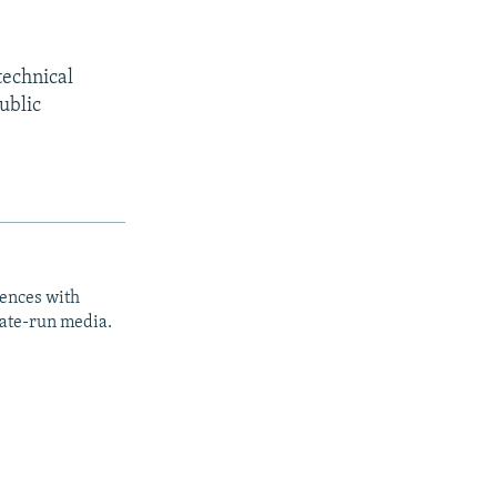
technical
ublic
iences with
tate-run media.