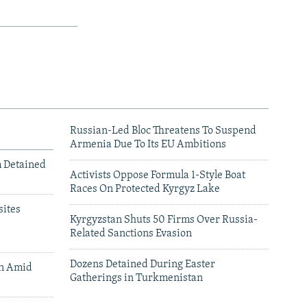
Russian-Led Bloc Threatens To Suspend
Armenia Due To Its EU Ambitions
m Detained
Activists Oppose Formula 1-Style Boat
Races On Protected Kyrgyz Lake
ites
Kyrgyzstan Shuts 50 Firms Over Russia-
Related Sanctions Evasion
Dozens Detained During Easter
an Amid
Gatherings in Turkmenistan