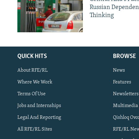
Russian Dependen
Thinking
QUICK HITS
BROWSE
About RFE/RL
News
Where We Work
Features
Subscribe
Terms Of Use
Newsletters
Jobs and Internships
Multimedia
FOLLOW US
Legal And Reporting
Qishloq Ovo
All RFE/RL Sites
RFE/RL New