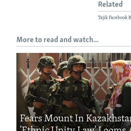
Related
Tajik Facebook B
More to read and watch...
Fears Mount In Kazakhstan
'Ethnic Unity Law' Looms 