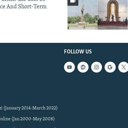
ce And Short-Term
FOLLOW US
zi (January 2014-March 2022)
sline (Jan 2000-May 2008)