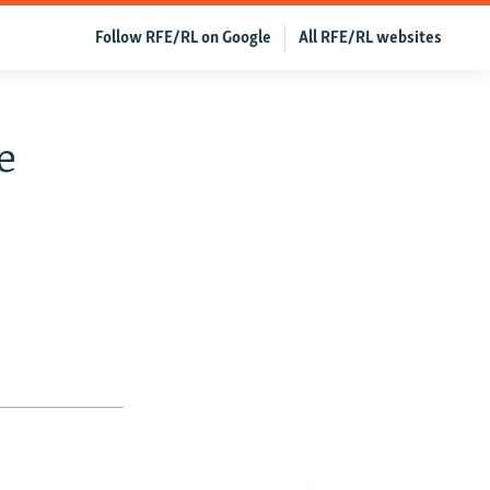
Follow RFE/RL on Google
All RFE/RL websites
e