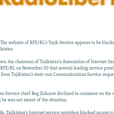
e website of RFE/RL's Tajik Service appears to be block
ikistan.
v, the chairman of Tajikistan's Association of Internet Se
d RFE/RL on November 30 that several leading service prov
rom Tajikistan's state-run Communications Service reque
s Service chief Beg Zuhurov declined to comment on the m
 he was not aware of the situation.
, Tajikistan's Internet service providers blocked access t