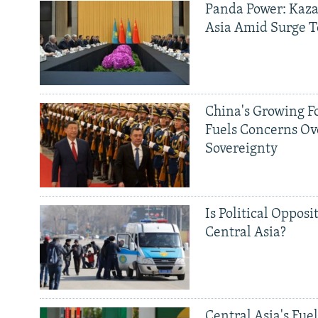
Panda Power: Kaza
Asia Amid Surge T
China's Growing F
Fuels Concerns Ov
Sovereignty
Is Political Opposit
Central Asia?
Central Asia's Fuel