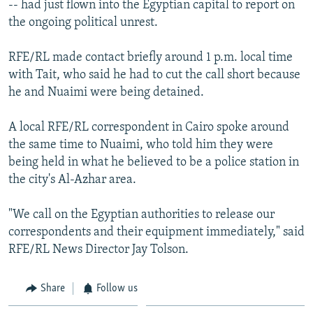
-- had just flown into the Egyptian capital to report on
NEWSLETTERS
SERBIA
RFE/RL INVESTIGATES
the ongoing political unrest.
PODCASTS
SCHEMES
WIDER EUROPE BY RIKARD JOZWIAK
RFE/RL made contact briefly around 1 p.m. local time
SHARE TIPS SECURELY
SYSTEMA
THE RUNDOWN
MAJLIS
with Tait, who said he had to cut the call short because
BYPASS BLOCKING
he and Nuaimi were being detained.
ABOUT RFE/RL
A local RFE/RL correspondent in Cairo spoke around
CONTACT US
the same time to Nuaimi, who told him they were
being held in what he believed to be a police station in
Subscribe
the city's Al-Azhar area.
FOLLOW US
"We call on the Egyptian authorities to release our
correspondents and their equipment immediately," said
RFE/RL News Director Jay Tolson.
Share
Follow us
All RFE/RL sites