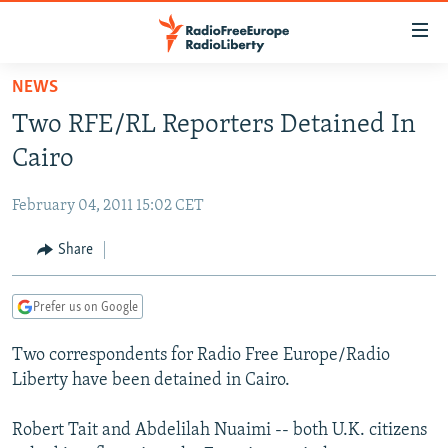
Accessibility
links
Skip
NEWS
to
TO READERS IN RUSSIA
Two RFE/RL Reporters Detained In
main
RUSSIA PROGRAMMING
content
Cairo
IRAN
Skip
RADIO SVOBODA
to
February 04, 2011 15:02 CET
CENTRAL ASIA
CURRENT TIME
main
SOUTH ASIA
Share
RADIO AZATLIQ
KAZAKHSTAN
Navigation
Skip
CAUCASUS
MARSHO RADIO
KYRGYZSTAN
AFGHANISTAN
to
Prefer us on Google
CENTRAL/SE EUROPE
TAJIKISTAN
PAKISTAN
ARMENIA
Search
Two correspondents for Radio Free Europe/Radio
EAST EUROPE
TURKMENISTAN
AZERBAIJAN
BOSNIA
Liberty have been detained in Cairo.
VISUALS
UZBEKISTAN
GEORGIA
KOSOVO
BELARUS
Robert Tait and Abdelilah Nuaimi -- both U.K. citizens
INVESTIGATIONS
MOLDOVA
UKRAINE