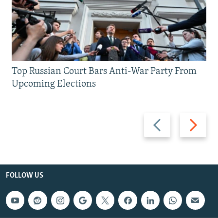
Top Russian Court Bars Anti-War Party From
Upcoming Elections
Previous
Next
slide
slide
FOLLOW US