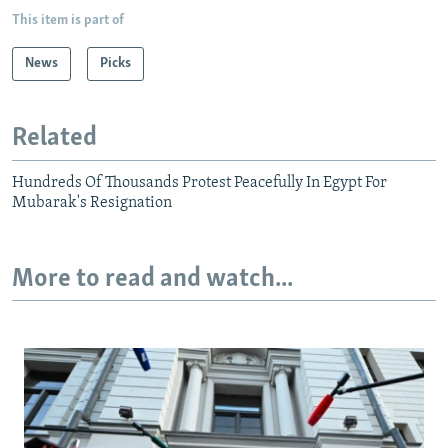
This item is part of
News
Picks
Related
Hundreds Of Thousands Protest Peacefully In Egypt For
Mubarak's Resignation
More to read and watch...